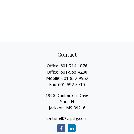
Contact
Office:
601-714-1876
Office:
601-956-4280
Mobile:
601-832-9952
Fax:
601-992-8710
1900 Dunbarton Drive
Suite H
Jackson,
MS
39216
carl.snell@crptfg.com