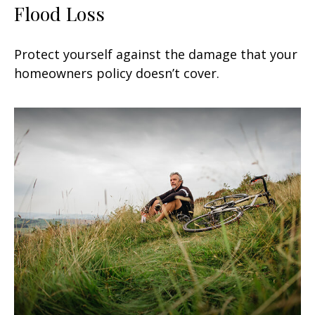
Flood Loss
Protect yourself against the damage that your
homeowners policy doesn’t cover.