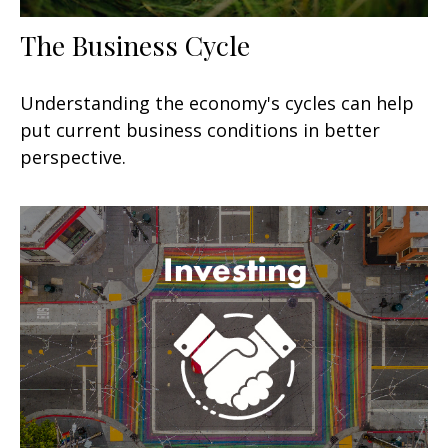
The Business Cycle
Understanding the economy's cycles can help
put current business conditions in better
perspective.