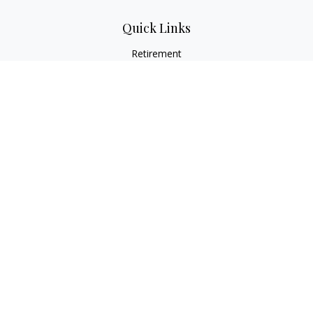
Quick Links
Retirement
Investment
Estate
Insurance
Tax
Money
Lifestyle
Latest Articles
All Videos
All Calculators
Osaic
Form CRS
Check the background of your financial professional on
FINRA's
BrokerCheck
.
The content is developed from sources believed to be
providing accurate information. The information in this