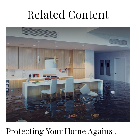
Related Content
Protecting Your Home Against