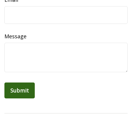
Message