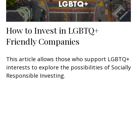
How to Invest in LGBTQ+
Friendly Companies
This article allows those who support LGBTQ+
interests to explore the possibilities of Socially
Responsible Investing.