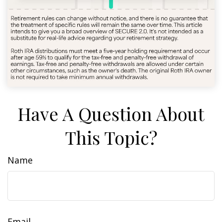
Have A Question About
This Topic?
Name
Email