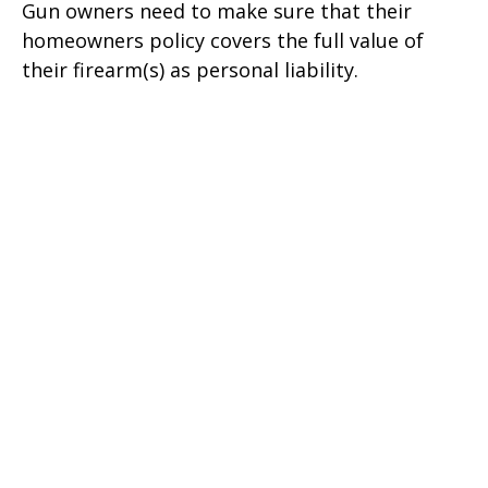
Gun owners need to make sure that their
homeowners policy covers the full value of
their firearm(s) as personal liability.