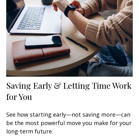
Saving Early & Letting Time Work
for You
See how starting early—not saving more—can
be the most powerful move you make for your
long-term future.