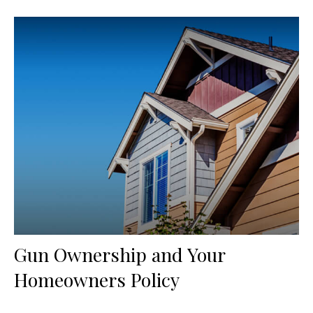
Gun Ownership and Your
Homeowners Policy