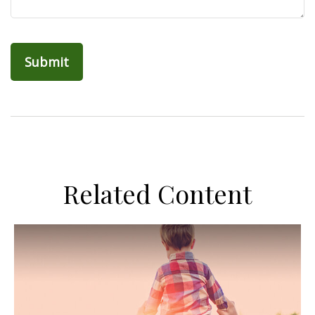
Related Content