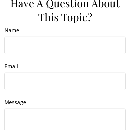
Have A Question About
This Topic?
Name
Email
Message