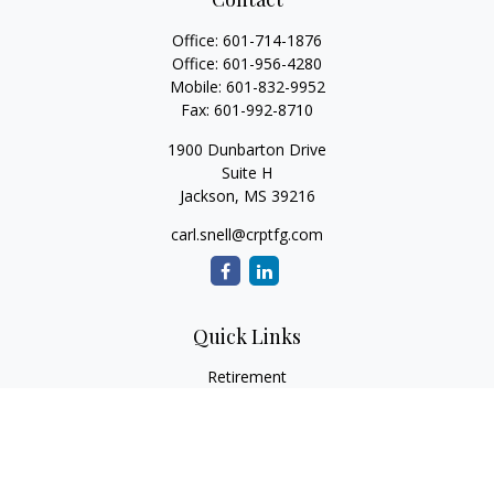
Office:
601-714-1876
Office:
601-956-4280
Mobile:
601-832-9952
Fax:
601-992-8710
1900 Dunbarton Drive
Suite H
Jackson,
MS
39216
carl.snell@crptfg.com
Quick Links
Retirement
Investment
Estate
Insurance
Tax