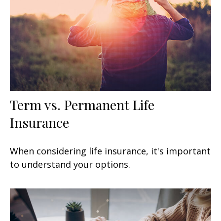
Term vs. Permanent Life
Insurance
When considering life insurance, it's important
to understand your options.