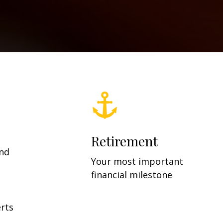
Retirement
and
Your most important
financial milestone
rts