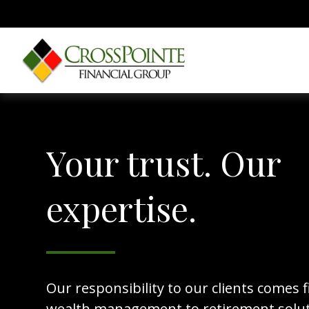
Your trust. Our
expertise.
Our responsibility to our clients comes f
wealth management to retirement solut