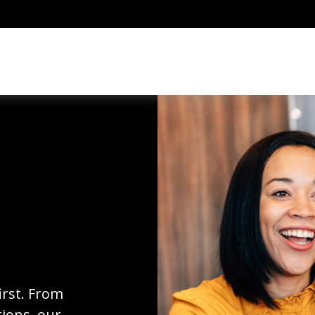
irst. From
ions, our