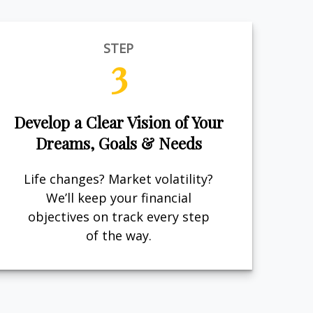
STEP
3
Develop a Clear Vision of Your
Dreams, Goals & Needs
Life changes? Market volatility?
We’ll keep your financial
objectives on track every step
of the way.