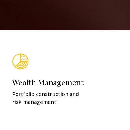
Wealth Management
Portfolio construction and
risk management