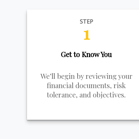
STEP
1
Get to Know You
We’ll begin by reviewing your
financial documents, risk
tolerance, and objectives.