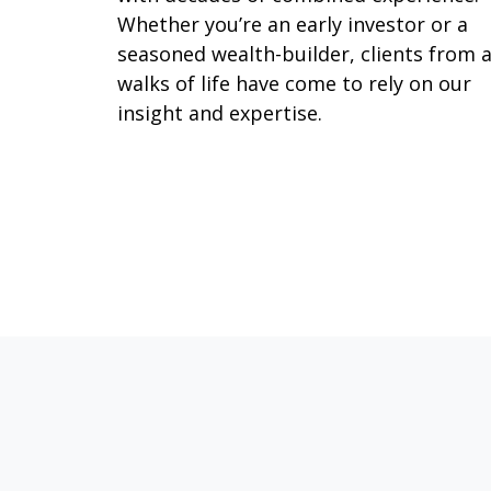
Whether you’re an early investor or a
seasoned wealth-builder, clients from a
walks of life have come to rely on our
insight and expertise.