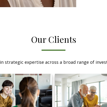
Our Clients
n strategic expertise across a broad range of invest