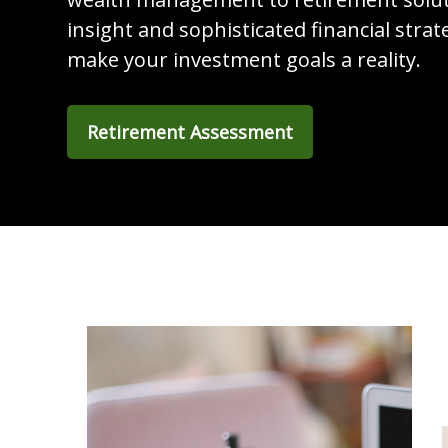
insight and sophisticated financial strat
make your investment goals a reality.
Retirement Assessment