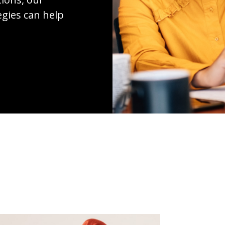
egies can help