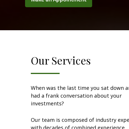
Our Services
When was the last time you sat down 
had a frank conversation about your
investments?
Our team is composed of industry expe
with decades of combined experience.