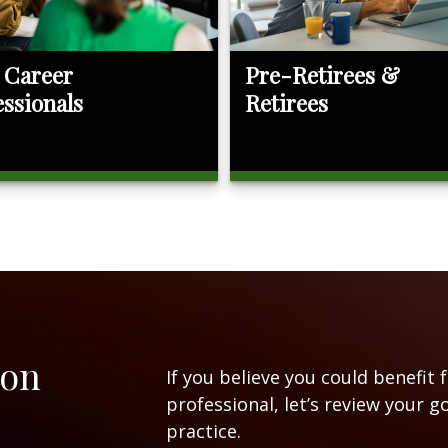
 Career
Pre-Retirees &
essionals
Retirees
ion
If you believe you could benefit 
professional, let’s review your g
practice.