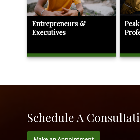
Entrepreneurs &
Peak
Executives
Prof
Schedule A Consultat
Make an Appointment