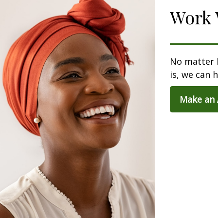
Work 
No matter 
is, we can h
Make an