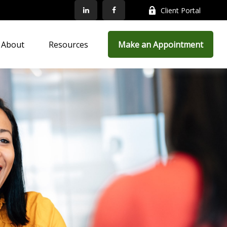
Client Portal
About
Resources
Make an Appointment