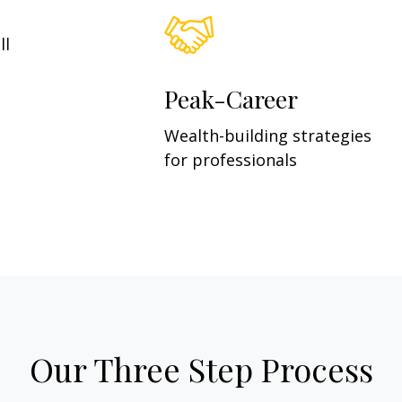
ll
Peak-Career
Wealth-building strategies
for professionals
Our Three Step Process