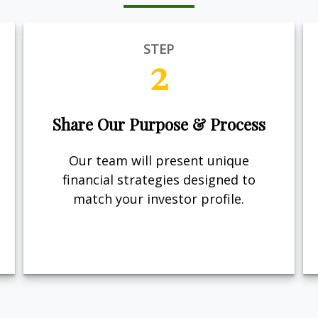
STEP
2
Share Our Purpose & Process
Our team will present unique
financial strategies designed to
match your investor profile.