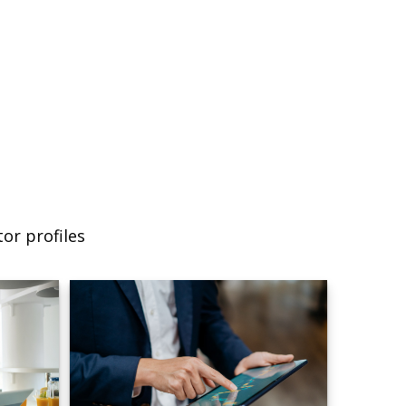
or profiles