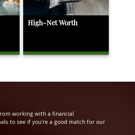
High-Net Worth
from working with a financial
oals to see if you’re a good match for our