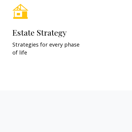
Estate Strategy
Strategies for every phase
of life