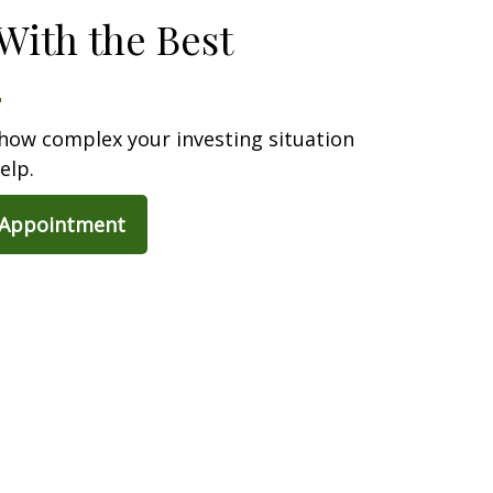
With the Best
how complex your investing situation
elp.
 Appointment