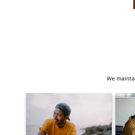
We maintai