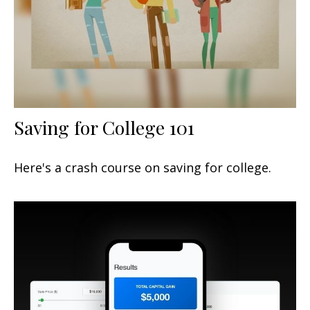
Saving for College 101
Here's a crash course on saving for college.