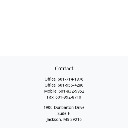
Contact
Office:
601-714-1876
Office:
601-956-4280
Mobile:
601-832-9952
Fax:
601-992-8710
1900 Dunbarton Drive
Suite H
Jackson,
MS
39216