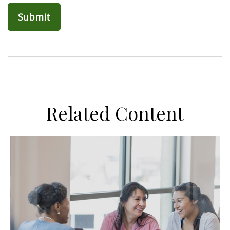
Related Content