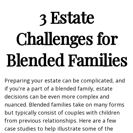
3 Estate
Challenges for
Blended Families
Preparing your estate can be complicated, and
if you're a part of a blended family, estate
decisions can be even more complex and
nuanced. Blended families take on many forms
but typically consist of couples with children
from previous relationships. Here are a few
case studies to help illustrate some of the