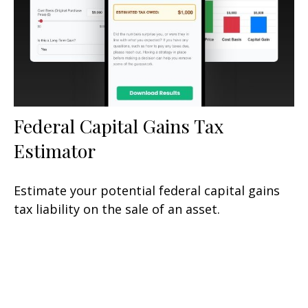
Federal Capital Gains Tax
Estimator
Estimate your potential federal capital gains
tax liability on the sale of an asset.