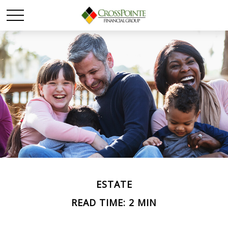
ESTATE
READ TIME: 2 MIN