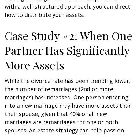
with a well-structured approach, you can direct
how to distribute your assets.
Case Study #2: When One
Partner Has Significantly
More Assets
While the divorce rate has been trending lower,
the number of remarriages (2nd or more
marriages) has increased. One person entering
into a new marriage may have more assets than
their spouse, given that 40% of all new
marriages are remarriages for one or both
spouses. An estate strategy can help pass on