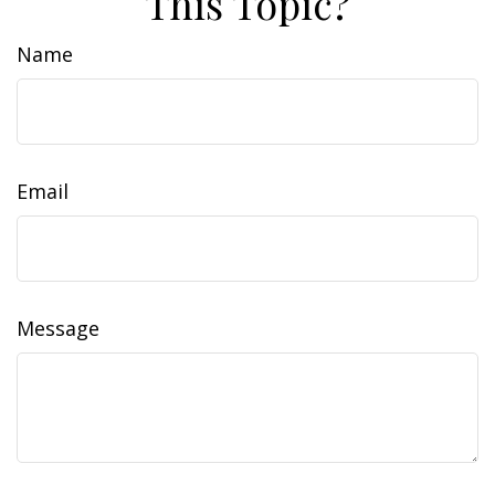
This Topic?
Name
Email
Message