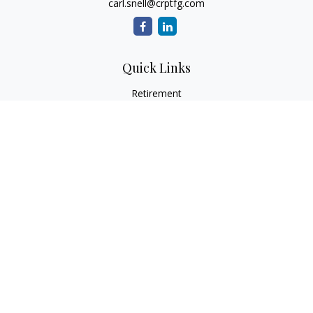
carl.snell@crptfg.com
Quick Links
Retirement
Investment
Estate
Insurance
Tax
Money
Lifestyle
Latest Articles
All Videos
All Calculators
Osaic
Form CRS
Check the background of your financial professional on
FINRA's
BrokerCheck
.