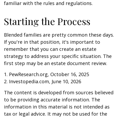
familiar with the rules and regulations.
Starting the Process
Blended families are pretty common these days.
If you're in that position, it's important to
remember that you can create an estate
strategy to address your specific situation. The
first step may be an estate document review.
1. PewResearch.org, October 16, 2025
2. Investopedia.com, June 10, 2026
The content is developed from sources believed
to be providing accurate information. The
information in this material is not intended as
tax or legal advice. It may not be used for the