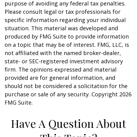
purpose of avoiding any federal tax penalties.
Please consult legal or tax professionals for
specific information regarding your individual
situation. This material was developed and
produced by FMG Suite to provide information
on a topic that may be of interest. FMG, LLC, is
not affiliated with the named broker-dealer,
state- or SEC-registered investment advisory
firm. The opinions expressed and material
provided are for general information, and
should not be considered a solicitation for the
purchase or sale of any security. Copyright
2026
FMG Suite.
Have A Question About