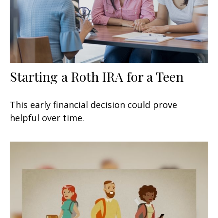
Starting a Roth IRA for a Teen
This early financial decision could prove
helpful over time.