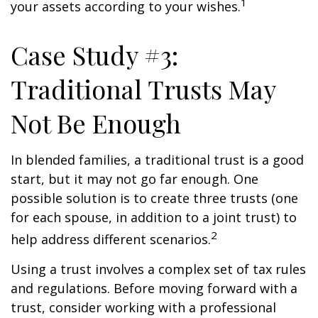
1
your assets according to your wishes.
Case Study #3:
Traditional Trusts May
Not Be Enough
In blended families, a traditional trust is a good
start, but it may not go far enough. One
possible solution is to create three trusts (one
for each spouse, in addition to a joint trust) to
2
help address different scenarios.
Using a trust involves a complex set of tax rules
and regulations. Before moving forward with a
trust, consider working with a professional