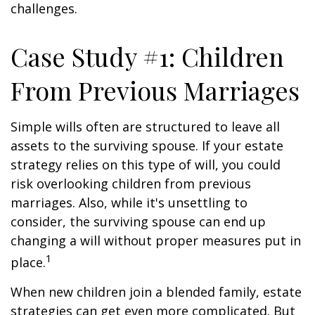
challenges.
Case Study #1: Children
From Previous Marriages
Simple wills often are structured to leave all
assets to the surviving spouse. If your estate
strategy relies on this type of will, you could
risk overlooking children from previous
marriages. Also, while it's unsettling to
consider, the surviving spouse can end up
changing a will without proper measures put in
1
place.
When new children join a blended family, estate
strategies can get even more complicated. But