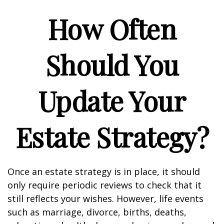
How Often
Should You
Update Your
Estate Strategy?
Once an estate strategy is in place, it should
only require periodic reviews to check that it
still reflects your wishes. However, life events
such as marriage, divorce, births, deaths,