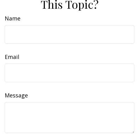
This Topic?
Name
Email
Message