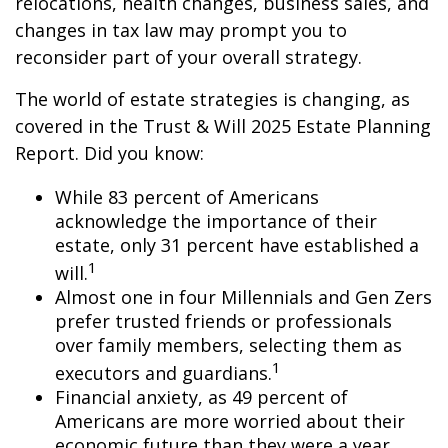
relocations, health changes, business sales, and
changes in tax law may prompt you to
reconsider part of your overall strategy.
The world of estate strategies is changing, as
covered in the Trust & Will 2025 Estate Planning
Report. Did you know:
While 83 percent of Americans
acknowledge the importance of their
estate, only 31 percent have established a
1
will.
Almost one in four Millennials and Gen Zers
prefer trusted friends or professionals
over family members, selecting them as
1
executors and guardians.
Financial anxiety, as 49 percent of
Americans are more worried about their
economic future than they were a year