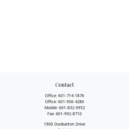
Contact
Office:
601-714-1876
Office:
601-956-4280
Mobile:
601-832-9952
Fax:
601-992-8710
1900 Dunbarton Drive