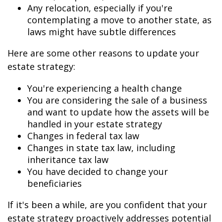
Any relocation, especially if you're
contemplating a move to another state, as
laws might have subtle differences
Here are some other reasons to update your
estate strategy:
You're experiencing a health change
You are considering the sale of a business
and want to update how the assets will be
handled in your estate strategy
Changes in federal tax law
Changes in state tax law, including
inheritance tax law
You have decided to change your
beneficiaries
If it's been a while, are you confident that your
estate strategy proactively addresses potential