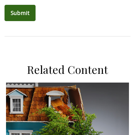
Related Content