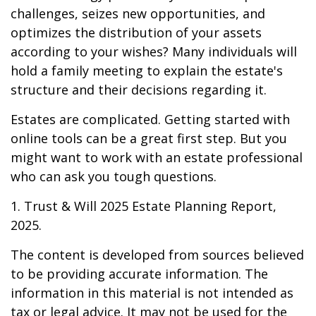
challenges, seizes new opportunities, and
optimizes the distribution of your assets
according to your wishes? Many individuals will
hold a family meeting to explain the estate's
structure and their decisions regarding it.
Estates are complicated. Getting started with
online tools can be a great first step. But you
might want to work with an estate professional
who can ask you tough questions.
1. Trust & Will 2025 Estate Planning Report,
2025.
The content is developed from sources believed
to be providing accurate information. The
information in this material is not intended as
tax or legal advice. It may not be used for the