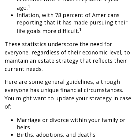
1
ago.
Inflation, with 78 percent of Americans
reporting that it has made pursuing their
1
life goals more difficult.
These statistics underscore the need for
everyone, regardless of their economic level, to
maintain an estate strategy that reflects their
current needs.
Here are some general guidelines, although
everyone has unique financial circumstances.
You might want to update your strategy in case
of:
Marriage or divorce within your family or
heirs
Births, adoptions, and deaths