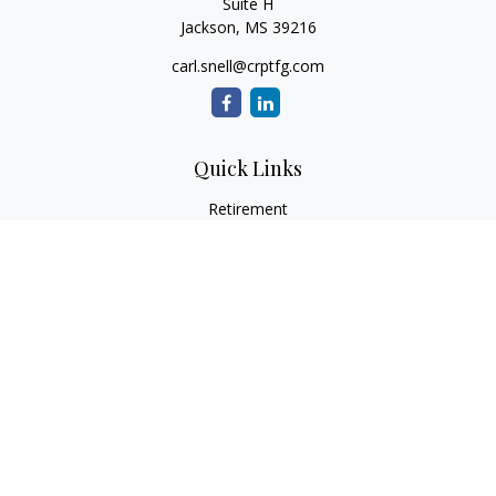
Suite H
Jackson,
MS
39216
carl.snell@crptfg.com
Quick Links
Retirement
Investment
Estate
Insurance
Tax
Money
Lifestyle
Latest Articles
All Videos
All Calculators
Osaic
Form CRS