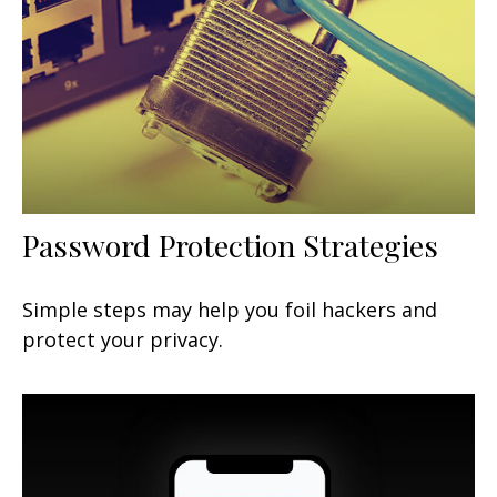
Password Protection Strategies
Simple steps may help you foil hackers and
protect your privacy.