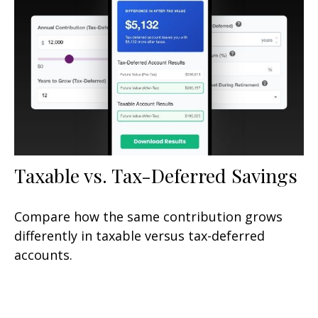
Taxable vs. Tax-Deferred Savings
Compare how the same contribution grows
differently in taxable versus tax-deferred
accounts.