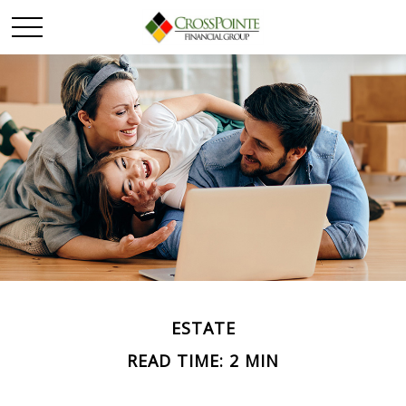
ESTATE
READ TIME: 2 MIN