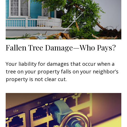
Fallen Tree Damage—Who Pays?
Your liability for damages that occur when a
tree on your property falls on your neighbor’s
property is not clear cut.