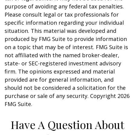
purpose of avoiding any federal tax penalties.
Please consult legal or tax professionals for
specific information regarding your individual
situation. This material was developed and
produced by FMG Suite to provide information
on a topic that may be of interest. FMG Suite is
not affiliated with the named broker-dealer,
state- or SEC-registered investment advisory
firm. The opinions expressed and material
provided are for general information, and
should not be considered a solicitation for the
purchase or sale of any security. Copyright
2026
FMG Suite.
Have A Question About