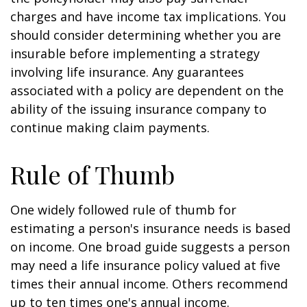
charges and have income tax implications. You
should consider determining whether you are
insurable before implementing a strategy
involving life insurance. Any guarantees
associated with a policy are dependent on the
ability of the issuing insurance company to
continue making claim payments.
Rule of Thumb
One widely followed rule of thumb for
estimating a person's insurance needs is based
on income. One broad guide suggests a person
may need a life insurance policy valued at five
times their annual income. Others recommend
up to ten times one's annual income.