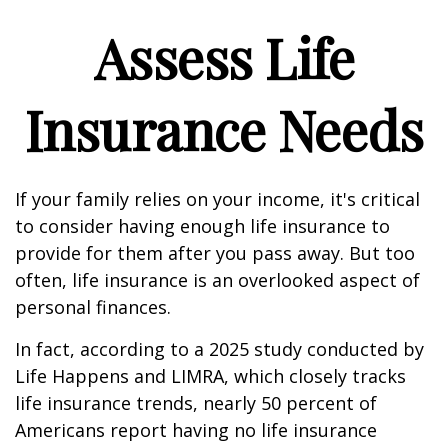
Assess Life
Insurance Needs
If your family relies on your income, it's critical
to consider having enough life insurance to
provide for them after you pass away. But too
often, life insurance is an overlooked aspect of
personal finances.
In fact, according to a 2025 study conducted by
Life Happens and LIMRA, which closely tracks
life insurance trends, nearly 50 percent of
Americans report having no life insurance