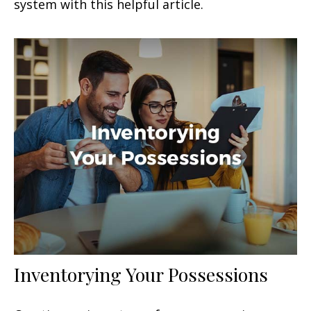
system with this helpful article.
Inventorying Your Possessions