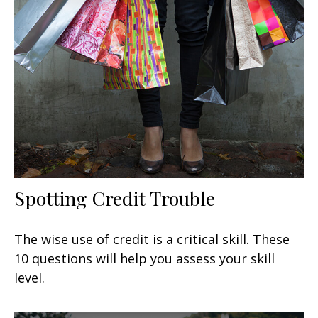
Spotting Credit Trouble
The wise use of credit is a critical skill. These
10 questions will help you assess your skill
level.