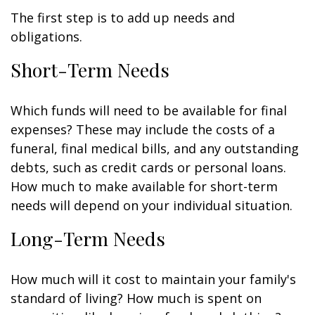
The first step is to add up needs and
obligations.
Short-Term Needs
Which funds will need to be available for final
expenses? These may include the costs of a
funeral, final medical bills, and any outstanding
debts, such as credit cards or personal loans.
How much to make available for short-term
needs will depend on your individual situation.
Long-Term Needs
How much will it cost to maintain your family's
standard of living? How much is spent on