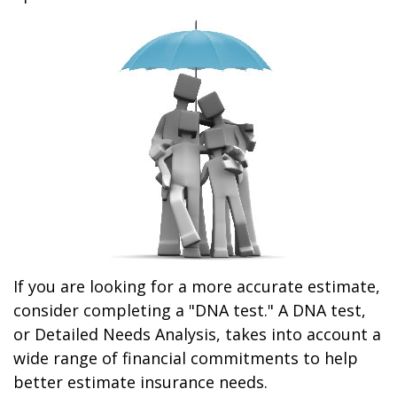
If you are looking for a more accurate estimate,
consider completing a "DNA test." A DNA test,
or Detailed Needs Analysis, takes into account a
wide range of financial commitments to help
better estimate insurance needs.