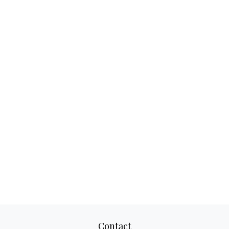
Contact