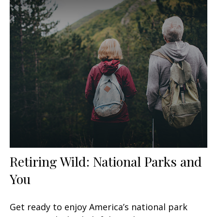
Retiring Wild: National Parks and
You
Get ready to enjoy America’s national park