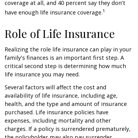
coverage at all, and 40 percent say they don't
1
have enough life insurance coverage.
Role of Life Insurance
Realizing the role life insurance can play in your
family's finances is an important first step. A
critical second step is determining how much
life insurance you may need.
Several factors will affect the cost and
availability of life insurance, including age,
health, and the type and amount of insurance
purchased. Life insurance policies have
expenses, including mortality and other
charges. If a policy is surrendered prematurely,
the policyholder may also pay surrender