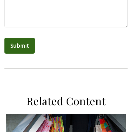
Related Content