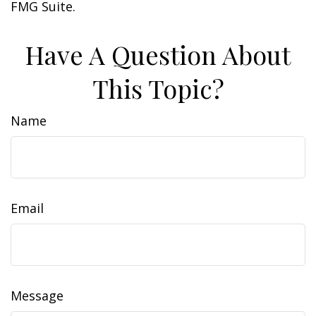
FMG Suite.
Have A Question About
This Topic?
Name
Email
Message