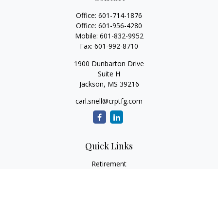
Office:
601-714-1876
Office:
601-956-4280
Mobile:
601-832-9952
Fax:
601-992-8710
1900 Dunbarton Drive
Suite H
Jackson,
MS
39216
carl.snell@crptfg.com
Quick Links
Retirement
Investment
Estate
Insurance
Tax