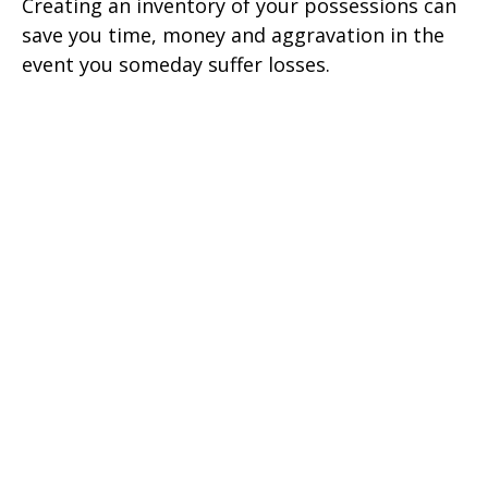
Creating an inventory of your possessions can
save you time, money and aggravation in the
event you someday suffer losses.