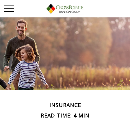
INSURANCE
READ TIME: 4 MIN