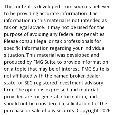
The content is developed from sources believed
to be providing accurate information. The
information in this material is not intended as
tax or legal advice. It may not be used for the
purpose of avoiding any federal tax penalties.
Please consult legal or tax professionals for
specific information regarding your individual
situation. This material was developed and
produced by FMG Suite to provide information
on a topic that may be of interest. FMG Suite is
not affiliated with the named broker-dealer,
state- or SEC-registered investment advisory
firm. The opinions expressed and material
provided are for general information, and
should not be considered a solicitation for the
purchase or sale of any security. Copyright
2026