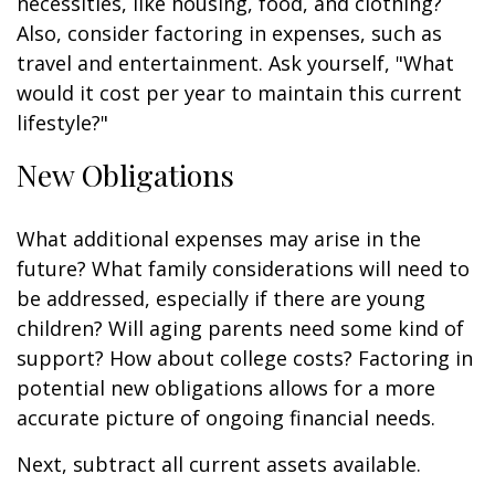
necessities, like housing, food, and clothing?
Also, consider factoring in expenses, such as
travel and entertainment. Ask yourself, "What
would it cost per year to maintain this current
lifestyle?"
New Obligations
What additional expenses may arise in the
future? What family considerations will need to
be addressed, especially if there are young
children? Will aging parents need some kind of
support? How about college costs? Factoring in
potential new obligations allows for a more
accurate picture of ongoing financial needs.
Next, subtract all current assets available.