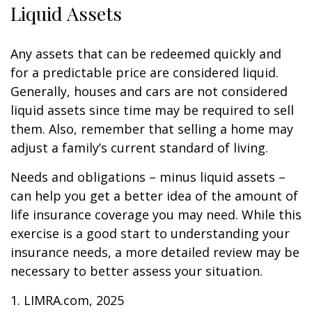
Liquid Assets
Any assets that can be redeemed quickly and
for a predictable price are considered liquid.
Generally, houses and cars are not considered
liquid assets since time may be required to sell
them. Also, remember that selling a home may
adjust a family’s current standard of living.
Needs and obligations – minus liquid assets –
can help you get a better idea of the amount of
life insurance coverage you may need. While this
exercise is a good start to understanding your
insurance needs, a more detailed review may be
necessary to better assess your situation.
1. LIMRA.com, 2025