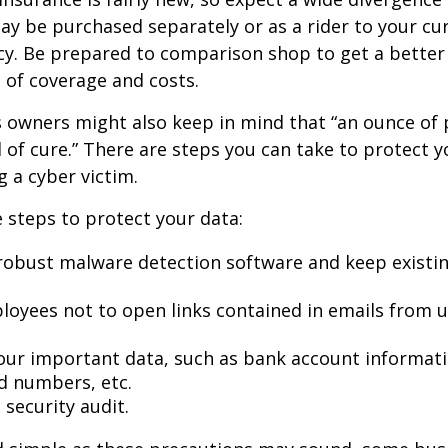
may be purchased separately or as a rider to your cu
cy. Be prepared to comparison shop to get a better
 of coverage and costs.
 owners might also keep in mind that “an ounce of 
of cure.” There are steps you can take to protect 
 a cyber victim.
 steps to protect your data:
robust malware detection software and keep existi
loyees not to open links contained in emails from
our important data, such as bank account informat
rd numbers, etc.
security audit.