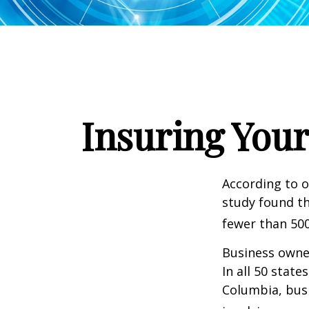
Insuring Your
According to o
study found th
fewer than 500
Business owner
In all 50 state
Columbia, busi