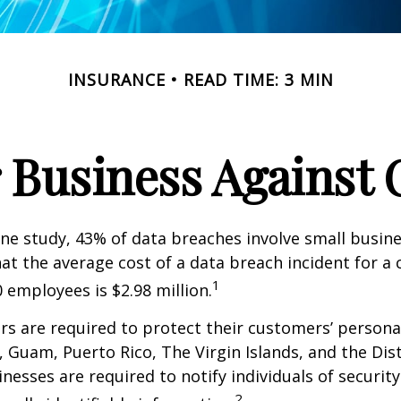
INSURANCE
READ TIME: 3 MIN
 Business Against C
ne study, 43% of data breaches involve small busin
at the average cost of a data breach incident for 
1
 employees is $2.98 million.
s are required to protect their customers’ persona
s, Guam, Puerto Rico, The Virgin Islands, and the Dist
nesses are required to notify individuals of securit
2