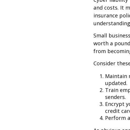
and costs. It 
insurance poli
understanding
Small business
worth a pound 
from becoming
Consider these
Maintain 
updated.
Train emp
senders.
Encrypt y
credit ca
Perform a 