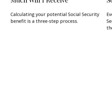
Calculating your potential Social Security
Ev
benefit is a three-step process.
Se
th