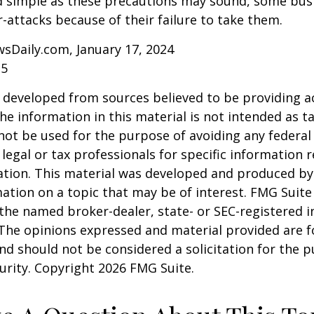
d simple as these precautions may sound, some busi
r-attacks because of their failure to take them.
sDaily.com, January 17, 2024
25
 developed from sources believed to be providing a
he information in this material is not intended as ta
 not be used for the purpose of avoiding any federal 
 legal or tax professionals for specific information 
uation. This material was developed and produced b
ation on a topic that may be of interest. FMG Suite 
h the named broker-dealer, state- or SEC-registered
 The opinions expressed and material provided are f
nd should not be considered a solicitation for the 
curity. Copyright
2026 FMG Suite.