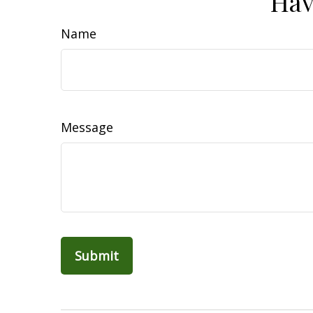
Hav
Name
Message