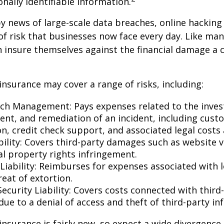
onally identifiable information.
y news of large-scale data breaches, online hackin
f risk that businesses now face every day. Like many
 insure themselves against the financial damage a 
 insurance may cover a range of risks, including:
ch Management: Pays expenses related to the invest
t, and remediation of an incident, including cust
on, credit check support, and associated legal costs 
bility: Covers third-party damages such as website 
al property rights infringement.
Liability: Reimburses for expenses associated with l
eat of extortion.
ecurity Liability: Covers costs connected with third
ue to a denial of access and theft of third-party in
y insurance is fairly new, so expect a wide divergence