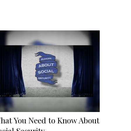
hat You Need to Know About
ocial Security