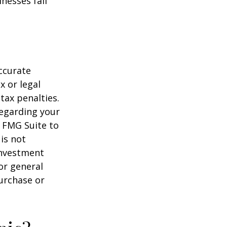
nesses fall
ccurate
x or legal
tax penalties.
regarding your
y FMG Suite to
is not
 investment
or general
purchase or