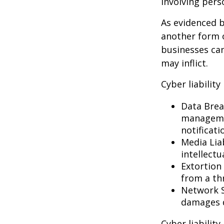
involving pers
As evidenced b
another form o
businesses can
may inflict.
Cyber liability
Data Brea
managemen
notificati
Media Lia
intellectu
Extortion 
from a thr
Network S
damages d
Cyber liabilit