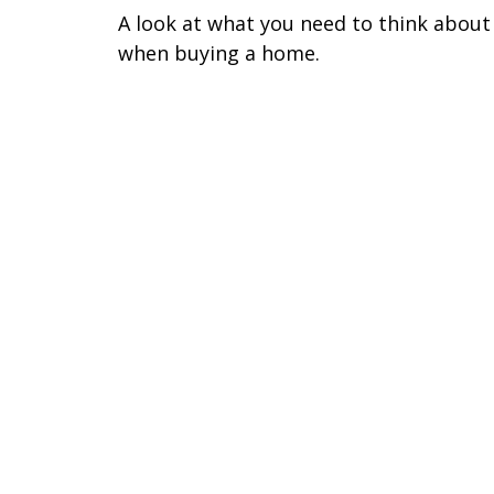
A look at what you need to think about
when buying a home.