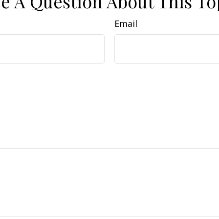
e A Question About This To
Email