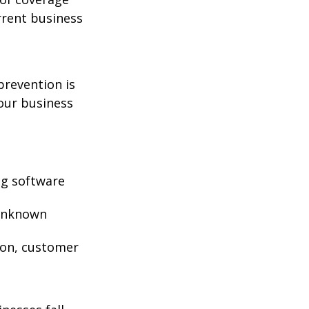
rrent business
prevention is
your business
ng software
 unknown
ion, customer