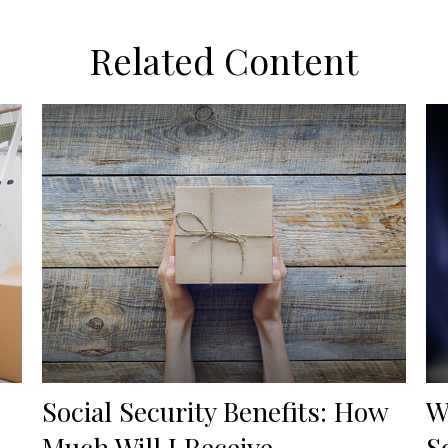
Related Content
Social Security Benefits: How
W
Much Will I Receive
S