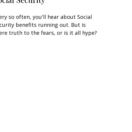
ery so often, you'll hear about Social
curity benefits running out. But is
ere truth to the fears, or is it all hype?