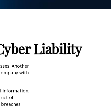
yber Liability
esses. Another
a company with
l information.
rict of
y breaches