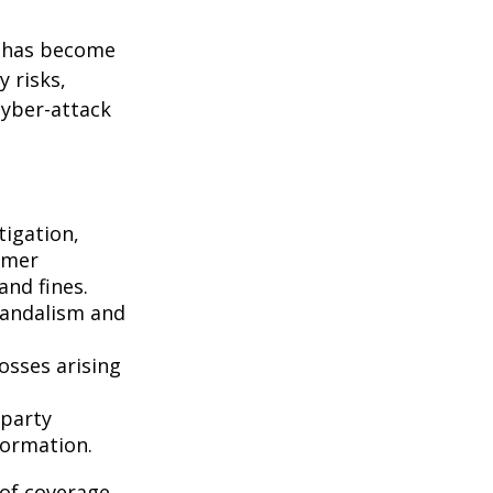
g has become
 risks,
cyber-attack
igation,
omer
and fines.
vandalism and
osses arising
-party
formation.
 of coverage