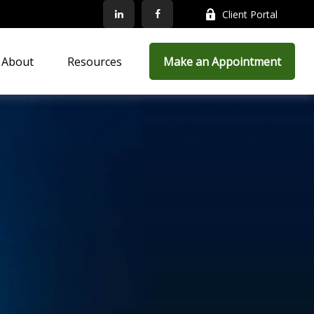
Client Portal
About
Resources
Make an Appointment