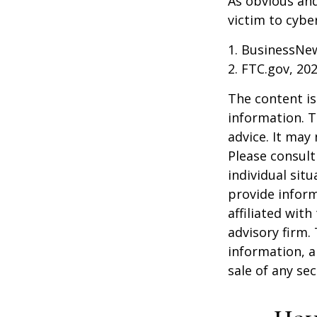
As obvious an
victim to cybe
1. BusinessNew
2. FTC.gov, 20
The content is
information. T
advice. It may
Please consult
individual sit
provide inform
affiliated wit
advisory firm.
information, a
sale of any se