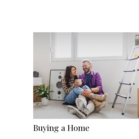
Buying a Home