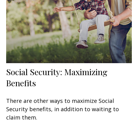
Social Security: Maximizing
Benefits
There are other ways to maximize Social
Security benefits, in addition to waiting to
claim them.