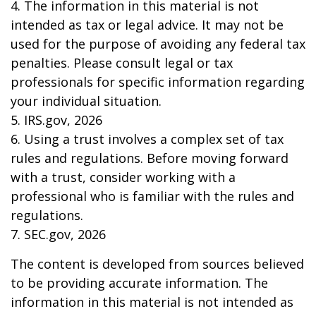
4. The information in this material is not
intended as tax or legal advice. It may not be
used for the purpose of avoiding any federal tax
penalties. Please consult legal or tax
professionals for specific information regarding
your individual situation.
5. IRS.gov, 2026
6. Using a trust involves a complex set of tax
rules and regulations. Before moving forward
with a trust, consider working with a
professional who is familiar with the rules and
regulations.
7. SEC.gov, 2026
The content is developed from sources believed
to be providing accurate information. The
information in this material is not intended as