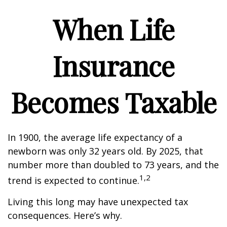
When Life
Insurance
Becomes Taxable
In 1900, the average life expectancy of a
newborn was only 32 years old. By 2025, that
number more than doubled to 73 years, and the
1,2
trend is expected to continue.
Living this long may have unexpected tax
consequences. Here’s why.