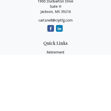
1900 Dunbarton Drive
Suite H
Jackson,
MS
39216
carl.snell@crptfg.com
Quick Links
Retirement
Investment
Estate
Insurance
Tax
Money
Lifestyle
Latest Articles
All Videos
All Calculators