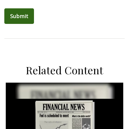
Related Content