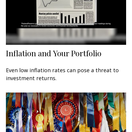
Inflation and Your Portfolio
Even low inflation rates can pose a threat to
investment returns.