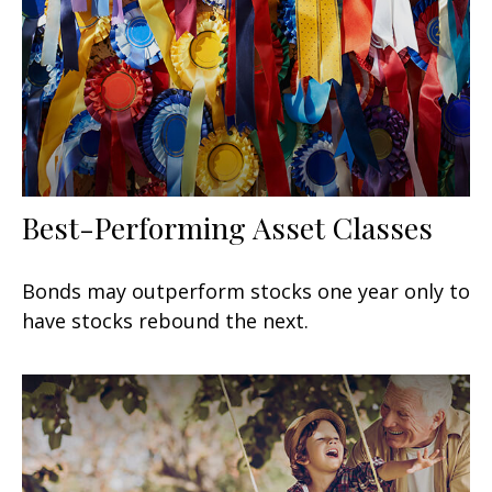
Best-Performing Asset Classes
Bonds may outperform stocks one year only to
have stocks rebound the next.