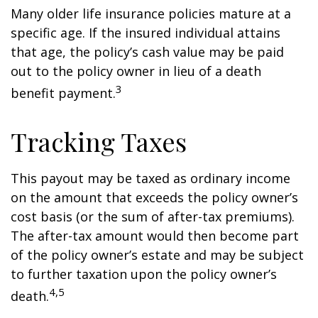
Many older life insurance policies mature at a
specific age. If the insured individual attains
that age, the policy’s cash value may be paid
out to the policy owner in lieu of a death
3
benefit payment.
Tracking Taxes
This payout may be taxed as ordinary income
on the amount that exceeds the policy owner’s
cost basis (or the sum of after-tax premiums).
The after-tax amount would then become part
of the policy owner’s estate and may be subject
to further taxation upon the policy owner’s
4,5
death.