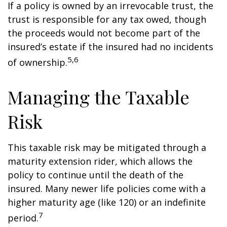
If a policy is owned by an irrevocable trust, the
trust is responsible for any tax owed, though
the proceeds would not become part of the
insured’s estate if the insured had no incidents
5,6
of ownership.
Managing the Taxable
Risk
This taxable risk may be mitigated through a
maturity extension rider, which allows the
policy to continue until the death of the
insured. Many newer life policies come with a
higher maturity age (like 120) or an indefinite
7
period.