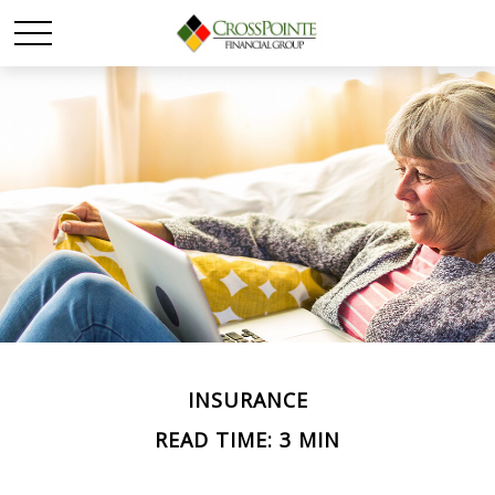
INSURANCE
READ TIME: 3 MIN