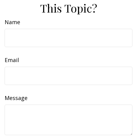
This Topic?
Name
Email
Message