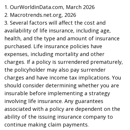
1. OurWorldinData.com, March 2026
2. Macrotrends.net.org, 2026
3. Several factors will affect the cost and
availability of life insurance, including age,
health, and the type and amount of insurance
purchased. Life insurance policies have
expenses, including mortality and other
charges. If a policy is surrendered prematurely,
the policyholder may also pay surrender
charges and have income tax implications. You
should consider determining whether you are
insurable before implementing a strategy
involving life insurance. Any guarantees
associated with a policy are dependent on the
ability of the issuing insurance company to
continue making claim payments.