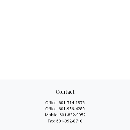
Contact
Office:
601-714-1876
Office:
601-956-4280
Mobile:
601-832-9952
Fax:
601-992-8710