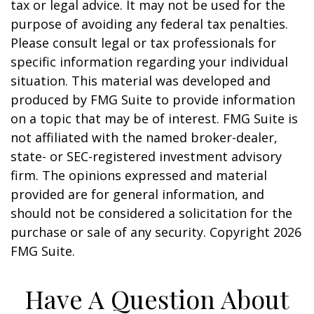
tax or legal advice. It may not be used for the
purpose of avoiding any federal tax penalties.
Please consult legal or tax professionals for
specific information regarding your individual
situation. This material was developed and
produced by FMG Suite to provide information
on a topic that may be of interest. FMG Suite is
not affiliated with the named broker-dealer,
state- or SEC-registered investment advisory
firm. The opinions expressed and material
provided are for general information, and
should not be considered a solicitation for the
purchase or sale of any security. Copyright
2026
FMG Suite.
Have A Question About