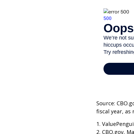
Source: CBO.go
fiscal year, a
1. ValuePengui
2. CBO.gov, Ma