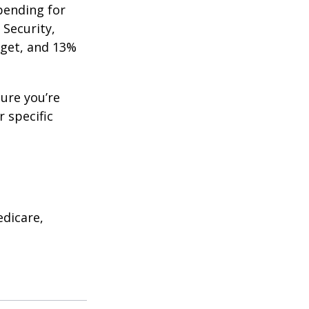
pending for
 Security,
get, and 13%
ure you’re
r specific
edicare,