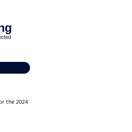
or the 2024