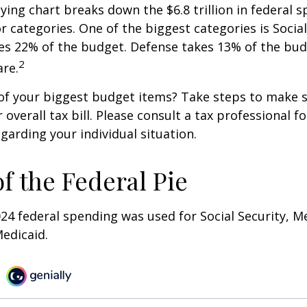
ng chart breaks down the $6.8 trillion in federal s
r categories. One of the biggest categories is Social
s 22% of the budget. Defense takes 13% of the bud
2
re.
of your biggest budget items? Take steps to make s
verall tax bill. Please consult a tax professional fo
garding your individual situation.
of the Federal Pie
024 federal spending was used for Social Security, M
edicaid.