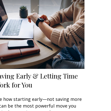
aving Early & Letting Time
ork for You
e how starting early—not saving more
an be the most powerful move you