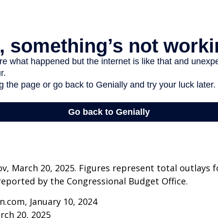
v, March 20, 2025. Figures represent total outlays f
s reported by the Congressional Budget Office.
n.com, January 10, 2024
rch 20, 2025