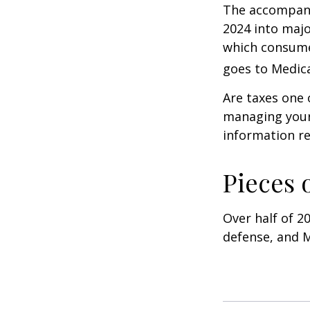
The accompanyi
2024 into majo
which consume
goes to Medica
Are taxes one 
managing your o
information re
Pieces 
Over half of 2
defense, and M