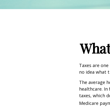
What
Taxes are one 
no idea what t
The average ho
healthcare. In
taxes, which d
Medicare paym