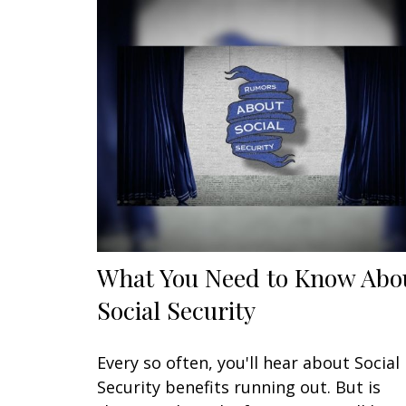
What You Need to Know Abo
Social Security
Every so often, you'll hear about Social
Security benefits running out. But is