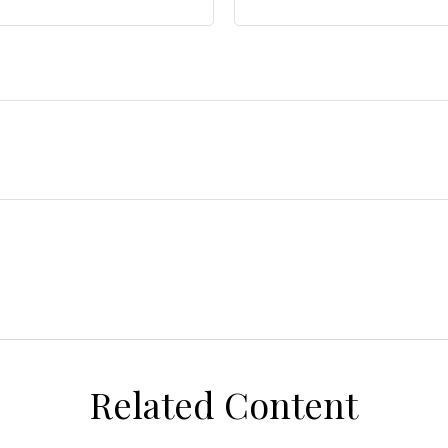
Related Content