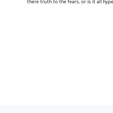
there truth to the fears, or is it all hyp