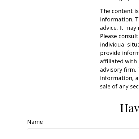
The content is
information. T
advice. It may
Please consult
individual sit
provide inform
affiliated wit
advisory firm.
information, a
sale of any se
Hav
Name