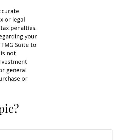
ccurate
x or legal
tax penalties.
regarding your
y FMG Suite to
is not
 investment
or general
purchase or
pic?