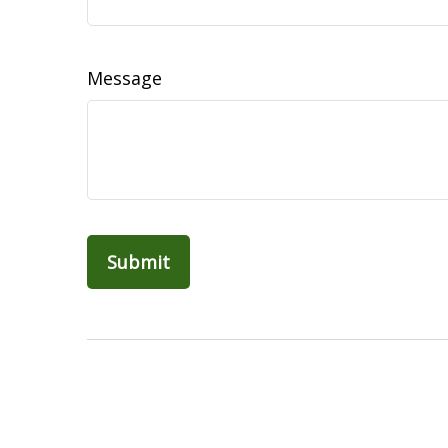
Message