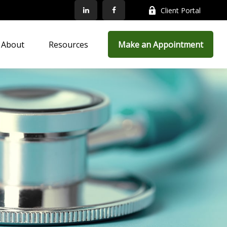
Client Portal
About
Resources
Make an Appointment