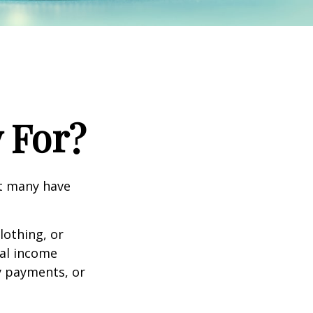
 For?
et many have
lothing, or
nal income
ty payments, or