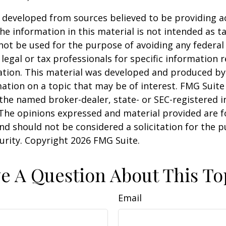
 developed from sources believed to be providing a
he information in this material is not intended as ta
 not be used for the purpose of avoiding any federal 
 legal or tax professionals for specific information 
uation. This material was developed and produced b
ation on a topic that may be of interest. FMG Suite 
h the named broker-dealer, state- or SEC-registered
 The opinions expressed and material provided are f
nd should not be considered a solicitation for the 
curity. Copyright
2026 FMG Suite.
e A Question About This To
Email