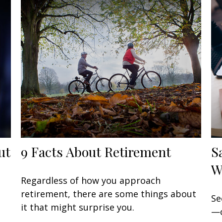
ut
9 Facts About Retirement
S
W
Regardless of how you approach
retirement, there are some things about
Se
it that might surprise you.
—c