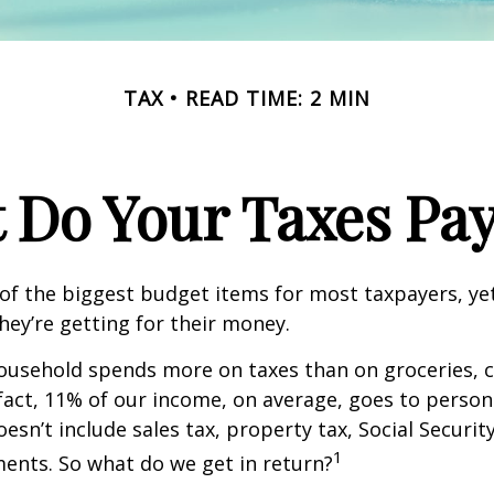
TAX
READ TIME: 2 MIN
 Do Your Taxes Pay
of the biggest budget items for most taxpayers, y
hey’re getting for their money.
usehold spends more on taxes than on groceries, c
 fact, 11% of our income, on average, goes to perso
oesn’t include sales tax, property tax, Social Securi
1
ents. So what do we get in return?