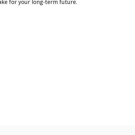
ke for your long-term future.