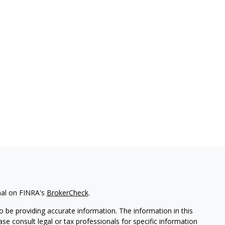
nal on FINRA's
BrokerCheck
.
 be providing accurate information. The information in this
ease consult legal or tax professionals for specific information