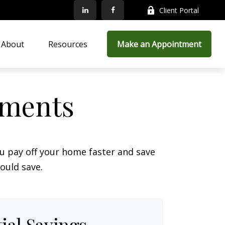
Client Portal
About
Resources
Make an Appointment
yments
 pay off your home faster and save
ould save.
ial Savings