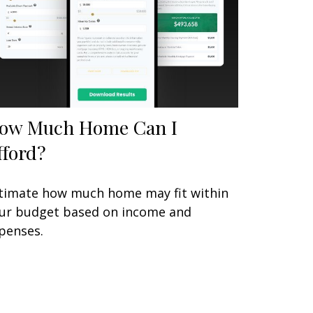
ow Much Home Can I
fford?
timate how much home may fit within
ur budget based on income and
penses.