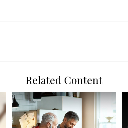
Related Content