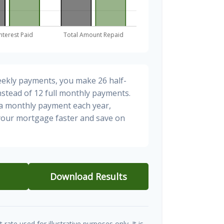
eekly payments, you make 26 half-
stead of 12 full monthly payments.
ra monthly payment each year,
 your mortgage faster and save on
Download Results
t rate used for illustrative purposes only. It is