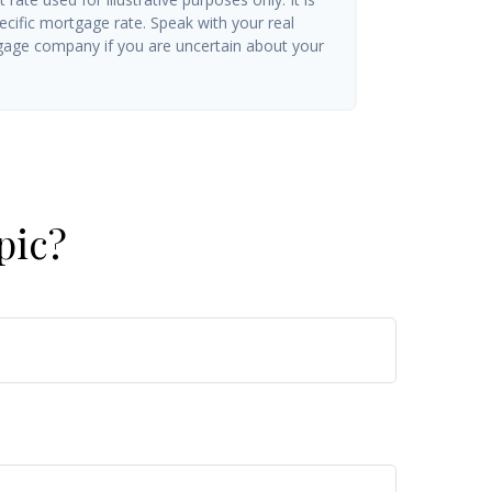
ecific mortgage rate. Speak with your real
gage company if you are uncertain about your
pic?