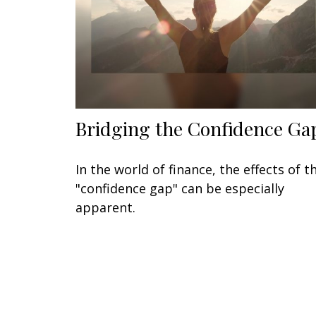
Bridging the Confidence Ga
In the world of finance, the effects of t
"confidence gap" can be especially
apparent.