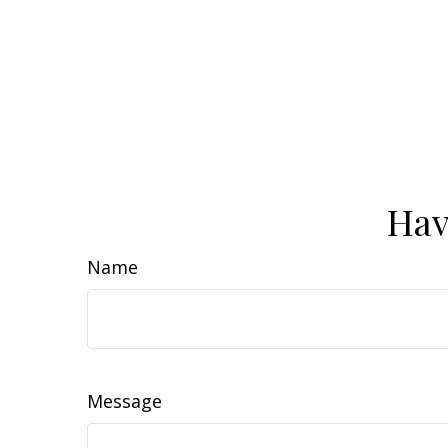
Hav
Name
Message