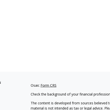
s
Osaic
Form CRS
Check the background of your financial professio
The content is developed from sources believed to
material is not intended as tax or legal advice. Pl