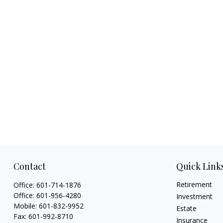
Contact
Quick Link
Retirement
Office:
601-714-1876
Office:
601-956-4280
Investment
Mobile:
601-832-9952
Estate
Fax:
601-992-8710
Insurance