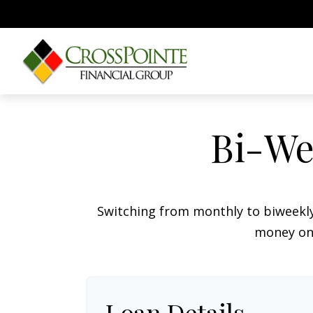
Bi-We
Switching from monthly to biweekl
money on 
Loan Details