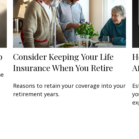
p
Consider Keeping Your Life
H
Insurance When You Retire
A
he
Reasons to retain your coverage into your
Es
retirement years.
yo
ex