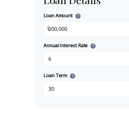
Loan Amount
?
$
Annual Interest Rate
?
Loan Term
?