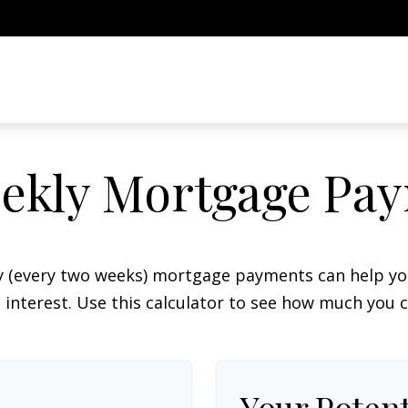
ekly Mortgage Pa
y (every two weeks) mortgage payments can help you
interest. Use this calculator to see how much you c
Your Potent