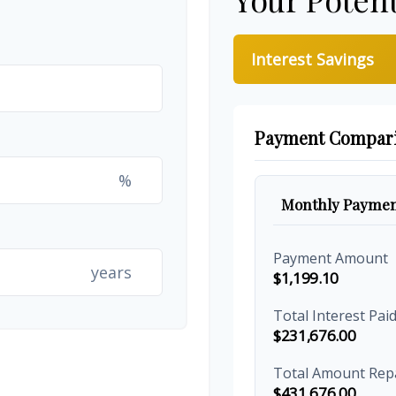
Interest Savings
Payment Compar
%
Monthly Paymen
Payment Amount
years
$1,199.10
Total Interest Pai
$231,676.00
Total Amount Rep
$431,676.00