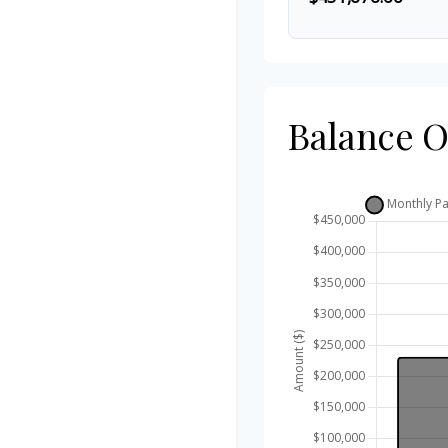
Balance 