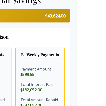
$49,624.00
ison
ts
Bi-Weekly Payments
Payment Amount
$599.55
d
Total Interest Paid
$182,052.00
aid
Total Amount Repaid
$382,052.00