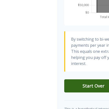
By switching to bi-w
payments per year in
This equals one ext
helping you pay off
interest.
Start Over
This is a hypothetical interes