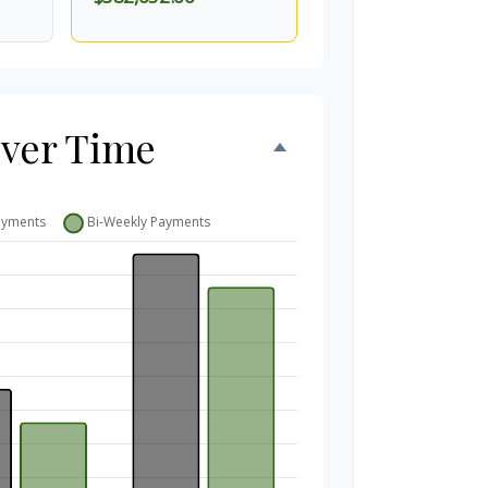
Over Time