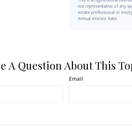
not representative of any sp
estate professional or mort
Annual Interest Rate.
e A Question About This To
Email