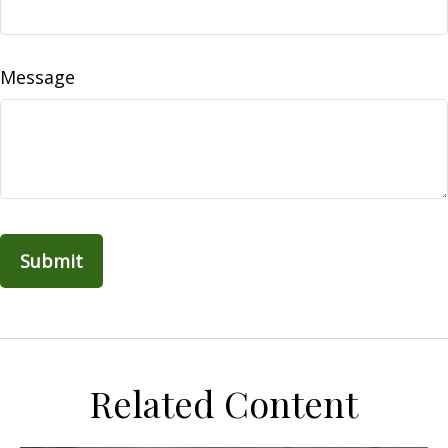
Message
Related Content