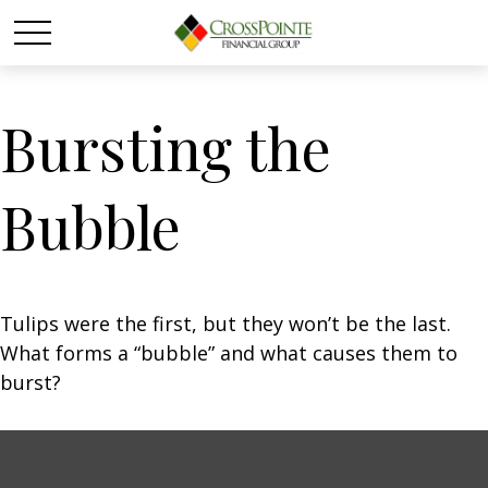
Bursting the
Bubble
Tulips were the first, but they won’t be the last.
What forms a “bubble” and what causes them to
burst?