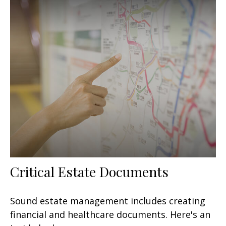
Critical Estate Documents
Sound estate management includes creating
financial and healthcare documents. Here's an