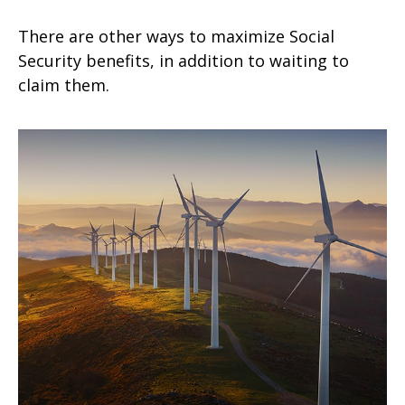
There are other ways to maximize Social
Security benefits, in addition to waiting to
claim them.