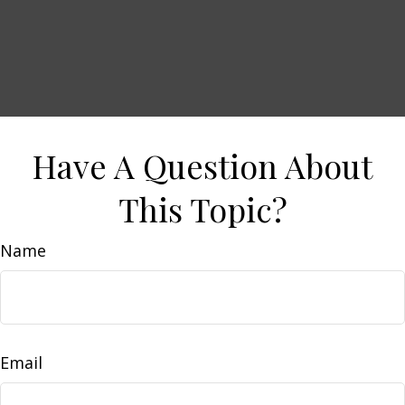
Have A Question About
This Topic?
Name
Email