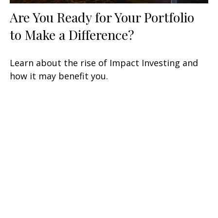
Are You Ready for Your Portfolio
to Make a Difference?
Learn about the rise of Impact Investing and
how it may benefit you.