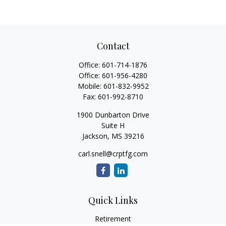
Contact
Office:
601-714-1876
Office:
601-956-4280
Mobile:
601-832-9952
Fax:
601-992-8710
1900 Dunbarton Drive
Suite H
Jackson,
MS
39216
carl.snell@crptfg.com
Quick Links
Retirement