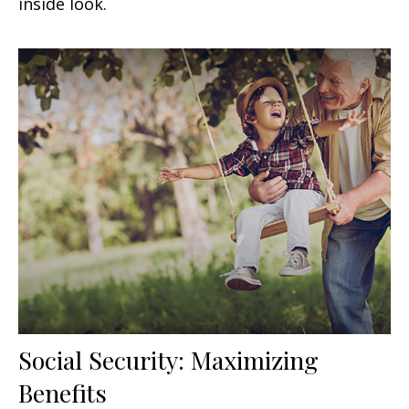
inside look.
Social Security: Maximizing
Benefits