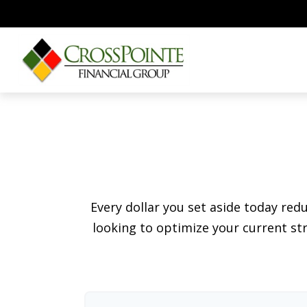
Every dollar you set aside today re
looking to optimize your current str