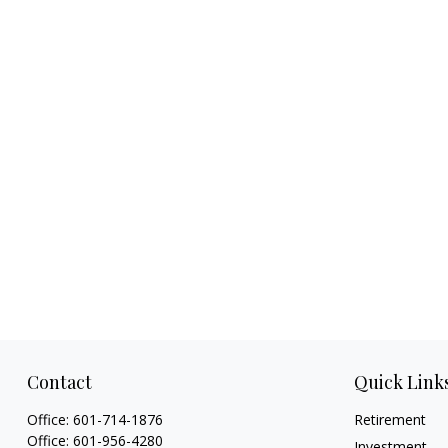
Contact
Quick Link
Office:
601-714-1876
Retirement
Office:
601-956-4280
Investment