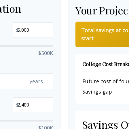
ation
Your Projec
$
Total savings at co
start
$500K
College Cost Brea
years
Future cost of four
Savings gap
$
Savings O
$100K