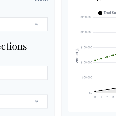
%
ections
%