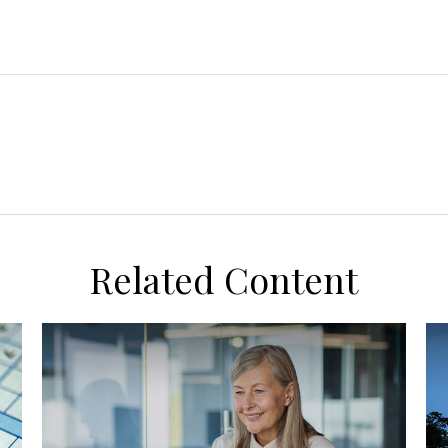
Related Content