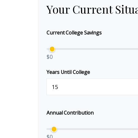
Your Current Situ
Current College Savings
$0
Years Until College
Annual Contribution
$0