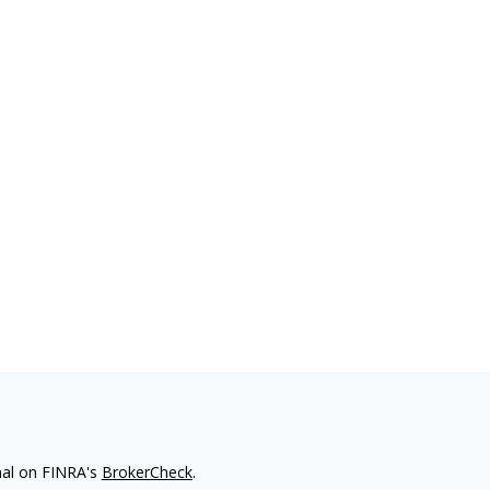
nal on FINRA's
BrokerCheck
.