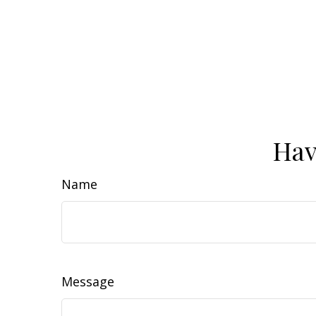
Hav
Name
Message