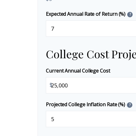
Expected Annual Rate of Return (%)
?
College Cost Proj
Current Annual College Cost
$
Projected College Inflation Rate (%)
?