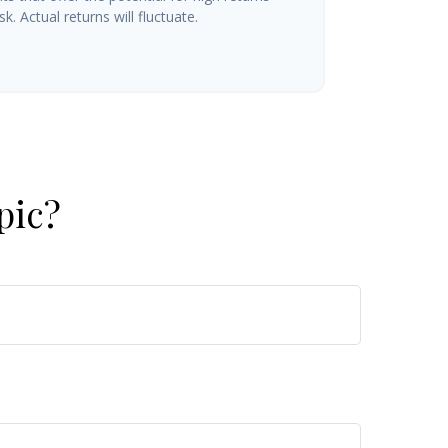
k. Actual returns will fluctuate.
pic?