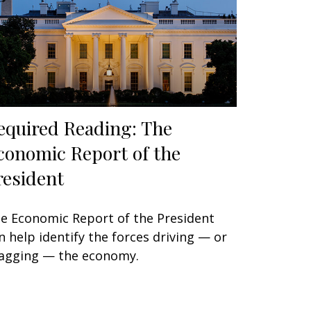
equired Reading: The
conomic Report of the
resident
e Economic Report of the President
n help identify the forces driving — or
agging — the economy.