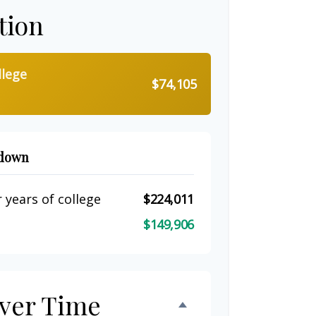
tion
llege
$74,105
kdown
 years of college
$224,011
$149,906
ver Time