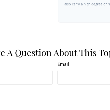
also carry a high degree of ris
e A Question About This To
Email