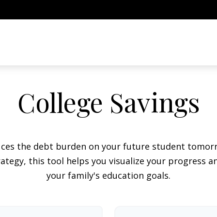
College Savings
duces the debt burden on your future student tomorr
ategy, this tool helps you visualize your progress a
your family's education goals.