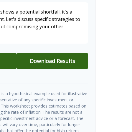
shows a potential shortfall, it's a
t. Let's discuss specific strategies to
hout compromising your other
Download Results
is a hypothetical example used for illustrative
esentative of any specific investment or
 This worksheet provides estimates based on
g the rate of inflation. The results are not a
ecific investment advice or a forecast. The
will vary over time, particularly for longer-
s that offer the potential for high returns