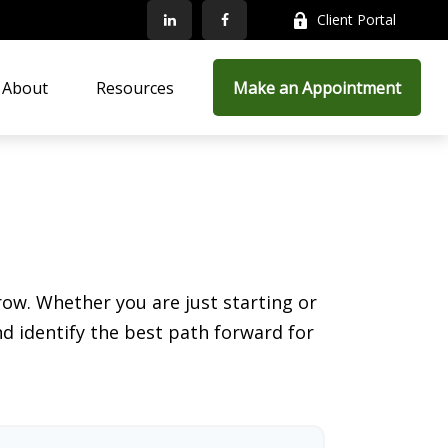
Client Portal
About
Resources
Make an Appointment
ow. Whether you are just starting or
nd identify the best path forward for