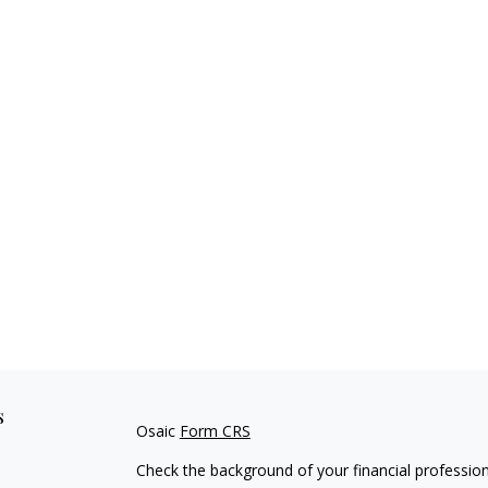
s
Osaic
Form CRS
Check the background of your financial professio