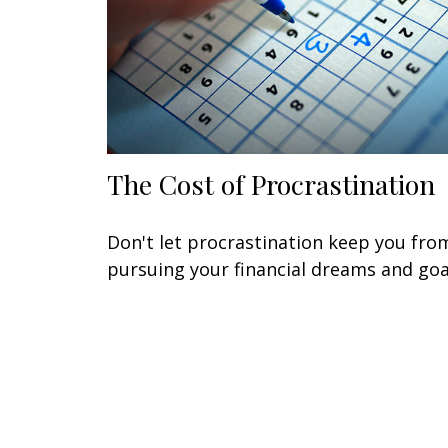
The Cost of Procrastination
Don't let procrastination keep you fro
pursuing your financial dreams and goa