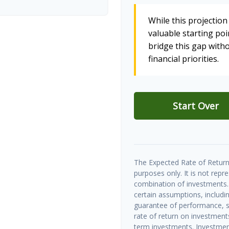
While this projection 
valuable starting poin
bridge this gap wit
financial priorities.
Start Over
The Expected Rate of Return 
purposes only. It is not repr
combination of investments.
certain assumptions, includin
guarantee of performance, sp
rate of return on investments 
term investments. Investment