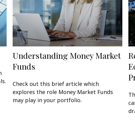
Understanding Money Market
R
Funds
E
m
P
ls.
Check out this brief article which
explores the role Money Market Funds
Th
may play in your portfolio.
ca
dr