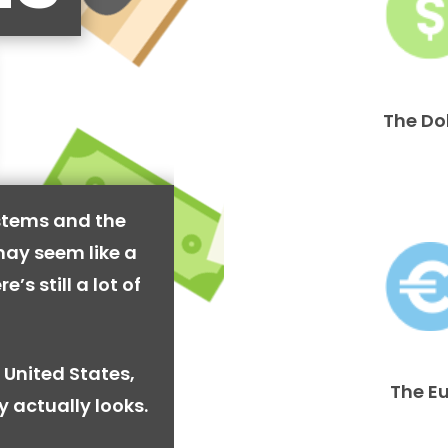
The Do
stems and the
may seem like a
’s still a lot of
 United States,
The E
y actually looks.