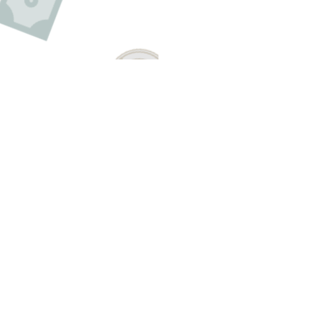
Have A Question About This Topic
Email