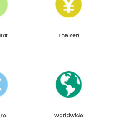
The Yen
llar
uro
Worldwide