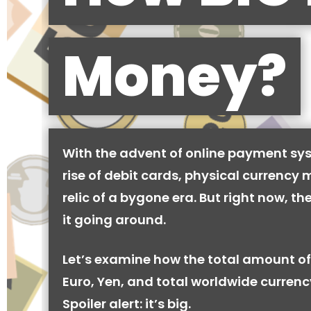
Money?
With the advent of online payment sy
rise of debit cards, physical currency 
relic of a bygone era. But right now, there
it going around.
Let’s examine how the total amount of
Euro, Yen, and total worldwide currenc
Spoiler alert: it’s big.