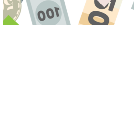
Name
Message