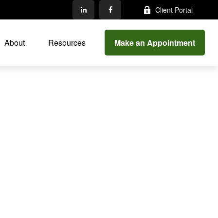
Client Portal
Make an Appointment
About
Resources