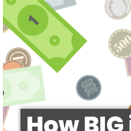
How BIG 