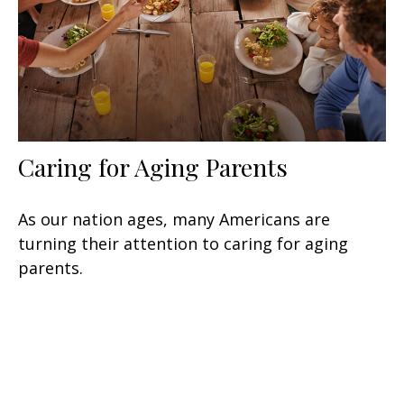
Caring for Aging Parents
As our nation ages, many Americans are
turning their attention to caring for aging
parents.