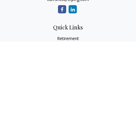
Quick Links
Retirement
Investment
Estate
Insurance
Tax
Money
Lifestyle
Latest Articles
All Videos
All Calculators
Osaic
Form CRS
Check the background of your financial professional on
FINRA's
BrokerCheck
.