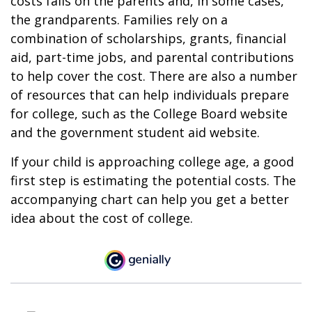
costs falls on the parents and, in some cases,
the grandparents. Families rely on a
combination of scholarships, grants, financial
aid, part-time jobs, and parental contributions
to help cover the cost. There are also a number
of resources that can help individuals prepare
for college, such as the College Board website
and the government student aid website.
If your child is approaching college age, a good
first step is estimating the potential costs. The
accompanying chart can help you get a better
idea about the cost of college.