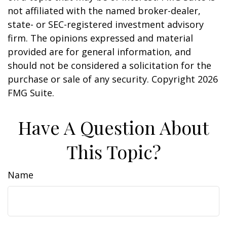
not affiliated with the named broker-dealer,
state- or SEC-registered investment advisory
firm. The opinions expressed and material
provided are for general information, and
should not be considered a solicitation for the
purchase or sale of any security. Copyright
2026
FMG Suite.
Have A Question About
This Topic?
Name