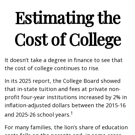
Estimating the
Cost of College
It doesn’t take a degree in finance to see that
the cost of college continues to rise.
In its 2025 report, the College Board showed
that in-state tuition and fees at private non-
profit four-year institutions increased by 2% in
inflation-adjusted dollars between the 2015-16
1
and 2025-26 school years.
For many families, the lion’s share of education