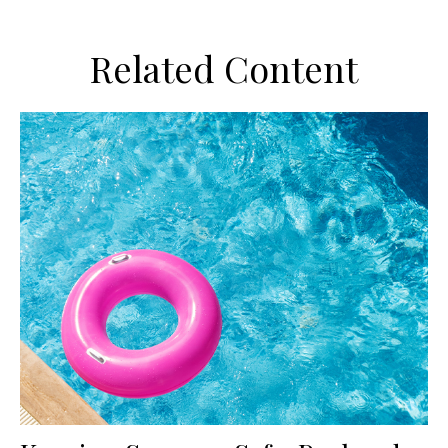
Related Content