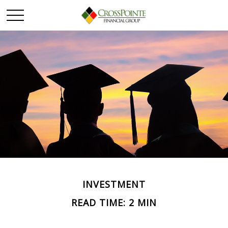
INVESTMENT
READ TIME: 2 MIN