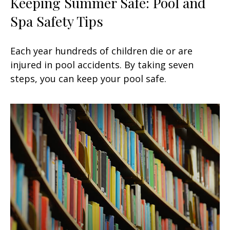
Keeping Summer Safe: Pool and
Spa Safety Tips
Each year hundreds of children die or are
injured in pool accidents. By taking seven
steps, you can keep your pool safe.