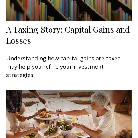
A Taxing Story: Capital Gains and
Losses
Understanding how capital gains are taxed
may help you refine your investment
strategies.