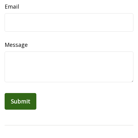
Email
Message