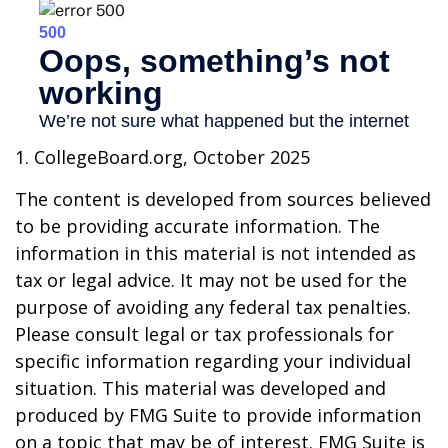
1. CollegeBoard.org, October 2025
The content is developed from sources believed
to be providing accurate information. The
information in this material is not intended as
tax or legal advice. It may not be used for the
purpose of avoiding any federal tax penalties.
Please consult legal or tax professionals for
specific information regarding your individual
situation. This material was developed and
produced by FMG Suite to provide information
on a topic that may be of interest. FMG Suite is