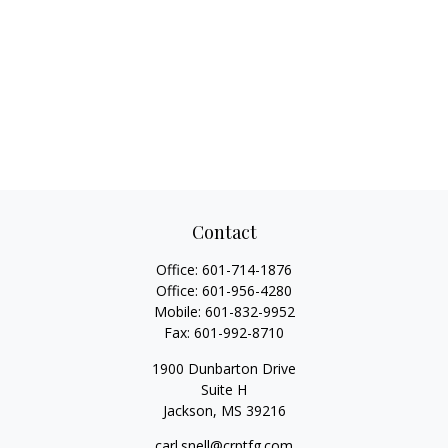
Contact
Office:
601-714-1876
Office:
601-956-4280
Mobile:
601-832-9952
Fax:
601-992-8710
1900 Dunbarton Drive
Suite H
Jackson,
MS
39216
carl.snell@crptfg.com