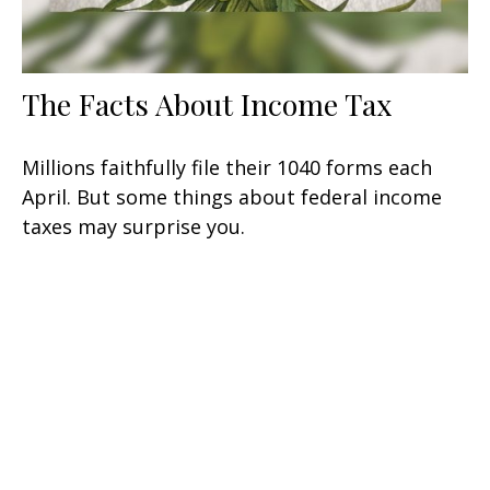
The Facts About Income Tax
Millions faithfully file their 1040 forms each
April. But some things about federal income
taxes may surprise you.