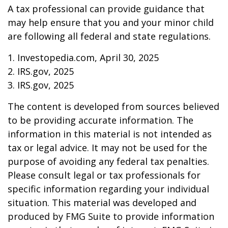
A tax professional can provide guidance that
may help ensure that you and your minor child
are following all federal and state regulations.
1. Investopedia.com, April 30, 2025
2. IRS.gov, 2025
3. IRS.gov, 2025
The content is developed from sources believed
to be providing accurate information. The
information in this material is not intended as
tax or legal advice. It may not be used for the
purpose of avoiding any federal tax penalties.
Please consult legal or tax professionals for
specific information regarding your individual
situation. This material was developed and
produced by FMG Suite to provide information