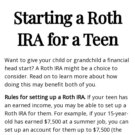
Starting a Roth
IRA for a Teen
Want to give your child or grandchild a financial
head start? A Roth IRA might be a choice to
consider. Read on to learn more about how
doing this may benefit both of you.
Rules for setting up a Roth IRA.
If your teen has
an earned income, you may be able to set up a
Roth IRA for them. For example, if your 15-year-
old has earned $7,500 at a summer job, you can
set up an account for them up to $7,500 (the