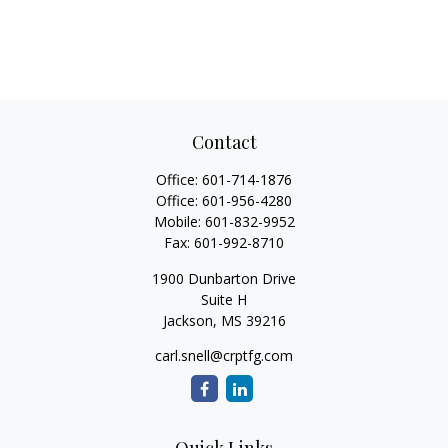
Contact
Office:
601-714-1876
Office:
601-956-4280
Mobile:
601-832-9952
Fax:
601-992-8710
1900 Dunbarton Drive
Suite H
Jackson,
MS
39216
carl.snell@crptfg.com