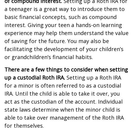
of compound interest.
Setting up a Roth IRA for
a teenager is a great way to introduce them to
basic financial concepts, such as compound
interest. Giving your teen a hands-on learning
experience may help them understand the value
of saving for the future. You may also be
facilitating the development of your children’s
or grandchildren’s financial habits.
There are a few things to consider when setting
up a custodial Roth IRA.
Setting up a Roth IRA
for a minor is often referred to as a custodial
IRA. Until the child is able to take it over, you
act as the custodian of the account. Individual
state laws determine when the minor child is
able to take over management of the Roth IRA
for themselves.