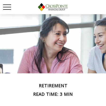
RETIREMENT
READ TIME: 3 MIN