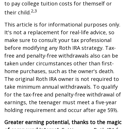
to pay college tuition costs for themself or
2,3
their child.
This article is for informational purposes only.
It's not a replacement for real-life advice, so
make sure to consult your tax professional
before modifying any Roth IRA strategy. Tax-
free and penalty-free withdrawals also can be
taken under circumstances other than first-
home purchases, such as the owner's death.
The original Roth IRA owner is not required to
take minimum annual withdrawals. To qualify
for the tax-free and penalty-free withdrawal of
earnings, the teenager must meet a five-year
holding requirement and occur after age 59½.
Greater earning potential, thanks to the magic