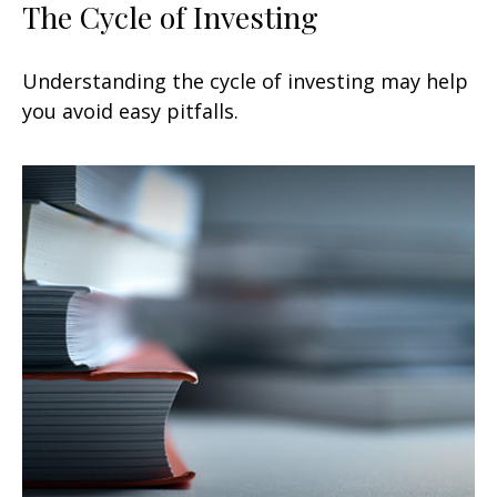
The Cycle of Investing
Understanding the cycle of investing may help
you avoid easy pitfalls.