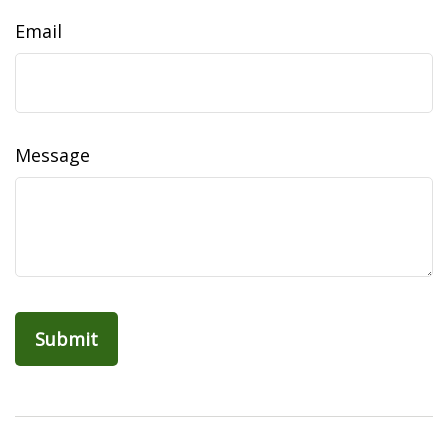
Email
Message