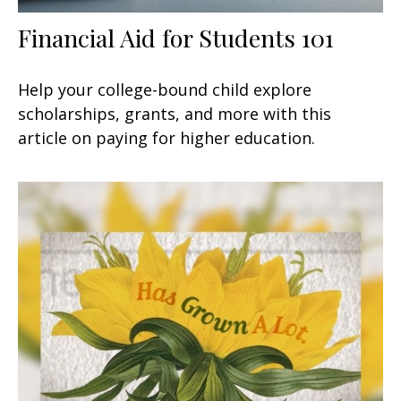
Financial Aid for Students 101
Help your college-bound child explore
scholarships, grants, and more with this
article on paying for higher education.