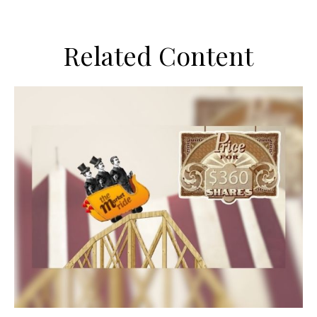
Related Content