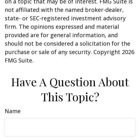
on a topic that may be of interest. FMG Suite is
not affiliated with the named broker-dealer,
state- or SEC-registered investment advisory
firm. The opinions expressed and material
provided are for general information, and
should not be considered a solicitation for the
purchase or sale of any security. Copyright
2026
FMG Suite.
Have A Question About
This Topic?
Name