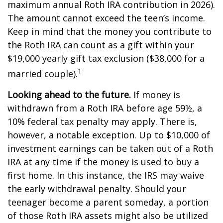
maximum annual Roth IRA contribution in 2026).
The amount cannot exceed the teen’s income.
Keep in mind that the money you contribute to
the Roth IRA can count as a gift within your
$19,000 yearly gift tax exclusion ($38,000 for a
1
married couple).
Looking ahead to the future.
If money is
withdrawn from a Roth IRA before age 59½, a
10% federal tax penalty may apply. There is,
however, a notable exception. Up to $10,000 of
investment earnings can be taken out of a Roth
IRA at any time if the money is used to buy a
first home. In this instance, the IRS may waive
the early withdrawal penalty. Should your
teenager become a parent someday, a portion
of those Roth IRA assets might also be utilized