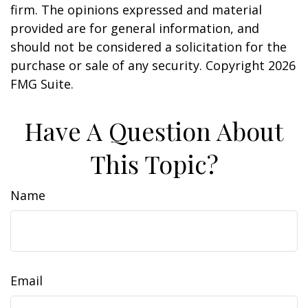
firm. The opinions expressed and material
provided are for general information, and
should not be considered a solicitation for the
purchase or sale of any security. Copyright
2026
FMG Suite.
Have A Question About
This Topic?
Name
Email