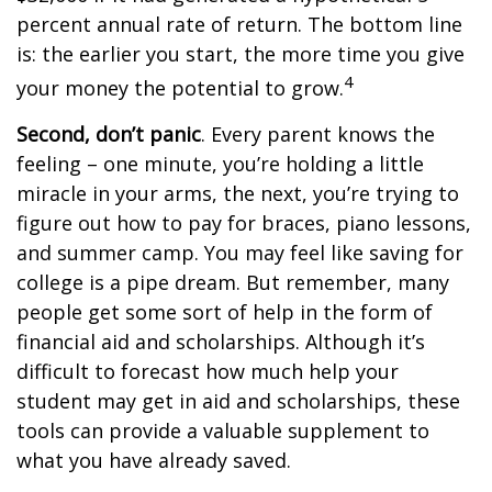
percent annual rate of return. The bottom line
is: the earlier you start, the more time you give
4
your money the potential to grow.
Second, don’t panic
. Every parent knows the
feeling – one minute, you’re holding a little
miracle in your arms, the next, you’re trying to
figure out how to pay for braces, piano lessons,
and summer camp. You may feel like saving for
college is a pipe dream. But remember, many
people get some sort of help in the form of
financial aid and scholarships. Although it’s
difficult to forecast how much help your
student may get in aid and scholarships, these
tools can provide a valuable supplement to
what you have already saved.