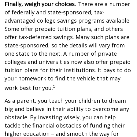
Finally, weigh your choices.
There are a number
of federally and state-sponsored, tax-
advantaged college savings programs available.
Some offer prepaid tuition plans, and others
offer tax-deferred savings. Many such plans are
state-sponsored, so the details will vary from
one state to the next. A number of private
colleges and universities now also offer prepaid
tuition plans for their institutions. It pays to do
your homework to find the vehicle that may
5
work best for you.
As a parent, you teach your children to dream
big and believe in their ability to overcome any
obstacle. By investing wisely, you can help
tackle the financial obstacles of funding their
higher education – and smooth the way for