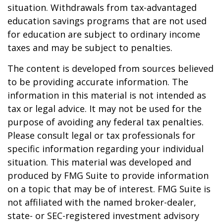
situation. Withdrawals from tax-advantaged
education savings programs that are not used
for education are subject to ordinary income
taxes and may be subject to penalties.
The content is developed from sources believed
to be providing accurate information. The
information in this material is not intended as
tax or legal advice. It may not be used for the
purpose of avoiding any federal tax penalties.
Please consult legal or tax professionals for
specific information regarding your individual
situation. This material was developed and
produced by FMG Suite to provide information
on a topic that may be of interest. FMG Suite is
not affiliated with the named broker-dealer,
state- or SEC-registered investment advisory