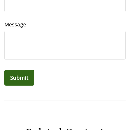
Message