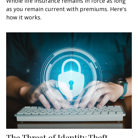
Whole life insurance remains in force as long
as you remain current with premiums. Here's
how it works.
The Threat of Identity Theft