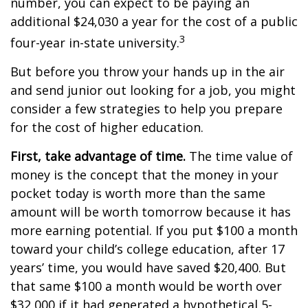
number, you can expect to be paying an
additional $24,030 a year for the cost of a public
3
four-year in-state university.
But before you throw your hands up in the air
and send junior out looking for a job, you might
consider a few strategies to help you prepare
for the cost of higher education.
First, take advantage of time.
The time value of
money is the concept that the money in your
pocket today is worth more than the same
amount will be worth tomorrow because it has
more earning potential. If you put $100 a month
toward your child’s college education, after 17
years’ time, you would have saved $20,400. But
that same $100 a month would be worth over
$32,000 if it had generated a hypothetical 5-