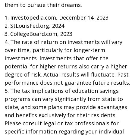
them to pursue their dreams.
1. Investopedia.com, December 14, 2023
2. StLouisFed.org, 2024
3. CollegeBoard.com, 2023
4. The rate of return on investments will vary
over time, particularly for longer-term
investments. Investments that offer the
potential for higher returns also carry a higher
degree of risk. Actual results will fluctuate. Past
performance does not guarantee future results.
5. The tax implications of education savings
programs can vary significantly from state to
state, and some plans may provide advantages
and benefits exclusively for their residents.
Please consult legal or tax professionals for
specific information regarding your individual