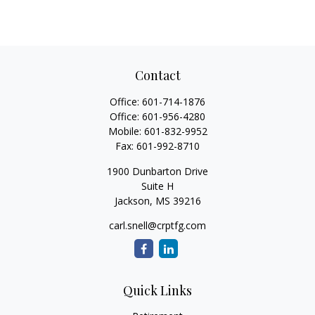
Contact
Office:
601-714-1876
Office:
601-956-4280
Mobile:
601-832-9952
Fax:
601-992-8710
1900 Dunbarton Drive
Suite H
Jackson,
MS
39216
carl.snell@crptfg.com
Quick Links