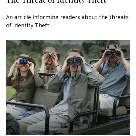
An article informing readers about the threats
of Identity Theft.