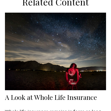
Related Content
A Look at Whole Life Insurance