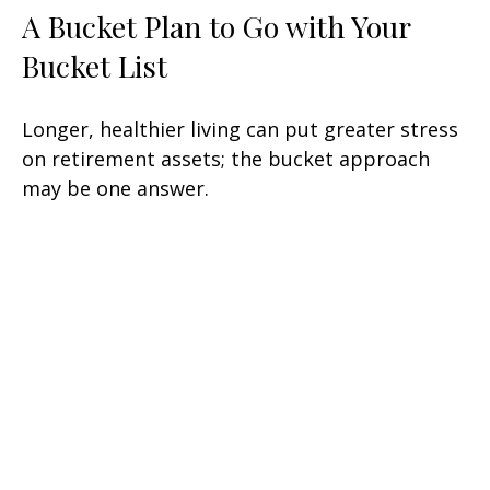
A Bucket Plan to Go with Your
Bucket List
Longer, healthier living can put greater stress
on retirement assets; the bucket approach
may be one answer.