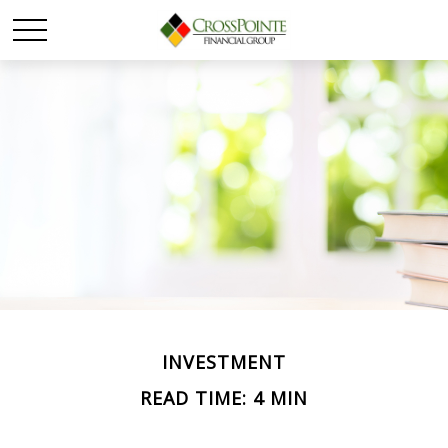
INVESTMENT
READ TIME: 4 MIN