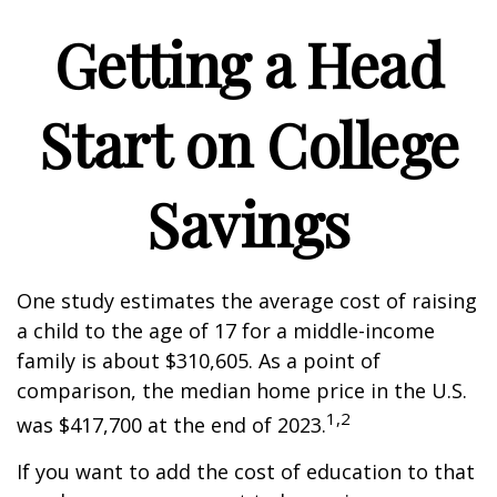
Getting a Head
Start on College
Savings
One study estimates the average cost of raising
a child to the age of 17 for a middle-income
family is about $310,605. As a point of
comparison, the median home price in the U.S.
1,2
was $417,700 at the end of 2023.
If you want to add the cost of education to that