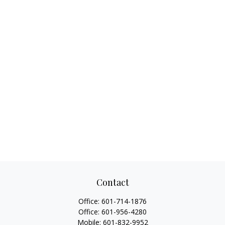
Contact
Office:
601-714-1876
Office:
601-956-4280
Mobile:
601-832-9952