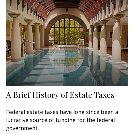
A Brief History of Estate Taxes
Federal estate taxes have long since been a
lucrative source of funding for the federal
government.