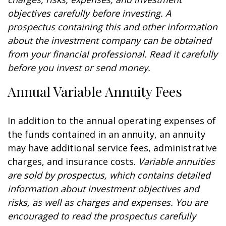
objectives carefully before investing. A
prospectus containing this and other information
about the investment company can be obtained
from your financial professional. Read it carefully
before you invest or send money.
Annual Variable Annuity Fees
In addition to the annual operating expenses of
the funds contained in an annuity, an annuity
may have additional service fees, administrative
charges, and insurance costs.
Variable annuities
are sold by prospectus, which contains detailed
information about investment objectives and
risks, as well as charges and expenses. You are
encouraged to read the prospectus carefully