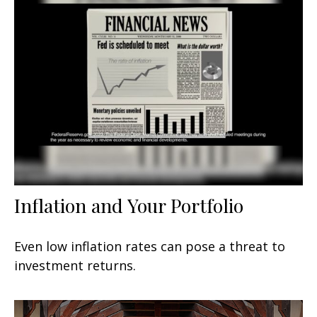
Inflation and Your Portfolio
Even low inflation rates can pose a threat to
investment returns.