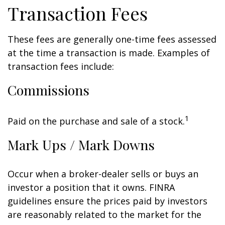
Transaction Fees
These fees are generally one-time fees assessed
at the time a transaction is made. Examples of
transaction fees include:
Commissions
1
Paid on the purchase and sale of a stock.
Mark Ups / Mark Downs
Occur when a broker-dealer sells or buys an
investor a position that it owns. FINRA
guidelines ensure the prices paid by investors
are reasonably related to the market for the