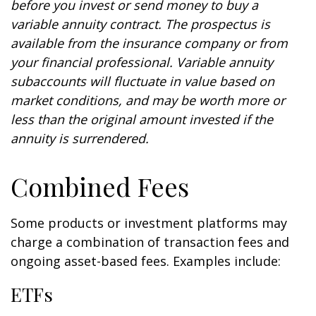
before you invest or send money to buy a
variable annuity contract. The prospectus is
available from the insurance company or from
your financial professional. Variable annuity
subaccounts will fluctuate in value based on
market conditions, and may be worth more or
less than the original amount invested if the
annuity is surrendered.
Combined Fees
Some products or investment platforms may
charge a combination of transaction fees and
ongoing asset-based fees. Examples include:
ETFs