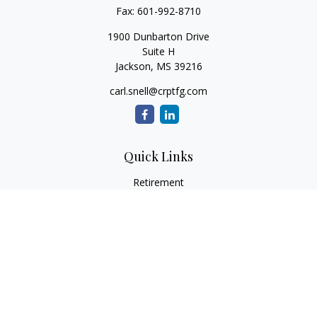
Fax:
601-992-8710
1900 Dunbarton Drive
Suite H
Jackson,
MS
39216
carl.snell@crptfg.com
Quick Links
Retirement
Investment
Estate
Insurance
Tax
Money
Lifestyle
Latest Articles