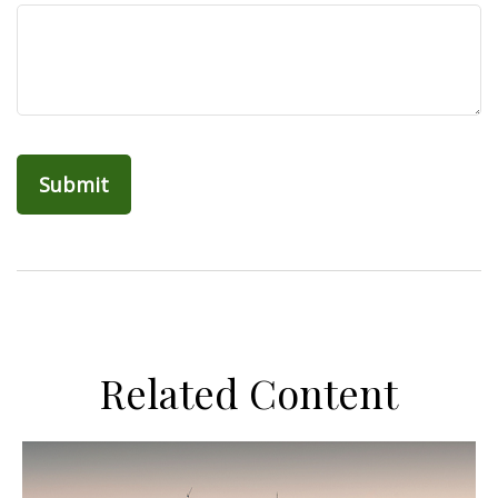
Related Content