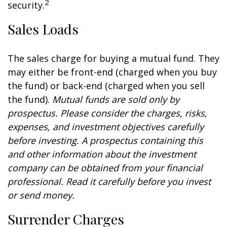
2
security.
Sales Loads
The sales charge for buying a mutual fund. They
may either be front-end (charged when you buy
the fund) or back-end (charged when you sell
the fund).
Mutual funds are sold only by
prospectus. Please consider the charges, risks,
expenses, and investment objectives carefully
before investing. A prospectus containing this
and other information about the investment
company can be obtained from your financial
professional. Read it carefully before you invest
or send money.
Surrender Charges