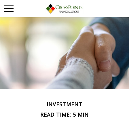
INVESTMENT
READ TIME: 5 MIN