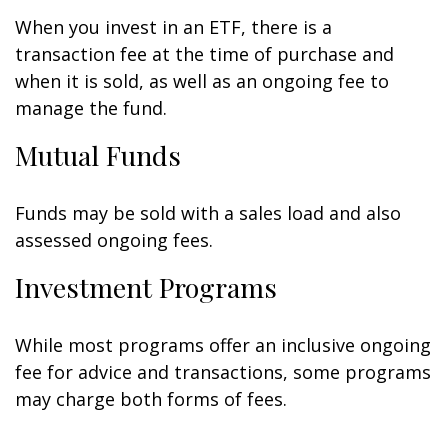
When you invest in an ETF, there is a
transaction fee at the time of purchase and
when it is sold, as well as an ongoing fee to
manage the fund.
Mutual Funds
Funds may be sold with a sales load and also
assessed ongoing fees.
Investment Programs
While most programs offer an inclusive ongoing
fee for advice and transactions, some programs
may charge both forms of fees.