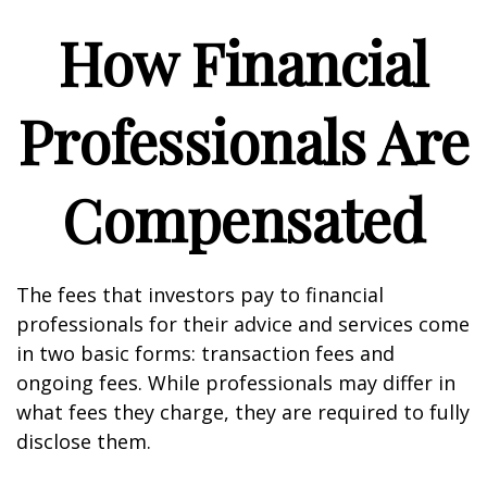
How Financial
Professionals Are
Compensated
The fees that investors pay to financial
professionals for their advice and services come
in two basic forms: transaction fees and
ongoing fees. While professionals may differ in
what fees they charge, they are required to fully
disclose them.