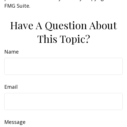
FMG Suite.
Have A Question About
This Topic?
Name
Email
Message