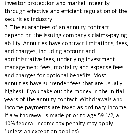
investor protection and market integrity
through effective and efficient regulation of the
securities industry.
3. The guarantees of an annuity contract
depend on the issuing company's claims-paying
ability. Annuities have contract limitations, fees,
and charges, including account and
administrative fees, underlying investment
management fees, mortality and expense fees,
and charges for optional benefits. Most
annuities have surrender fees that are usually
highest if you take out the money in the initial
years of the annuity contact. Withdrawals and
income payments are taxed as ordinary income.
If a withdrawal is made prior to age 59 1/2, a
10% federal income tax penalty may apply
(unless an exception applies).