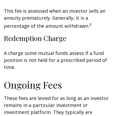
This fee is assessed when an investor sells an
annuity prematurely. Generally, it is a
3
percentage of the amount withdrawn.
Redemption Charge
A charge some mutual funds assess if a fund
position is not held for a prescribed period of
time.
Ongoing Fees
These fees are levied for as long as an investor
remains in a particular investment or
investment platform. They typically are