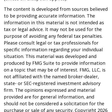
The content is developed from sources believed
to be providing accurate information. The
information in this material is not intended as
tax or legal advice. It may not be used for the
purpose of avoiding any federal tax penalties.
Please consult legal or tax professionals for
specific information regarding your individual
situation. This material was developed and
produced by FMG Suite to provide information
on a topic that may be of interest. FMG, LLC, is
not affiliated with the named broker-dealer,
state- or SEC-registered investment advisory
firm. The opinions expressed and material
provided are for general information, and
should not be considered a solicitation for the
purchase or sale of any security. Copyright
2026