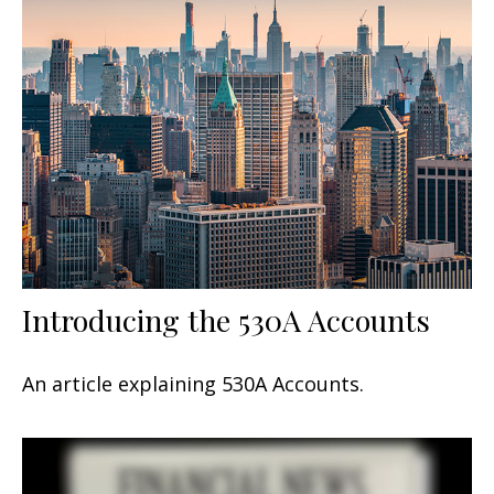
Introducing the 530A Accounts
An article explaining 530A Accounts.