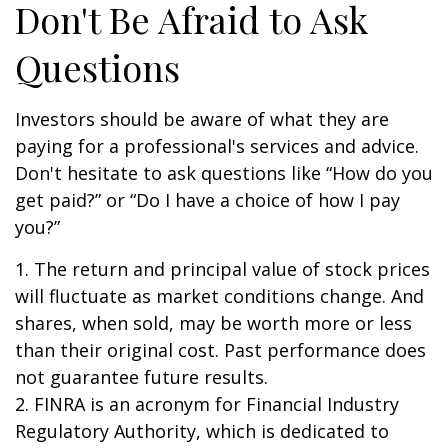
Don't Be Afraid to Ask
Questions
Investors should be aware of what they are
paying for a professional's services and advice.
Don't hesitate to ask questions like “How do you
get paid?” or “Do I have a choice of how I pay
you?”
1. The return and principal value of stock prices
will fluctuate as market conditions change. And
shares, when sold, may be worth more or less
than their original cost. Past performance does
not guarantee future results.
2. FINRA is an acronym for Financial Industry
Regulatory Authority, which is dedicated to