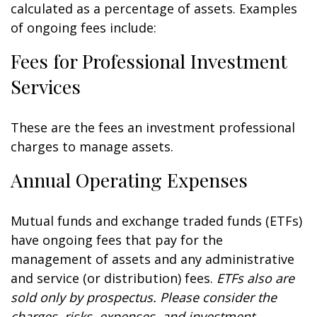
calculated as a percentage of assets. Examples
of ongoing fees include:
Fees for Professional Investment
Services
These are the fees an investment professional
charges to manage assets.
Annual Operating Expenses
Mutual funds and exchange traded funds (ETFs)
have ongoing fees that pay for the
management of assets and any administrative
and service (or distribution) fees.
ETFs also are
sold only by prospectus. Please consider the
charges, risks, expenses, and investment