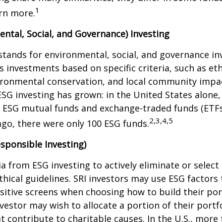
1
rn more.
ntal, Social, and Governance) Investing
stands for environmental, social, and governance in
 investments based on specific criteria, such as eth
vironmental conservation, and local community impa
ESG investing has grown: in the United States alone,
 ESG mutual funds and exchange-traded funds (ETFs)
2,3,4,5
ago, there were only 100 ESG funds.
esponsible Investing)
ria from ESG investing to actively eliminate or selec
thical guidelines. SRI investors may use ESG factors
sitive screens when choosing how to build their port
vestor may wish to allocate a portion of their portfo
 contribute to charitable causes. In the U.S., more