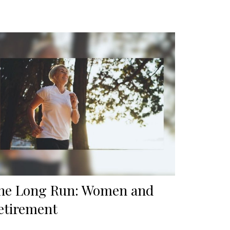
he Long Run: Women and
etirement