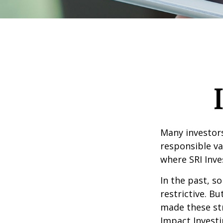
Many investors 
responsible va
where SRI Inve
In the past, s
restrictive. B
made these st
Impact Investi