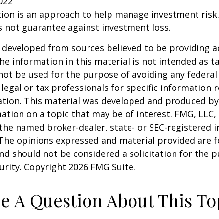
2022
ation is an approach to help manage investment risk.
s not guarantee against investment loss.
 developed from sources believed to be providing a
he information in this material is not intended as ta
 not be used for the purpose of avoiding any federal 
 legal or tax professionals for specific information 
uation. This material was developed and produced b
ation on a topic that may be of interest. FMG, LLC, 
h the named broker-dealer, state- or SEC-registered
 The opinions expressed and material provided are f
nd should not be considered a solicitation for the 
curity. Copyright
2026 FMG Suite.
e A Question About This To