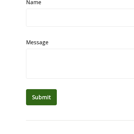
Name
Message