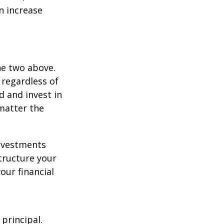
an increase
he two above.
 regardless of
d and invest in
matter the
investments
tructure your
our financial
 principal.