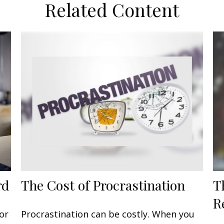
Related Content
rd
The Cost of Procrastination
T
R
or
Procrastination can be costly. When you