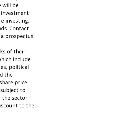
 will be
e investment
re investing.
nds. Contact
n a prospectus,
ks of their
which include
s, political
nd the
 share price
 subject to
 the sector,
iscount to the