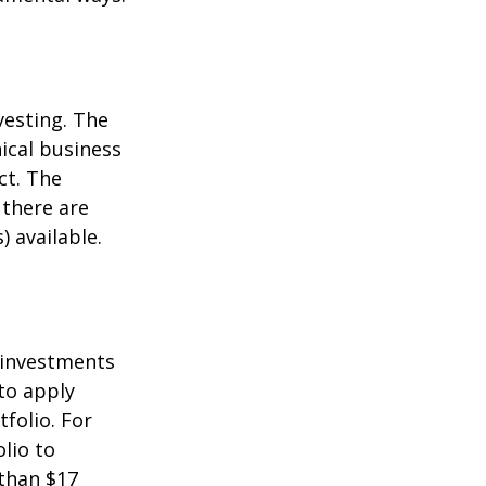
vesting. The
ical business
ct. The
 there are
 available.
t investments
 to apply
folio. For
lio to
 than $17