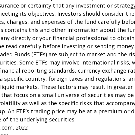
surance or certainty that any investment or strategy
meeting its objectives. Investors should consider th
sks, charges, and expenses of the fund carefully befo
 contains this and other information about the fu
ny directly or your financial professional to obtai
e read carefully before investing or sending money.
aded Funds (ETFs) are subject to market and the ris
urities. Some ETFs may involve international risks, 
 financial reporting standards, currency exchange rate
 a specific country, foreign taxes and regulations, a
illiquid markets. These factors may result in greater
s that focus on a small universe of securities may be
latility as well as the specific risks that accompany
up. An ETF’s trading price may be at a premium or d
 of the underlying securities.
r.com, 2022