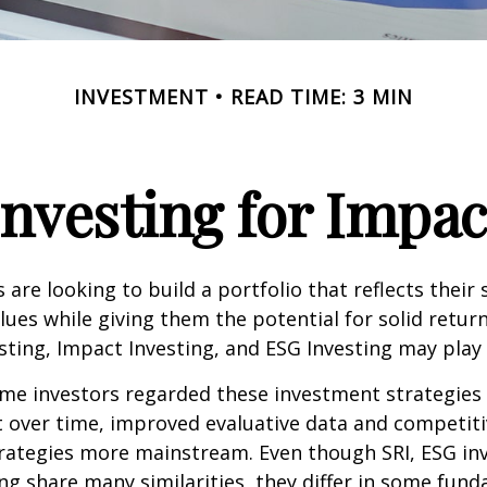
INVESTMENT
READ TIME: 3 MIN
Investing for Impac
are looking to build a portfolio that reflects their s
lues while giving them the potential for solid return
sting, Impact Investing, and ESG Investing may play 
ome investors regarded these investment strategies
ut over time, improved evaluative data and competit
rategies more mainstream. Even though SRI, ESG inv
ng share many similarities, they differ in some fun