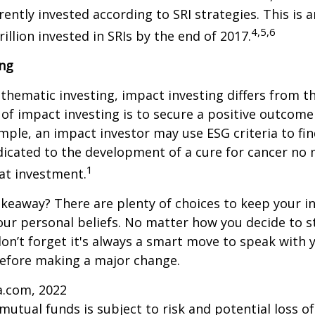
rrently invested according to SRI strategies. This is 
4,5,6
illion invested in SRIs by the end of 2017.
ing
thematic investing, impact investing differs from t
of impact investing is to secure a positive outcome
ample, an impact investor may use ESG criteria to fin
icated to the development of a cure for cancer no 
1
at investment.
keaway? There are plenty of choices to keep your 
our personal beliefs. No matter how you decide to s
on’t forget it's always a smart move to speak with y
before making a major change.
a.com, 2022
 mutual funds is subject to risk and potential loss of