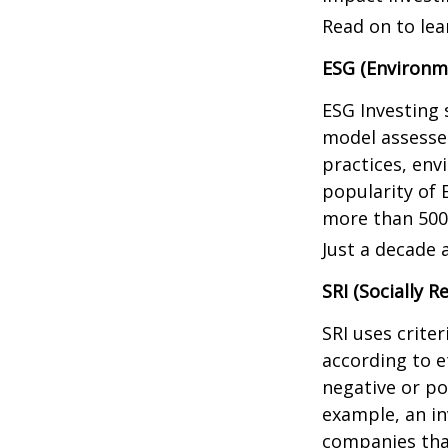
Read on to lea
ESG (Environme
ESG Investing 
model assesses
practices, en
popularity of 
more than 500
Just a decade 
SRI (Socially R
SRI uses crite
according to e
negative or po
example, an in
companies that