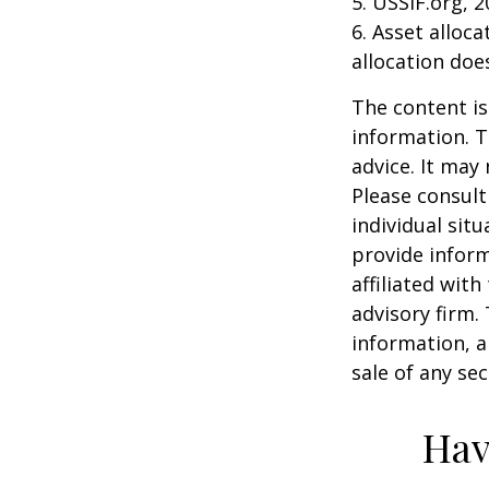
5. USSIF.org, 
6. Asset alloc
allocation doe
The content is
information. T
advice. It may
Please consult
individual sit
provide inform
affiliated wit
advisory firm.
information, a
sale of any se
Hav