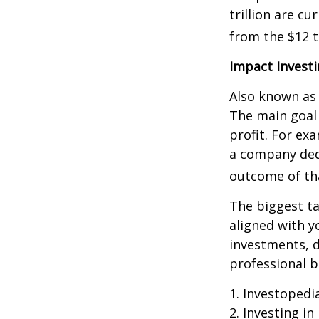
trillion are cu
from the $12 tr
Impact Invest
Also known as 
The main goal 
profit. For ex
a company ded
outcome of th
The biggest ta
aligned with y
investments, d
professional 
1. Investopedi
2. Investing in