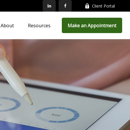
Client Portal
About
Resources
Make an Appointment