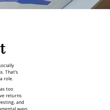
t
ocially
s. That’s
a role.
 as too
ive returns
esting, and
damental ways.