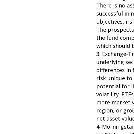
There is no as
successful in 
objectives, ri
The prospectus
the fund compa
which should b
3. Exchange-Tr
underlying sec
differences in
risk unique to
potential for 
volatility. ETF
more market vo
region, or gro
net asset value
4. Morningsta