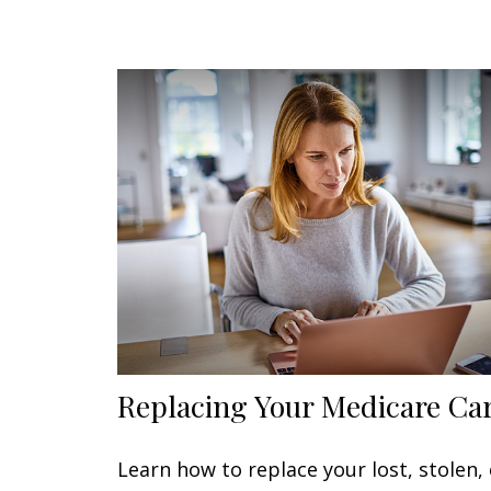
Replacing Your Medicare Ca
Learn how to replace your lost, stolen, 