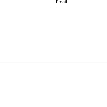
Email