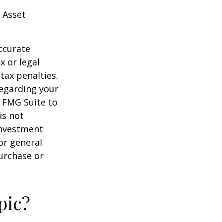
 Asset
ccurate
x or legal
tax penalties.
regarding your
y FMG Suite to
is not
 investment
or general
purchase or
pic?