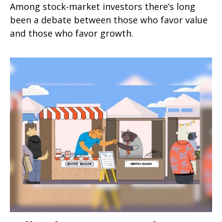
Among stock-market investors there’s long
been a debate between those who favor value
and those who favor growth.