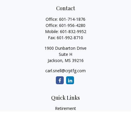
Contact
Office:
601-714-1876
Office:
601-956-4280
Mobile:
601-832-9952
Fax:
601-992-8710
1900 Dunbarton Drive
Suite H
Jackson,
MS
39216
carl.snell@crptfg.com
Quick Links
Retirement
Investment
Estate
Insurance