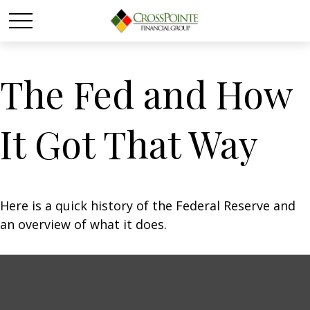
The Fed and How
It Got That Way
Here is a quick history of the Federal Reserve and
an overview of what it does.