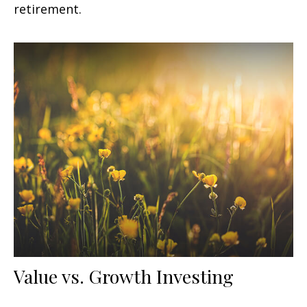
retirement.
Value vs. Growth Investing