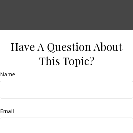
Have A Question About
This Topic?
Name
Email