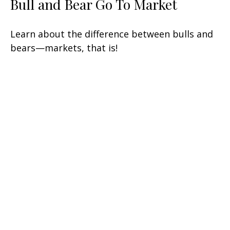
Bull and Bear Go To Market
Learn about the difference between bulls and
bears—markets, that is!