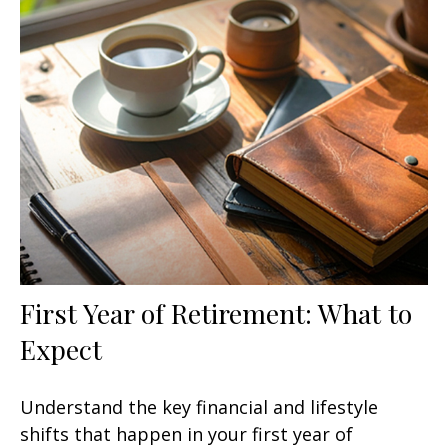
First Year of Retirement: What to
Expect
Understand the key financial and lifestyle
shifts that happen in your first year of