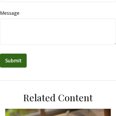
Message
Related Content