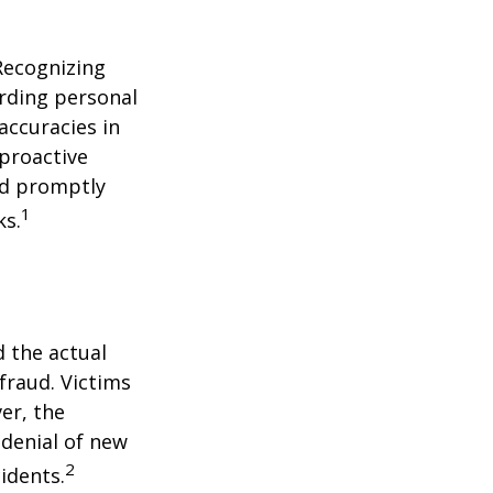
 Recognizing
arding personal
accuracies in
 proactive
and promptly
1
ks.
d the actual
fraud. Victims
er, the
 denial of new
2
idents.