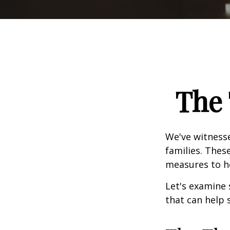
The 
We've witnesse
families. Thes
measures to he
Let's examine 
that can help 