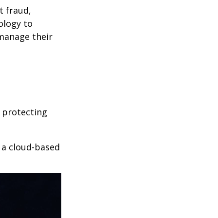
t fraud,
ology to
 manage their
 protecting
r a cloud-based