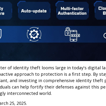
ter of identity theft looms large in today's digital l
active approach to protection is a first step. By st
lant, and investing in comprehensive identity theft
iduals can help fortify their defenses against this p
ngly interconnected world.
arch 25, 2025.