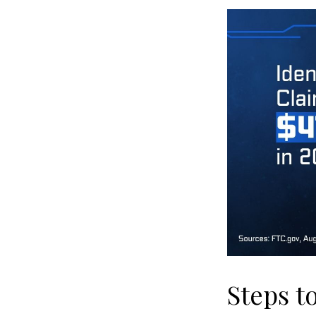
Steps t