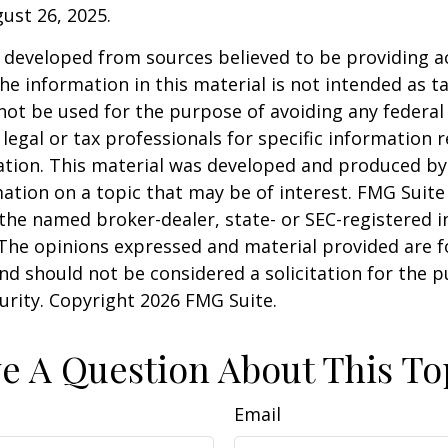
gust 26, 2025.
 developed from sources believed to be providing a
he information in this material is not intended as ta
 not be used for the purpose of avoiding any federal 
 legal or tax professionals for specific information 
uation. This material was developed and produced b
ation on a topic that may be of interest. FMG Suite 
h the named broker-dealer, state- or SEC-registered
 The opinions expressed and material provided are f
nd should not be considered a solicitation for the 
curity. Copyright
2026 FMG Suite.
e A Question About This To
Email