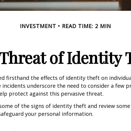
INVESTMENT
READ TIME: 2 MIN
Threat of Identity 
d firsthand the effects of identity theft on individu
e incidents underscore the need to consider a few p
lp protect against this pervasive threat.
some of the signs of identity theft and review some
safeguard your personal information.