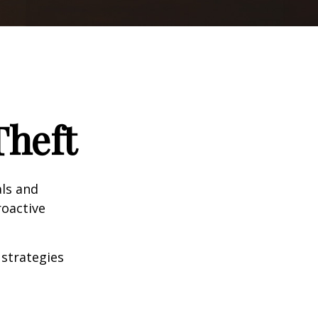
Theft
als and
roactive
 strategies