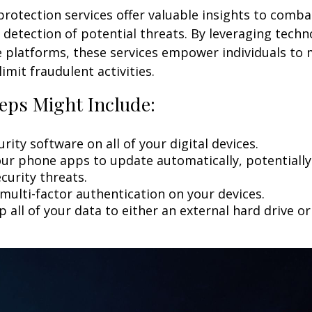
 protection services offer valuable insights to comba
y detection of potential threats. By leveraging techn
 platforms, these services empower individuals to
limit fraudulent activities.
eps Might Include:
rity software on all of your digital devices.
our phone apps to update automatically, potentially
curity threats.
multi-factor authentication on your devices.
 all of your data to either an external hard drive o