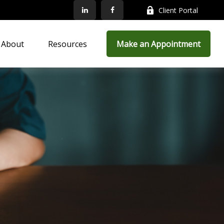
Client Portal
About
Resources
Make an Appointment