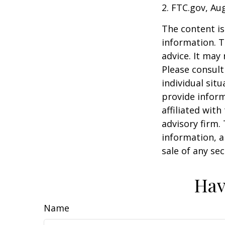
2. FTC.gov, Au
The content is
information. T
advice. It may
Please consult
individual sit
provide inform
affiliated wit
advisory firm.
information, a
sale of any se
Hav
Name