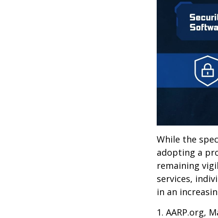
While the spec
adopting a pro
remaining vigi
services, indiv
in an increasi
1. AARP.org, M