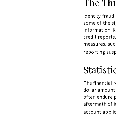
The Thr
Identity fraud
some of the si
information. K
credit reports
measures, such
reporting susp
Statisti
The financial 
dollar amount 
often endure p
aftermath of i
account applic