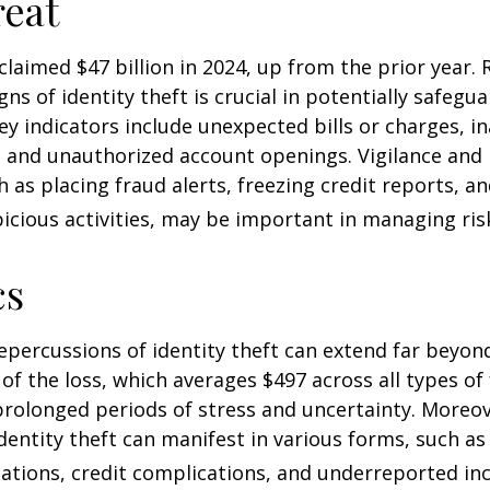
eat
 claimed $47 billion in 2024, up from the prior year.
gns of identity theft is crucial in potentially safegu
ey indicators include unexpected bills or charges, in
, and unauthorized account openings. Vigilance and
 as placing fraud alerts, freezing credit reports, 
icious activities, may be important in managing ris
cs
repercussions of identity theft can extend far beyon
of the loss, which averages $497 across all types of 
rolonged periods of stress and uncertainty. Moreov
dentity theft can manifest in various forms, such as
ations, credit complications, and underreported inc