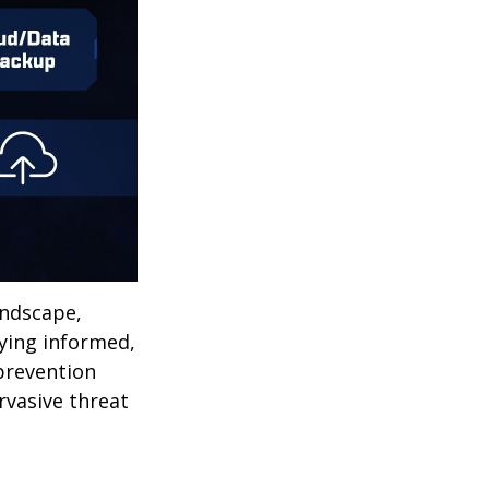
andscape,
aying informed,
 prevention
ervasive threat