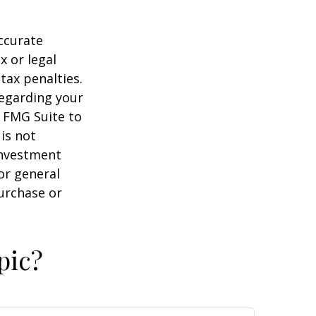
ccurate
x or legal
tax penalties.
regarding your
y FMG Suite to
is not
 investment
or general
purchase or
pic?