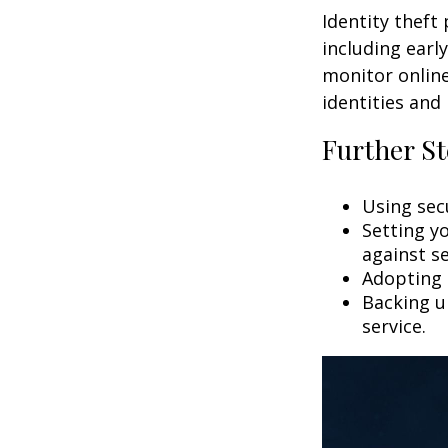
Identity theft
including earl
monitor online
identities and 
Further St
Using secu
Setting y
against se
Adopting 
Backing up
service.