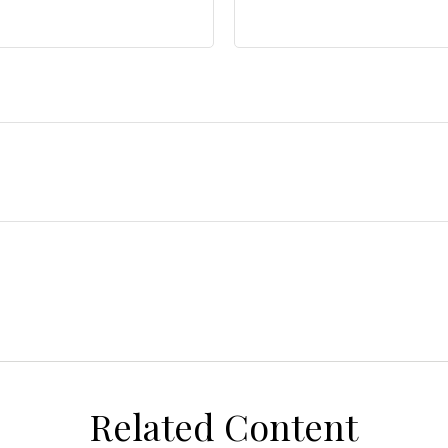
Related Content