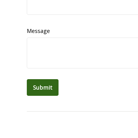
Message