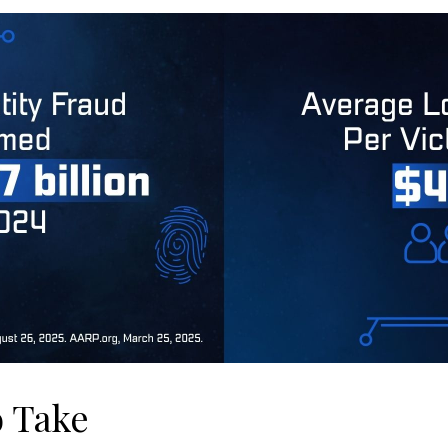
o Take