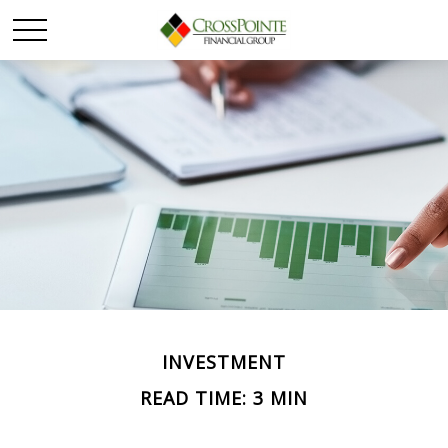
INVESTMENT
READ TIME: 3 MIN