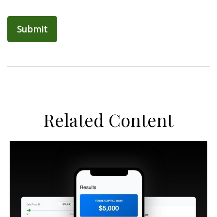
Related Content