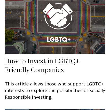
How to Invest in LGBTQ+
Friendly Companies
This article allows those who support LGBTQ+
interests to explore the possibilities of Socially
Responsible Investing.