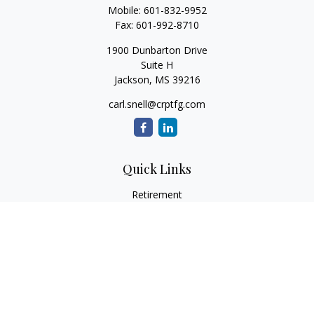
Mobile:
601-832-9952
Fax:
601-992-8710
1900 Dunbarton Drive
Suite H
Jackson,
MS
39216
carl.snell@crptfg.com
Quick Links
Retirement
Investment
Estate
Insurance
Tax
Money
Lifestyle
Latest Articles