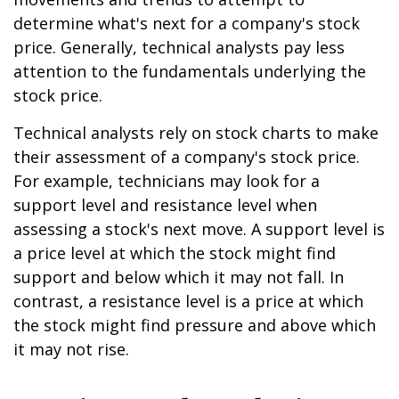
determine what's next for a company's stock
price. Generally, technical analysts pay less
attention to the fundamentals underlying the
stock price.
Technical analysts rely on stock charts to make
their assessment of a company's stock price.
For example, technicians may look for a
support level and resistance level when
assessing a stock's next move. A support level is
a price level at which the stock might find
support and below which it may not fall. In
contrast, a resistance level is a price at which
the stock might find pressure and above which
it may not rise.