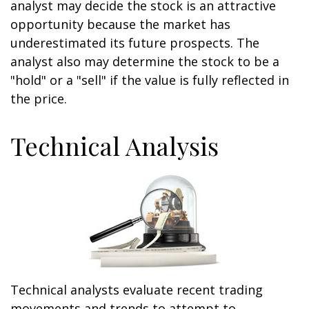
analyst may decide the stock is an attractive
opportunity because the market has
underestimated its future prospects. The
analyst also may determine the stock to be a
"hold" or a "sell" if the value is fully reflected in
the price.
Technical Analysis
Technical analysts evaluate recent trading
movements and trends to attempt to