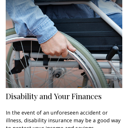
Disability and Your Finances
In the event of an unforeseen accident or
illness, disability insurance may be a good way