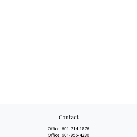
Contact
Office:
601-714-1876
Office:
601-956-4280