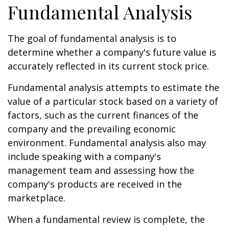
Fundamental Analysis
The goal of fundamental analysis is to
determine whether a company's future value is
accurately reflected in its current stock price.
Fundamental analysis attempts to estimate the
value of a particular stock based on a variety of
factors, such as the current finances of the
company and the prevailing economic
environment. Fundamental analysis also may
include speaking with a company's
management team and assessing how the
company's products are received in the
marketplace.
When a fundamental review is complete, the