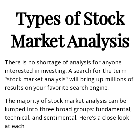
Types of Stock
Market Analysis
There is no shortage of analysis for anyone
interested in investing. A search for the term
"stock market analysis" will bring up millions of
results on your favorite search engine.
The majority of stock market analysis can be
lumped into three broad groups: fundamental,
technical, and sentimental. Here's a close look
at each.