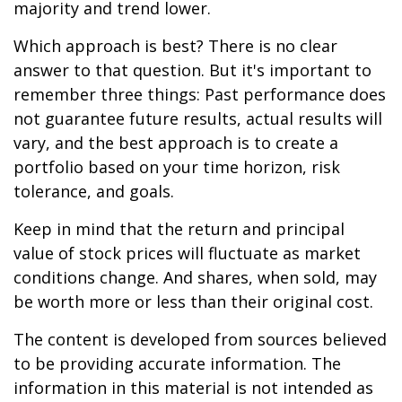
majority and trend lower.
Which approach is best? There is no clear
answer to that question. But it's important to
remember three things: Past performance does
not guarantee future results, actual results will
vary, and the best approach is to create a
portfolio based on your time horizon, risk
tolerance, and goals.
Keep in mind that the return and principal
value of stock prices will fluctuate as market
conditions change. And shares, when sold, may
be worth more or less than their original cost.
The content is developed from sources believed
to be providing accurate information. The
information in this material is not intended as