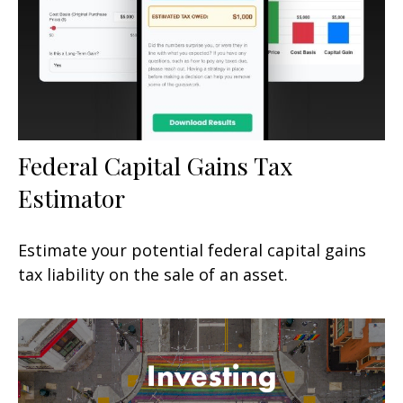
Federal Capital Gains Tax
Estimator
Estimate your potential federal capital gains
tax liability on the sale of an asset.