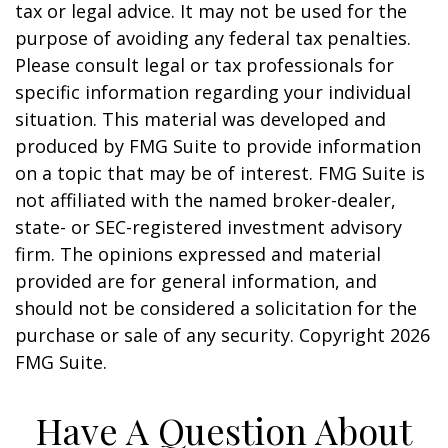
tax or legal advice. It may not be used for the
purpose of avoiding any federal tax penalties.
Please consult legal or tax professionals for
specific information regarding your individual
situation. This material was developed and
produced by FMG Suite to provide information
on a topic that may be of interest. FMG Suite is
not affiliated with the named broker-dealer,
state- or SEC-registered investment advisory
firm. The opinions expressed and material
provided are for general information, and
should not be considered a solicitation for the
purchase or sale of any security. Copyright
2026
FMG Suite.
Have A Question About