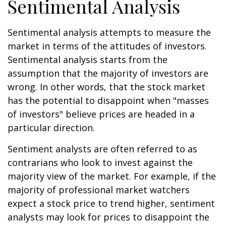
Sentimental Analysis
Sentimental analysis attempts to measure the
market in terms of the attitudes of investors.
Sentimental analysis starts from the
assumption that the majority of investors are
wrong. In other words, that the stock market
has the potential to disappoint when "masses
of investors" believe prices are headed in a
particular direction.
Sentiment analysts are often referred to as
contrarians who look to invest against the
majority view of the market. For example, if the
majority of professional market watchers
expect a stock price to trend higher, sentiment
analysts may look for prices to disappoint the