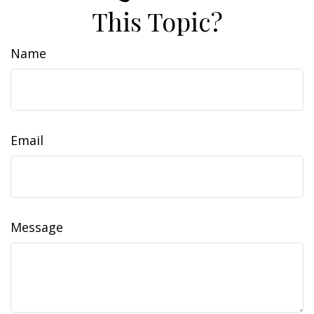
This Topic?
Name
Email
Message