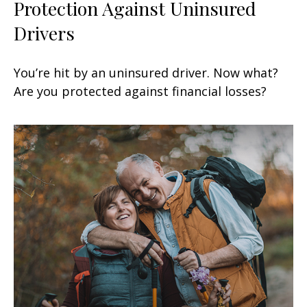
Protection Against Uninsured
Drivers
You’re hit by an uninsured driver. Now what?
Are you protected against financial losses?