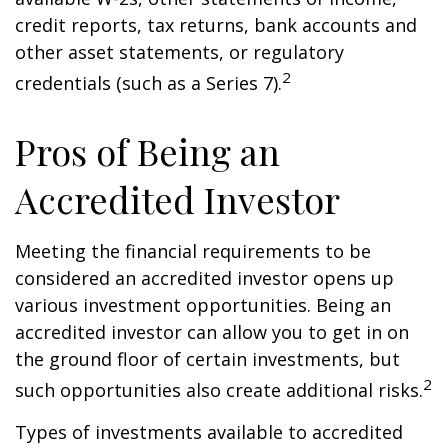
credit reports, tax returns, bank accounts and
other asset statements, or regulatory
2
credentials (such as a Series 7).
Pros of Being an
Accredited Investor
Meeting the financial requirements to be
considered an accredited investor opens up
various investment opportunities. Being an
accredited investor can allow you to get in on
the ground floor of certain investments, but
2
such opportunities also create additional risks.
Types of investments available to accredited