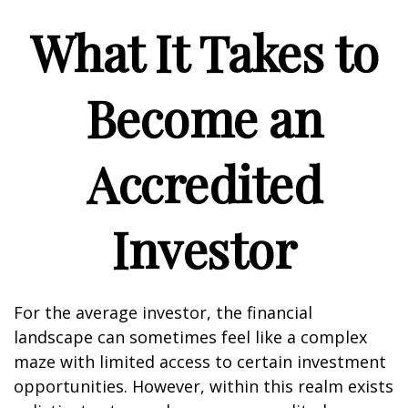
What It Takes to
Become an
Accredited
Investor
For the average investor, the financial
landscape can sometimes feel like a complex
maze with limited access to certain investment
opportunities. However, within this realm exists