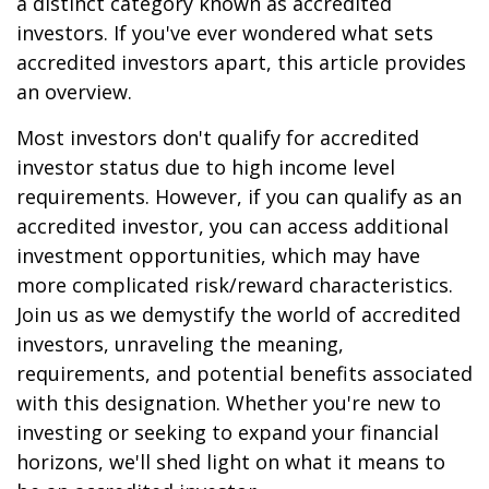
a distinct category known as accredited
investors. If you've ever wondered what sets
accredited investors apart, this article provides
an overview.
Most investors don't qualify for accredited
investor status due to high income level
requirements. However, if you can qualify as an
accredited investor, you can access additional
investment opportunities, which may have
more complicated risk/reward characteristics.
Join us as we demystify the world of accredited
investors, unraveling the meaning,
requirements, and potential benefits associated
with this designation. Whether you're new to
investing or seeking to expand your financial
horizons, we'll shed light on what it means to