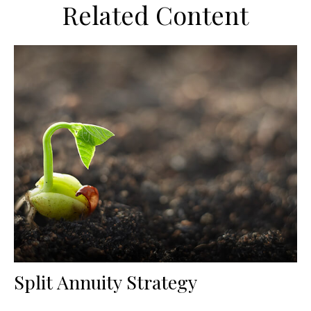
Related Content
Split Annuity Strategy