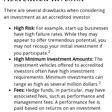
There are several drawbacks when considering
an investment as an accredited investor.
High Risk:
For example, start-up businesses
have high failure rates. While they may
appear to offer tremendous potential, you
may not recoup your initial investment if
2
you participate.
High Minimum Investment Amounts:
The
investment vehicles offered to accredited
investors often have high investment
requirements. Minimum investments can
2
range as high as several million dollars.
Fees:
Hedge funds, in particular, may have
associated fees, such as performance and
management fees. A performance fee is
paid based on returns on an investment