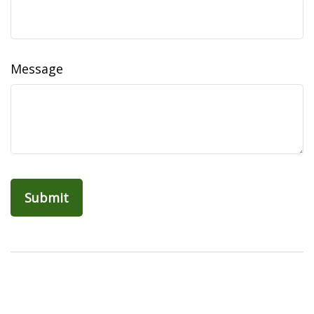
Message