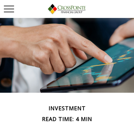
INVESTMENT
READ TIME: 4 MIN