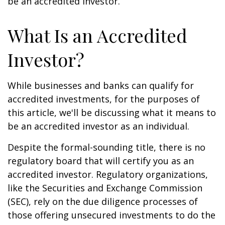
be an accredited investor.
What Is an Accredited
Investor?
While businesses and banks can qualify for
accredited investments, for the purposes of
this article, we'll be discussing what it means to
be an accredited investor as an individual.
Despite the formal-sounding title, there is no
regulatory board that will certify you as an
accredited investor. Regulatory organizations,
like the Securities and Exchange Commission
(SEC), rely on the due diligence processes of
those offering unsecured investments to do the