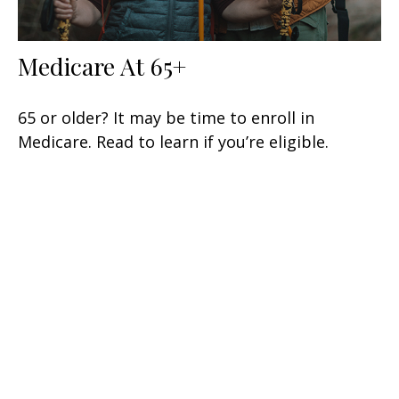
Medicare At 65+
65 or older? It may be time to enroll in
Medicare. Read to learn if you’re eligible.