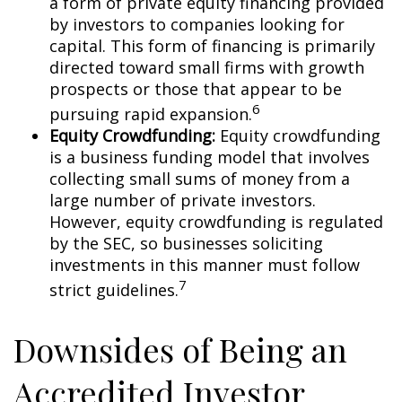
a form of private equity financing provided
by investors to companies looking for
capital. This form of financing is primarily
directed toward small firms with growth
prospects or those that appear to be
6
pursuing rapid expansion.
Equity Crowdfunding:
Equity crowdfunding
is a business funding model that involves
collecting small sums of money from a
large number of private investors.
However, equity crowdfunding is regulated
by the SEC, so businesses soliciting
investments in this manner must follow
7
strict guidelines.
Downsides of Being an
Accredited Investor