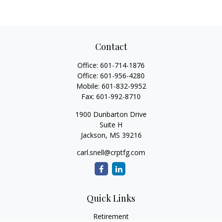
Contact
Office:
601-714-1876
Office:
601-956-4280
Mobile:
601-832-9952
Fax:
601-992-8710
1900 Dunbarton Drive
Suite H
Jackson,
MS
39216
carl.snell@crptfg.com
Quick Links
Retirement