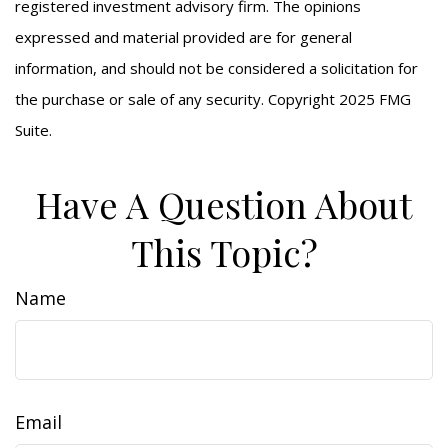
registered investment advisory firm. The opinions
expressed and material provided are for general
information, and should not be considered a solicitation for
the purchase or sale of any security. Copyright 2025 FMG
Suite.
Have A Question About
This Topic?
Name
Email