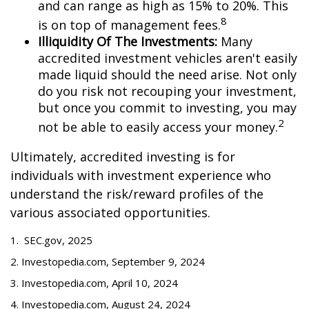
and can range as high as 15% to 20%. This
8
is on top of management fees.
Illiquidity Of The Investments:
Many
accredited investment vehicles aren't easily
made liquid should the need arise. Not only
do you risk not recouping your investment,
but once you commit to investing, you may
2
not be able to easily access your money.
Ultimately, accredited investing is for
individuals with investment experience who
understand the risk/reward profiles of the
various associated opportunities.
1. SEC.gov, 2025
2. Investopedia.com, September 9, 2024
3. Investopedia.com, April 10, 2024
4. Investopedia.com, August 24, 2024