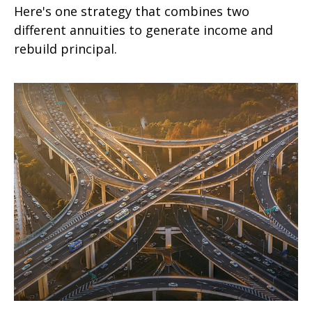
Here's one strategy that combines two
different annuities to generate income and
rebuild principal.