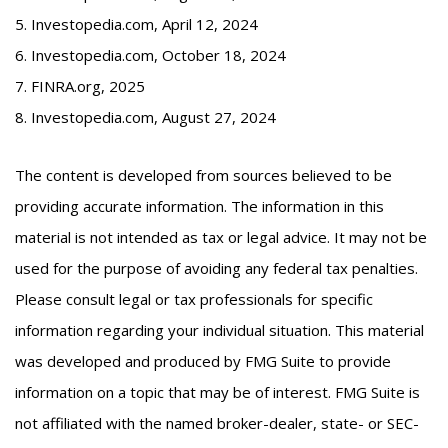
5. Investopedia.com, April 12, 2024
6. Investopedia.com, October 18, 2024
7. FINRA.org, 2025
8. Investopedia.com, August 27, 2024
The content is developed from sources believed to be
providing accurate information. The information in this
material is not intended as tax or legal advice. It may not be
used for the purpose of avoiding any federal tax penalties.
Please consult legal or tax professionals for specific
information regarding your individual situation. This material
was developed and produced by FMG Suite to provide
information on a topic that may be of interest. FMG Suite is
not affiliated with the named broker-dealer, state- or SEC-