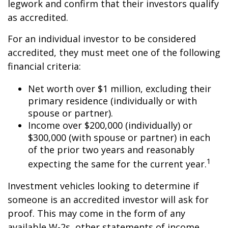
legwork and confirm that their investors qualify
as accredited.
For an individual investor to be considered
accredited, they must meet one of the following
financial criteria:
Net worth over $1 million, excluding their
primary residence (individually or with
spouse or partner).
Income over $200,000 (individually) or
$300,000 (with spouse or partner) in each
of the prior two years and reasonably
1
expecting the same for the current year.
Investment vehicles looking to determine if
someone is an accredited investor will ask for
proof. This may come in the form of any
available W-2s, other statements of income,