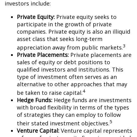
investors include:
Private Equity:
Private equity seeks to
participate in the growth of private
companies. Private equity is also an illiquid
asset class that seeks long-term
3
appreciation away from public markets.
Private Placements:
Private placements are
sales of equity or debt positions to
qualified investors and institutions. This
type of investment often serves as an
alternative to other approaches that may
4
be taken to raise capital.
Hedge Funds:
Hedge funds are investments
with broad flexibility in terms of the types
of strategies they can employ to follow
5
their stated investment objectives.
Venture Capital:
Venture capital represents