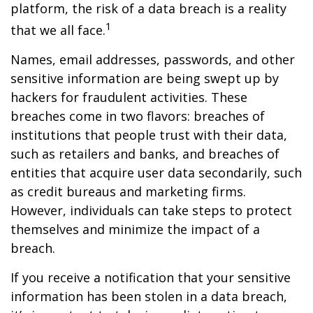
platform, the risk of a data breach is a reality
1
that we all face.
Names, email addresses, passwords, and other
sensitive information are being swept up by
hackers for fraudulent activities. These
breaches come in two flavors: breaches of
institutions that people trust with their data,
such as retailers and banks, and breaches of
entities that acquire user data secondarily, such
as credit bureaus and marketing firms.
However, individuals can take steps to protect
themselves and minimize the impact of a
breach.
If you receive a notification that your sensitive
information has been stolen in a data breach,