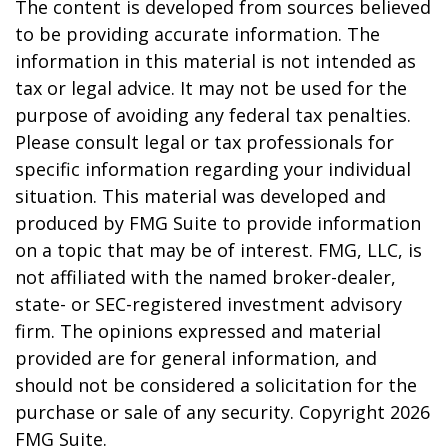
The content is developed from sources believed
to be providing accurate information. The
information in this material is not intended as
tax or legal advice. It may not be used for the
purpose of avoiding any federal tax penalties.
Please consult legal or tax professionals for
specific information regarding your individual
situation. This material was developed and
produced by FMG Suite to provide information
on a topic that may be of interest. FMG, LLC, is
not affiliated with the named broker-dealer,
state- or SEC-registered investment advisory
firm. The opinions expressed and material
provided are for general information, and
should not be considered a solicitation for the
purchase or sale of any security. Copyright
2026
FMG Suite.