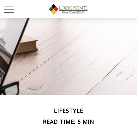
LIFESTYLE
READ TIME: 5 MIN