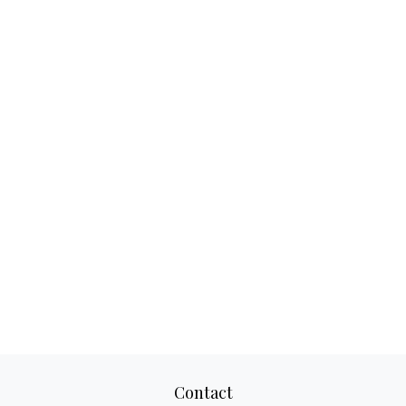
Contact