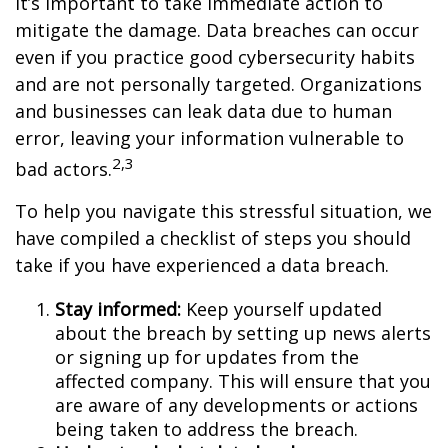
it’s important to take immediate action to
mitigate the damage. Data breaches can occur
even if you practice good cybersecurity habits
and are not personally targeted. Organizations
and businesses can leak data due to human
error, leaving your information vulnerable to
2,3
bad actors.
To help you navigate this stressful situation, we
have compiled a checklist of steps you should
take if you have experienced a data breach.
Stay informed:
Keep yourself updated
about the breach by setting up news alerts
or signing up for updates from the
affected company. This will ensure that you
are aware of any developments or actions
being taken to address the breach.