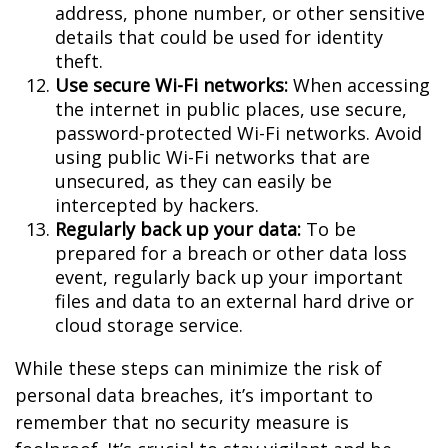
address, phone number, or other sensitive
details that could be used for identity
theft.
Use secure Wi-Fi networks:
When accessing
the internet in public places, use secure,
password-protected Wi-Fi networks. Avoid
using public Wi-Fi networks that are
unsecured, as they can easily be
intercepted by hackers.
Regularly back up your data:
To be
prepared for a breach or other data loss
event, regularly back up your important
files and data to an external hard drive or
cloud storage service.
While these steps can minimize the risk of
personal data breaches, it’s important to
remember that no security measure is