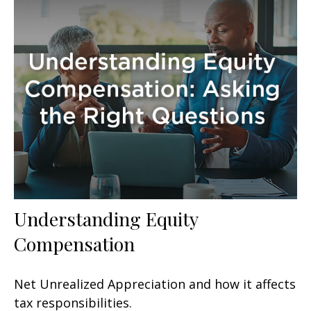
Understanding Equity
Compensation
Net Unrealized Appreciation and how it affects
tax responsibilities.