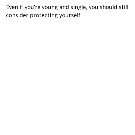
Even if you’re young and single, you should still
consider protecting yourself.