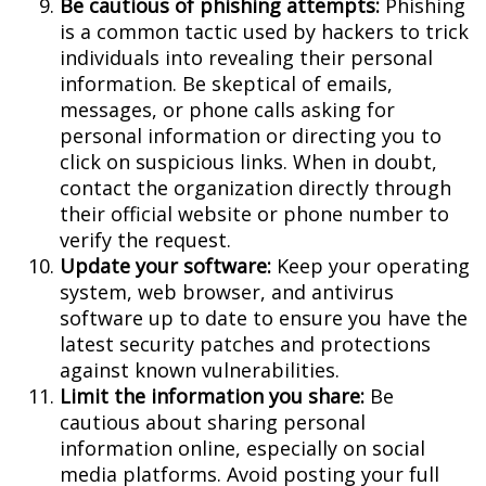
Be cautious of phishing attempts:
Phishing
is a common tactic used by hackers to trick
individuals into revealing their personal
information. Be skeptical of emails,
messages, or phone calls asking for
personal information or directing you to
click on suspicious links. When in doubt,
contact the organization directly through
their official website or phone number to
verify the request.
Update your software:
Keep your operating
system, web browser, and antivirus
software up to date to ensure you have the
latest security patches and protections
against known vulnerabilities.
Limit the information you share:
Be
cautious about sharing personal
information online, especially on social
media platforms. Avoid posting your full