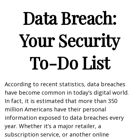
Data Breach:
Your Security
To-Do List
According to recent statistics, data breaches
have become common in today’s digital world.
In fact, it is estimated that more than 350
million Americans have their personal
information exposed to data breaches every
year. Whether it’s a major retailer, a
subscription service, or another online