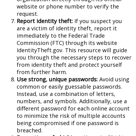
website or phone number to verify the
request.
Report identity theft:
If you suspect you
are a victim of identity theft, report it
immediately to the Federal Trade
Commission (FTC) through its website
IdentityTheft.gov. This resource will guide
you through the necessary steps to recover
from identity theft and protect yourself
from further harm.
Use strong, unique passwords:
Avoid using
common or easily guessable passwords.
Instead, use a combination of letters,
numbers, and symbols. Additionally, use a
different password for each online account
to minimize the risk of multiple accounts
being compromised if one password is
breached.