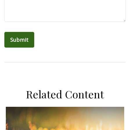
Related Content