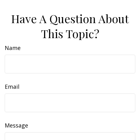
Have A Question About
This Topic?
Name
Email
Message