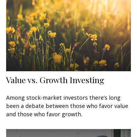
Value vs. Growth Investing
Among stock-market investors there’s long
been a debate between those who favor value
and those who favor growth.