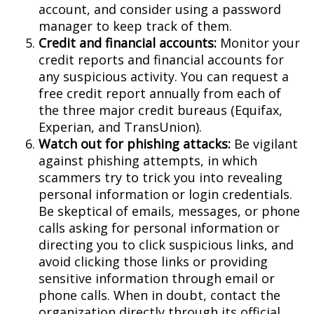
account, and consider using a password
manager to keep track of them.
Credit and financial accounts:
Monitor your
credit reports and financial accounts for
any suspicious activity. You can request a
free credit report annually from each of
the three major credit bureaus (Equifax,
Experian, and TransUnion).
Watch out for phishing attacks:
Be vigilant
against phishing attempts, in which
scammers try to trick you into revealing
personal information or login credentials.
Be skeptical of emails, messages, or phone
calls asking for personal information or
directing you to click suspicious links, and
avoid clicking those links or providing
sensitive information through email or
phone calls. When in doubt, contact the
organization directly through its official