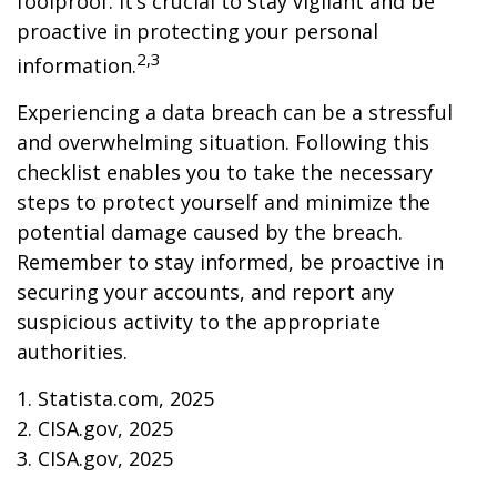
foolproof. It’s crucial to stay vigilant and be
proactive in protecting your personal
2,3
information.
Experiencing a data breach can be a stressful
and overwhelming situation. Following this
checklist enables you to take the necessary
steps to protect yourself and minimize the
potential damage caused by the breach.
Remember to stay informed, be proactive in
securing your accounts, and report any
suspicious activity to the appropriate
authorities.
1. Statista.com, 2025
2. CISA.gov, 2025
3. CISA.gov, 2025