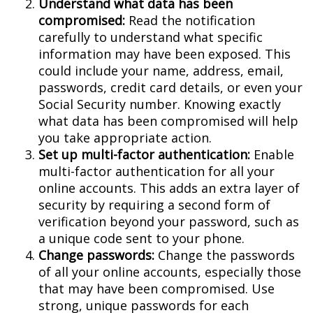
Understand what data has been
compromised:
Read the notification
carefully to understand what specific
information may have been exposed. This
could include your name, address, email,
passwords, credit card details, or even your
Social Security number. Knowing exactly
what data has been compromised will help
you take appropriate action.
Set up multi-factor authentication:
Enable
multi-factor authentication for all your
online accounts. This adds an extra layer of
security by requiring a second form of
verification beyond your password, such as
a unique code sent to your phone.
Change passwords:
Change the passwords
of all your online accounts, especially those
that may have been compromised. Use
strong, unique passwords for each