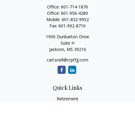
Office:
601-714-1876
Office:
601-956-4280
Mobile:
601-832-9952
Fax:
601-992-8710
1900 Dunbarton Drive
Suite H
Jackson,
MS
39216
carl.snell@crptfg.com
Quick Links
Retirement
Investment
Estate
Insurance
Tax
Money