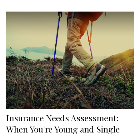
Insurance Needs Assessment:
When You're Young and Single