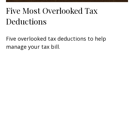
Five Most Overlooked Tax
Deductions
Five overlooked tax deductions to help
manage your tax bill.