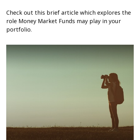
Check out this brief article which explores the
role Money Market Funds may play in your
portfolio.