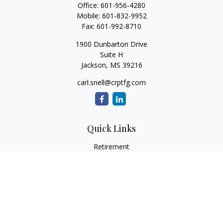
Office:
601-956-4280
Mobile:
601-832-9952
Fax:
601-992-8710
1900 Dunbarton Drive
Suite H
Jackson,
MS
39216
carl.snell@crptfg.com
Quick Links
Retirement
Investment
Estate
Insurance
Tax
Money
Lifestyle