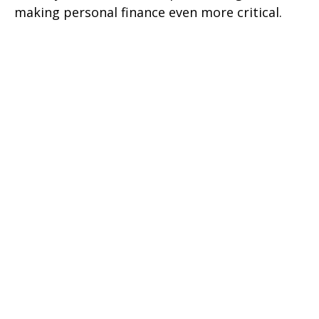
making personal finance even more critical.