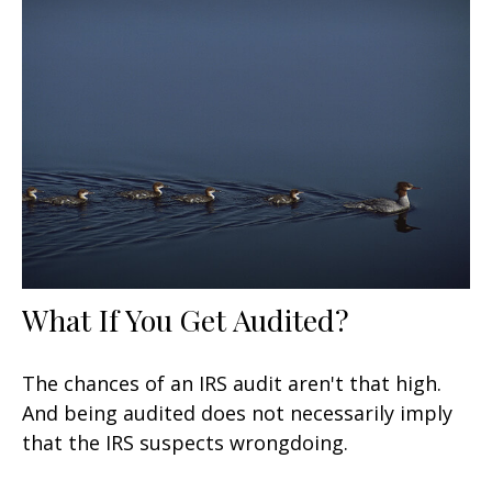
What If You Get Audited?
The chances of an IRS audit aren't that high.
And being audited does not necessarily imply
that the IRS suspects wrongdoing.