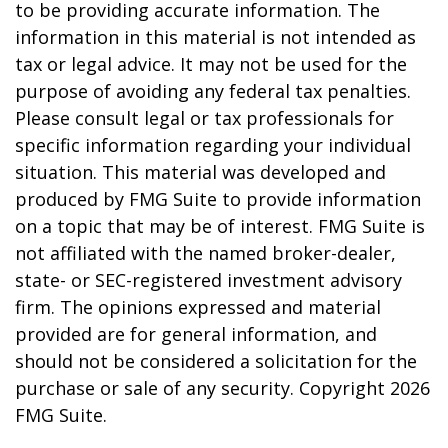
to be providing accurate information. The
information in this material is not intended as
tax or legal advice. It may not be used for the
purpose of avoiding any federal tax penalties.
Please consult legal or tax professionals for
specific information regarding your individual
situation. This material was developed and
produced by FMG Suite to provide information
on a topic that may be of interest. FMG Suite is
not affiliated with the named broker-dealer,
state- or SEC-registered investment advisory
firm. The opinions expressed and material
provided are for general information, and
should not be considered a solicitation for the
purchase or sale of any security. Copyright
2026
FMG Suite.