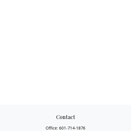
Contact
Office:
601-714-1876