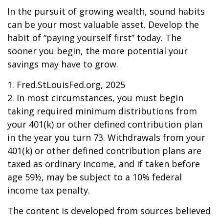
In the pursuit of growing wealth, sound habits
can be your most valuable asset. Develop the
habit of “paying yourself first” today. The
sooner you begin, the more potential your
savings may have to grow.
1. Fred.StLouisFed.org, 2025
2. In most circumstances, you must begin
taking required minimum distributions from
your 401(k) or other defined contribution plan
in the year you turn 73. Withdrawals from your
401(k) or other defined contribution plans are
taxed as ordinary income, and if taken before
age 59½, may be subject to a 10% federal
income tax penalty.
The content is developed from sources believed