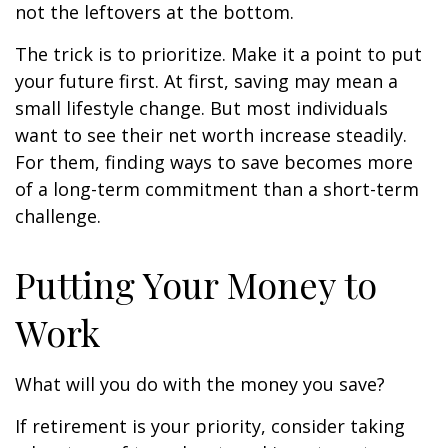
not the leftovers at the bottom.
The trick is to prioritize. Make it a point to put
your future first. At first, saving may mean a
small lifestyle change. But most individuals
want to see their net worth increase steadily.
For them, finding ways to save becomes more
of a long-term commitment than a short-term
challenge.
Putting Your Money to
Work
What will you do with the money you save?
If retirement is your priority, consider taking