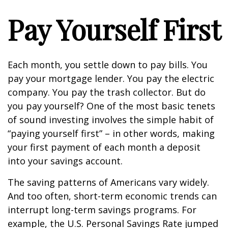
Pay Yourself First
Each month, you settle down to pay bills. You
pay your mortgage lender. You pay the electric
company. You pay the trash collector. But do
you pay yourself? One of the most basic tenets
of sound investing involves the simple habit of
“paying yourself first” – in other words, making
your first payment of each month a deposit
into your savings account.
The saving patterns of Americans vary widely.
And too often, short-term economic trends can
interrupt long-term savings programs. For
example, the U.S. Personal Savings Rate jumped