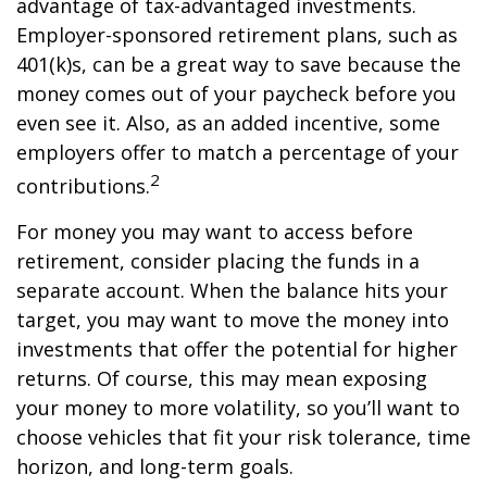
advantage of tax-advantaged investments.
Employer-sponsored retirement plans, such as
401(k)s, can be a great way to save because the
money comes out of your paycheck before you
even see it. Also, as an added incentive, some
employers offer to match a percentage of your
2
contributions.
For money you may want to access before
retirement, consider placing the funds in a
separate account. When the balance hits your
target, you may want to move the money into
investments that offer the potential for higher
returns. Of course, this may mean exposing
your money to more volatility, so you’ll want to
choose vehicles that fit your risk tolerance, time
horizon, and long-term goals.