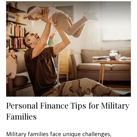
Personal Finance Tips for Military
Families
Military families face unique challenges,