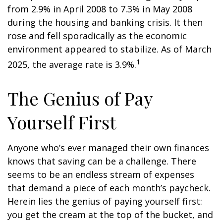
from 2.9% in April 2008 to 7.3% in May 2008
during the housing and banking crisis. It then
rose and fell sporadically as the economic
environment appeared to stabilize. As of March
1
2025, the average rate is 3.9%.
The Genius of Pay
Yourself First
Anyone who’s ever managed their own finances
knows that saving can be a challenge. There
seems to be an endless stream of expenses
that demand a piece of each month’s paycheck.
Herein lies the genius of paying yourself first:
you get the cream at the top of the bucket, and