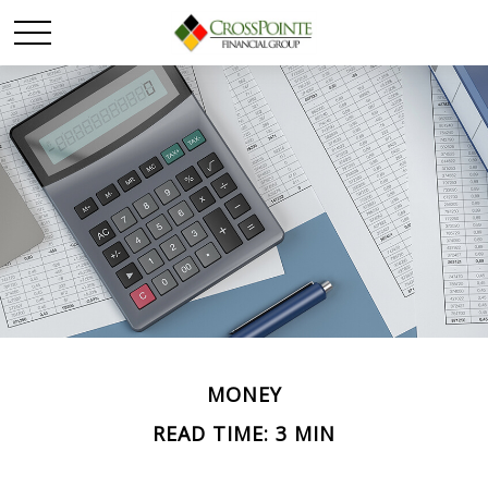
MONEY
READ TIME: 3 MIN