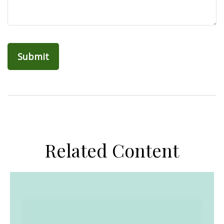
Related Content