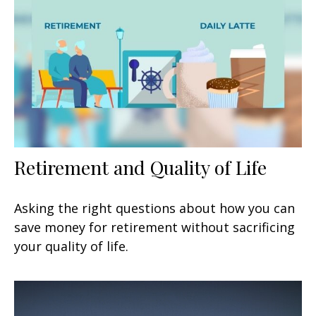
Retirement and Quality of Life
Asking the right questions about how you can
save money for retirement without sacrificing
your quality of life.