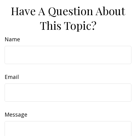
Have A Question About
This Topic?
Name
Email
Message