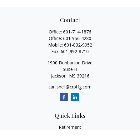
Contact
Office:
601-714-1876
Office:
601-956-4280
Mobile:
601-832-9952
Fax:
601-992-8710
1900 Dunbarton Drive
Suite H
Jackson,
MS
39216
carl.snell@crptfg.com
Quick Links
Retirement
Investment