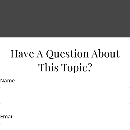
Have A Question About
This Topic?
Name
Email