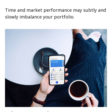
Time and market performance may subtly and
slowly imbalance your portfolio.