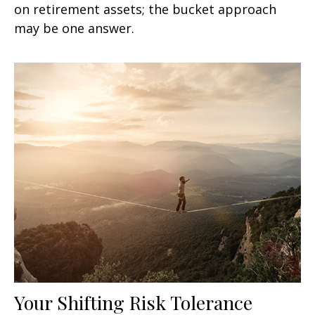
on retirement assets; the bucket approach
may be one answer.
Your Shifting Risk Tolerance