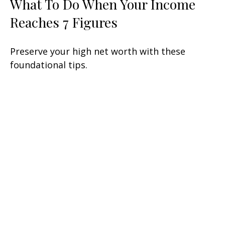
What To Do When Your Income
Reaches 7 Figures
Preserve your high net worth with these
foundational tips.