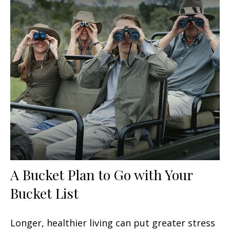
A Bucket Plan to Go with Your
Bucket List
Longer, healthier living can put greater stress