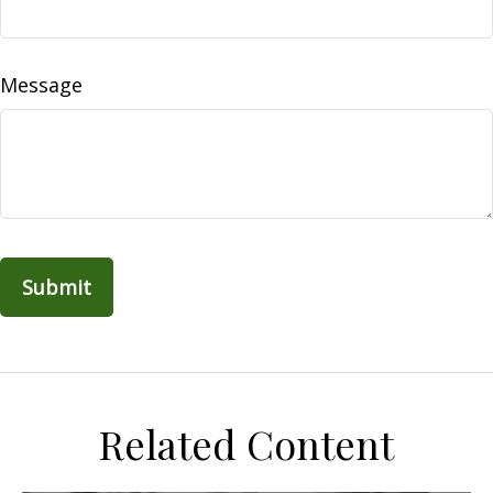
Message
Related Content