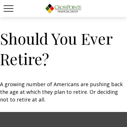
Should You Ever
Retire?
A growing number of Americans are pushing back
the age at which they plan to retire. Or deciding
not to retire at all.