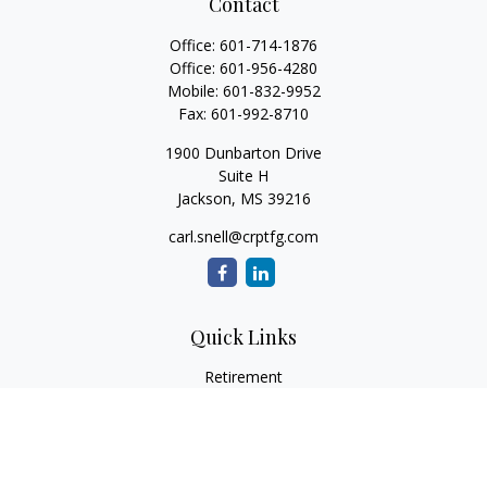
Contact
Office:
601-714-1876
Office:
601-956-4280
Mobile:
601-832-9952
Fax:
601-992-8710
1900 Dunbarton Drive
Suite H
Jackson,
MS
39216
carl.snell@crptfg.com
Quick Links
Retirement
Investment
Estate
Insurance
Tax