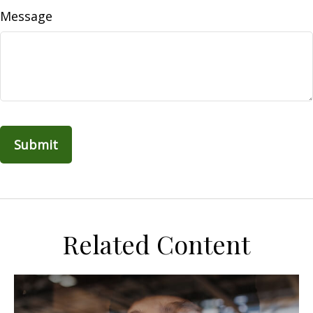
Message
Related Content