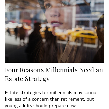
Four Reasons Millennials Need an
Estate Strategy
Estate strategies for millennials may sound
like less of a concern than retirement, but
young adults should prepare now.