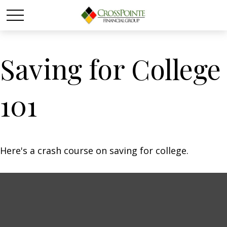
Saving for College
101
Here's a crash course on saving for college.