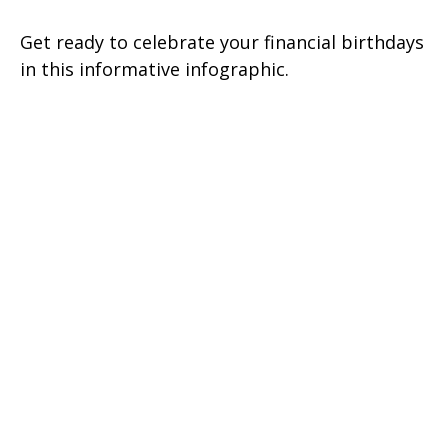
Get ready to celebrate your financial birthdays
in this informative infographic.