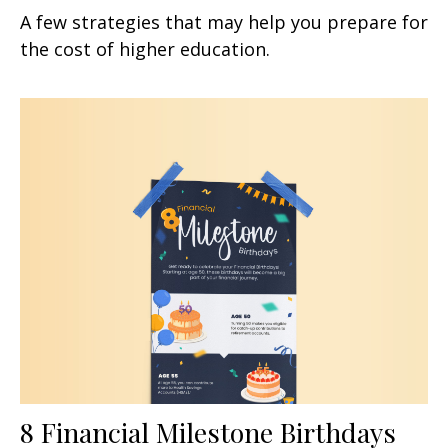
A few strategies that may help you prepare for
the cost of higher education.
8 Financial Milestone Birthdays