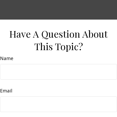
Have A Question About
This Topic?
Name
Email