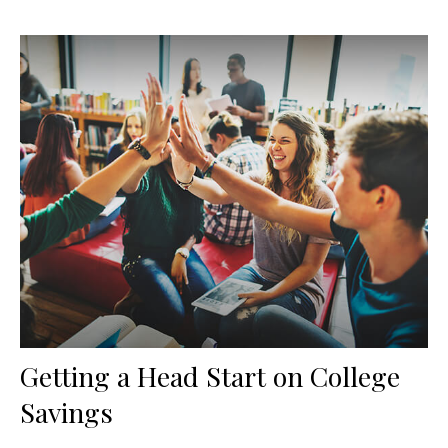
Getting a Head Start on College
Savings