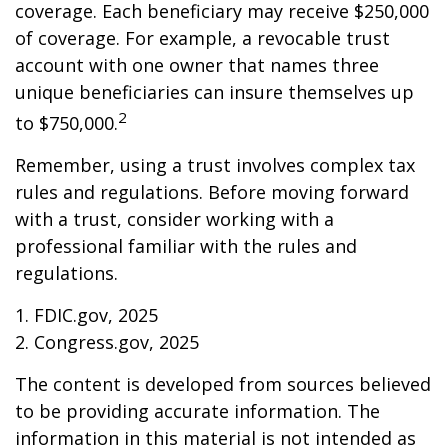
coverage. Each beneficiary may receive $250,000
of coverage. For example, a revocable trust
account with one owner that names three
unique beneficiaries can insure themselves up
2
to $750,000.
Remember, using a trust involves complex tax
rules and regulations. Before moving forward
with a trust, consider working with a
professional familiar with the rules and
regulations.
1. FDIC.gov, 2025
2. Congress.gov, 2025
The content is developed from sources believed
to be providing accurate information. The
information in this material is not intended as