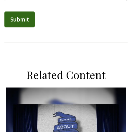
Related Content