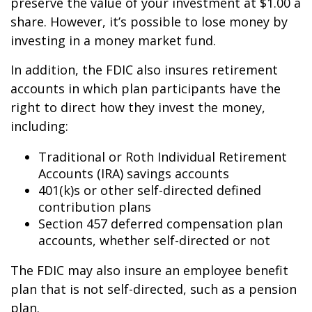
preserve the value of your investment at $1.00 a
share. However, it’s possible to lose money by
investing in a money market fund.
In addition, the FDIC also insures retirement
accounts in which plan participants have the
right to direct how they invest the money,
including:
Traditional or Roth Individual Retirement
Accounts (IRA) savings accounts
401(k)s or other self-directed defined
contribution plans
Section 457 deferred compensation plan
accounts, whether self-directed or not
The FDIC may also insure an employee benefit
plan that is not self-directed, such as a pension
plan.