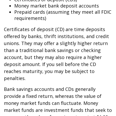
Money market bank deposit accounts
Prepaid cards (assuming they meet all FDIC
requirements)
Certificates of deposit (CD) are time deposits
offered by banks, thrift institutions, and credit
unions. They may offer a slightly higher return
than a traditional bank savings or checking
account, but they may also require a higher
deposit amount. If you sell before the CD
reaches maturity, you may be subject to
penalties.
Bank savings accounts and CDs generally
provide a fixed return, whereas the value of
money market funds can fluctuate. Money
market funds are investment funds that seek to