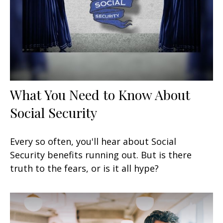
What You Need to Know About
Social Security
Every so often, you'll hear about Social
Security benefits running out. But is there
truth to the fears, or is it all hype?