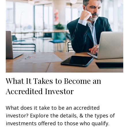
What It Takes to Become an
Accredited Investor
What does it take to be an accredited
investor? Explore the details, & the types of
investments offered to those who qualify.