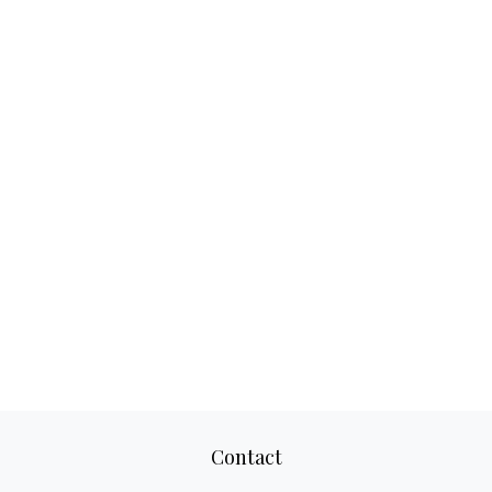
Contact