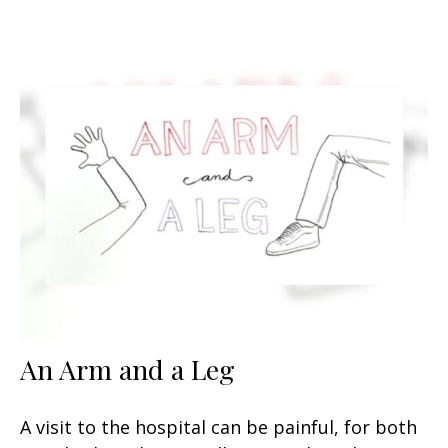
An Arm and a Leg
A visit to the hospital can be painful, for both