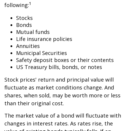
1
following:
Stocks
Bonds
Mutual funds
Life insurance policies
Annuities
Municipal Securities
Safety deposit boxes or their contents
US Treasury bills, bonds, or notes
Stock prices' return and principal value will
fluctuate as market conditions change. And
shares, when sold, may be worth more or less
than their original cost.
The market value of a bond will fluctuate with
changes in interest rates. As rates rise, the