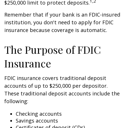
1,2
$250,000 limit to protect deposits.
Remember that if your bank is an FDIC-insured
institution, you don't need to apply for FDIC
insurance because coverage is automatic.
The Purpose of FDIC
Insurance
FDIC insurance covers traditional deposit
accounts of up to $250,000 per depositor.
These traditional deposit accounts include the
following:
Checking accounts
Savings accounts
Certificates of deposit (CDs)