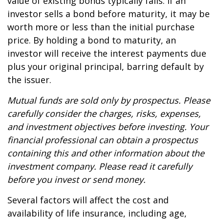
value of existing bonds typically falls. If an
investor sells a bond before maturity, it may be
worth more or less than the initial purchase
price. By holding a bond to maturity, an
investor will receive the interest payments due
plus your original principal, barring default by
the issuer.
Mutual funds are sold only by prospectus. Please
carefully consider the charges, risks, expenses,
and investment objectives before investing. Your
financial professional can obtain a prospectus
containing this and other information about the
investment company. Please read it carefully
before you invest or send money.
Several factors will affect the cost and
availability of life insurance, including age,