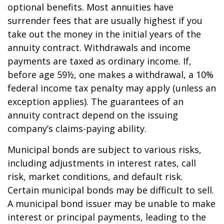
optional benefits. Most annuities have
surrender fees that are usually highest if you
take out the money in the initial years of the
annuity contract. Withdrawals and income
payments are taxed as ordinary income. If,
before age 59½, one makes a withdrawal, a 10%
federal income tax penalty may apply (unless an
exception applies). The guarantees of an
annuity contract depend on the issuing
company’s claims-paying ability.
Municipal bonds are subject to various risks,
including adjustments in interest rates, call
risk, market conditions, and default risk.
Certain municipal bonds may be difficult to sell.
A municipal bond issuer may be unable to make
interest or principal payments, leading to the