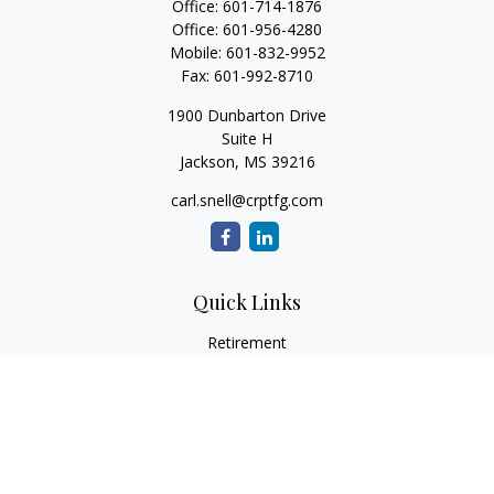
Office:
601-714-1876
Office:
601-956-4280
Mobile:
601-832-9952
Fax:
601-992-8710
1900 Dunbarton Drive
Suite H
Jackson,
MS
39216
carl.snell@crptfg.com
Quick Links
Retirement
Investment
Estate
Insurance
Tax
Money