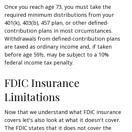
Once you reach age 73, you must take the
required minimum distributions from your
401(k), 403(b), 457 plan, or other defined-
contribution plans in most circumstances.
Withdrawals from defined-contribution plans
are taxed as ordinary income and, if taken
before age 59½, may be subject to a 10%
federal income tax penalty.
FDIC Insurance
Limitations
Now that we understand what FDIC insurance
covers let's also look at what it doesn't cover.
The FDIC states that it does not cover the