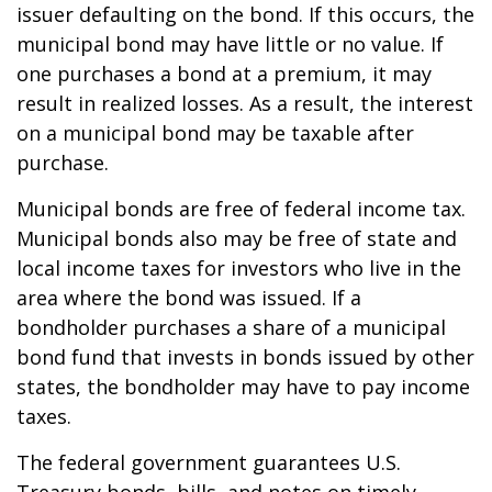
issuer defaulting on the bond. If this occurs, the
municipal bond may have little or no value. If
one purchases a bond at a premium, it may
result in realized losses. As a result, the interest
on a municipal bond may be taxable after
purchase.
Municipal bonds are free of federal income tax.
Municipal bonds also may be free of state and
local income taxes for investors who live in the
area where the bond was issued. If a
bondholder purchases a share of a municipal
bond fund that invests in bonds issued by other
states, the bondholder may have to pay income
taxes.
The federal government guarantees U.S.