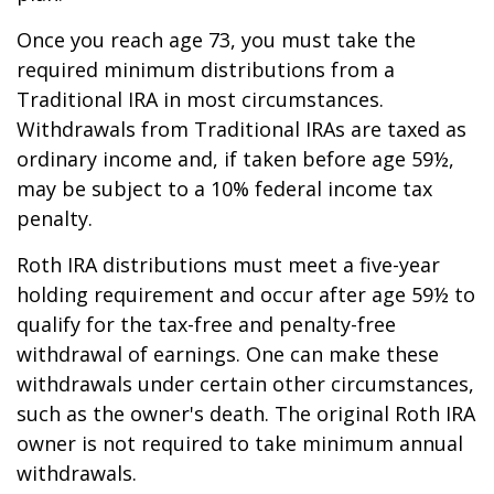
Once you reach age 73, you must take the
required minimum distributions from a
Traditional IRA in most circumstances.
Withdrawals from Traditional IRAs are taxed as
ordinary income and, if taken before age 59½,
may be subject to a 10% federal income tax
penalty.
Roth IRA distributions must meet a five-year
holding requirement and occur after age 59½ to
qualify for the tax-free and penalty-free
withdrawal of earnings. One can make these
withdrawals under certain other circumstances,
such as the owner's death. The original Roth IRA
owner is not required to take minimum annual
withdrawals.