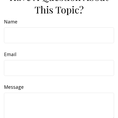
This Topic?
Name
Email
Message