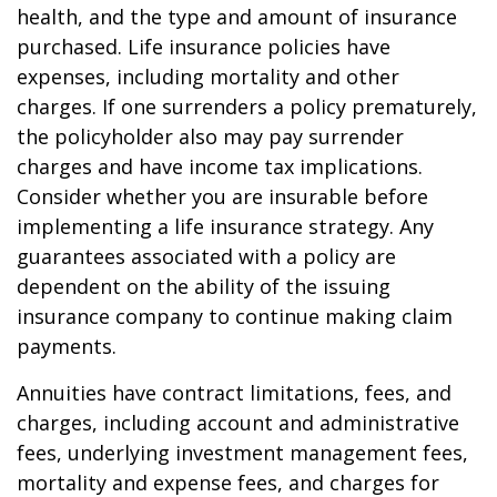
health, and the type and amount of insurance
purchased. Life insurance policies have
expenses, including mortality and other
charges. If one surrenders a policy prematurely,
the policyholder also may pay surrender
charges and have income tax implications.
Consider whether you are insurable before
implementing a life insurance strategy. Any
guarantees associated with a policy are
dependent on the ability of the issuing
insurance company to continue making claim
payments.
Annuities have contract limitations, fees, and
charges, including account and administrative
fees, underlying investment management fees,
mortality and expense fees, and charges for