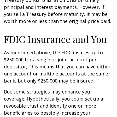
Treasury bonds, bills, and notes on timely
principal and interest payments. However, if
you sell a Treasury before maturity, it may be
worth more or less than the original price paid.
FDIC Insurance and You
As mentioned above, the FDIC insures up to
$250,000 for a single or joint account per
depositor; This means that you can have either
one account or multiple accounts at the same
bank, but only $250,000 may be insured.
But some strategies may enhance your
coverage. Hypothetically, you could set up a
revocable trust and identify one or more
beneficiaries to possibly increase your