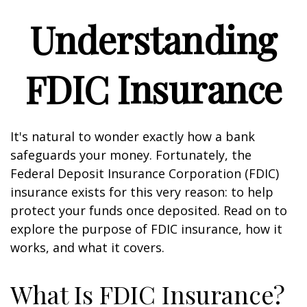
Understanding
FDIC Insurance
It's natural to wonder exactly how a bank
safeguards your money. Fortunately, the
Federal Deposit Insurance Corporation (FDIC)
insurance exists for this very reason: to help
protect your funds once deposited. Read on to
explore the purpose of FDIC insurance, how it
works, and what it covers.
What Is FDIC Insurance?