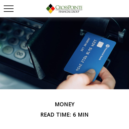
MONEY
READ TIME: 6 MIN