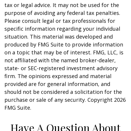
tax or legal advice. It may not be used for the
purpose of avoiding any federal tax penalties.
Please consult legal or tax professionals for
specific information regarding your individual
situation. This material was developed and
produced by FMG Suite to provide information
on a topic that may be of interest. FMG, LLC, is
not affiliated with the named broker-dealer,
state- or SEC-registered investment advisory
firm. The opinions expressed and material
provided are for general information, and
should not be considered a solicitation for the
purchase or sale of any security. Copyright
2026
FMG Suite.
Have A Question About