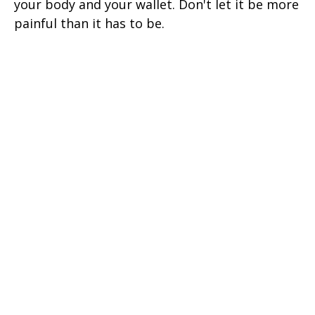
your body and your wallet. Don't let it be more
painful than it has to be.