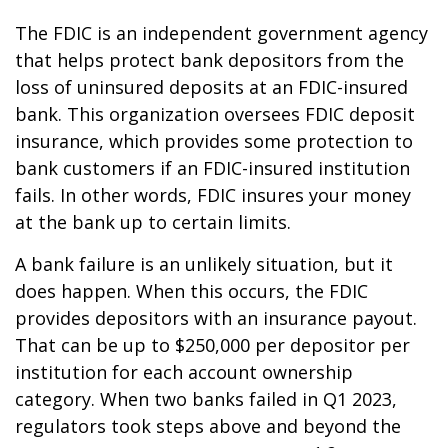
The FDIC is an independent government agency
that helps protect bank depositors from the
loss of uninsured deposits at an FDIC-insured
bank. This organization oversees FDIC deposit
insurance, which provides some protection to
bank customers if an FDIC-insured institution
fails. In other words, FDIC insures your money
at the bank up to certain limits.
A bank failure is an unlikely situation, but it
does happen. When this occurs, the FDIC
provides depositors with an insurance payout.
That can be up to $250,000 per depositor per
institution for each account ownership
category. When two banks failed in Q1 2023,
regulators took steps above and beyond the