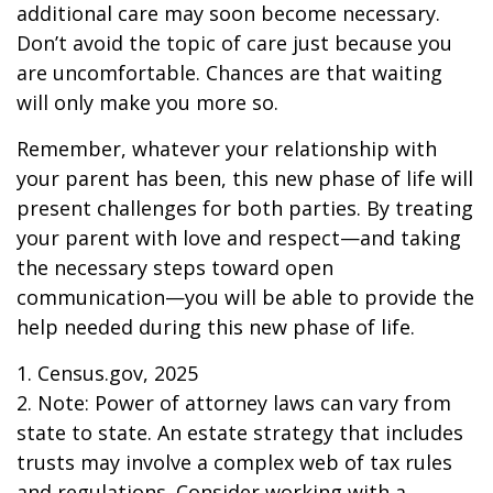
additional care may soon become necessary.
Don’t avoid the topic of care just because you
are uncomfortable. Chances are that waiting
will only make you more so.
Remember, whatever your relationship with
your parent has been, this new phase of life will
present challenges for both parties. By treating
your parent with love and respect—and taking
the necessary steps toward open
communication—you will be able to provide the
help needed during this new phase of life.
1. Census.gov, 2025
2. Note: Power of attorney laws can vary from
state to state. An estate strategy that includes
trusts may involve a complex web of tax rules
and regulations. Consider working with a