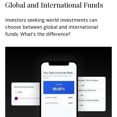
Global and International Funds
Investors seeking world investments can
choose between global and international
funds. What's the difference?