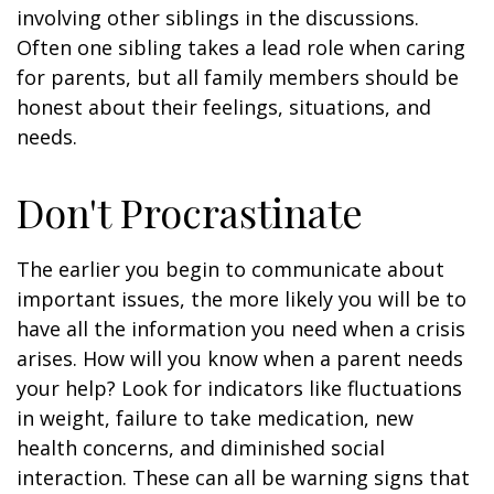
involving other siblings in the discussions.
Often one sibling takes a lead role when caring
for parents, but all family members should be
honest about their feelings, situations, and
needs.
Don't Procrastinate
The earlier you begin to communicate about
important issues, the more likely you will be to
have all the information you need when a crisis
arises. How will you know when a parent needs
your help? Look for indicators like fluctuations
in weight, failure to take medication, new
health concerns, and diminished social
interaction. These can all be warning signs that