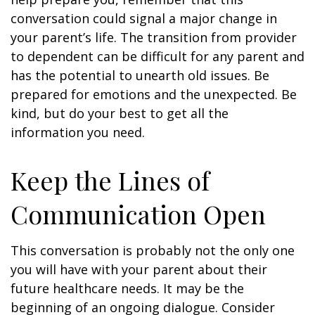
conversation could signal a major change in
your parent’s life. The transition from provider
to dependent can be difficult for any parent and
has the potential to unearth old issues. Be
prepared for emotions and the unexpected. Be
kind, but do your best to get all the
information you need.
Keep the Lines of
Communication Open
This conversation is probably not the only one
you will have with your parent about their
future healthcare needs. It may be the
beginning of an ongoing dialogue. Consider