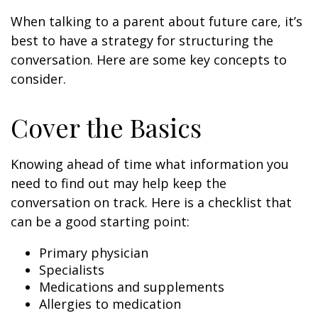
When talking to a parent about future care, it’s
best to have a strategy for structuring the
conversation. Here are some key concepts to
consider.
Cover the Basics
Knowing ahead of time what information you
need to find out may help keep the
conversation on track. Here is a checklist that
can be a good starting point:
Primary physician
Specialists
Medications and supplements
Allergies to medication