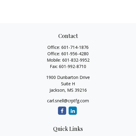
Contact
Office:
601-714-1876
Office:
601-956-4280
Mobile:
601-832-9952
Fax:
601-992-8710
1900 Dunbarton Drive
Suite H
Jackson,
MS
39216
carl.snell@crptfg.com
Quick Links