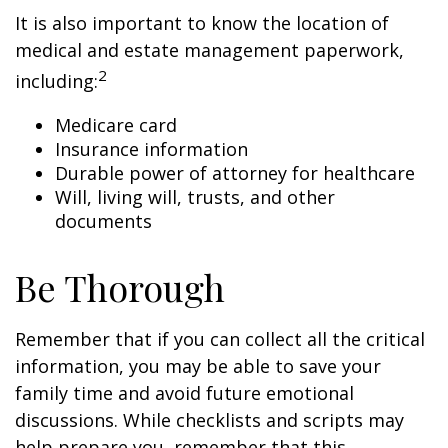
It is also important to know the location of
medical and estate management paperwork,
2
including:
Medicare card
Insurance information
Durable power of attorney for healthcare
Will, living will, trusts, and other
documents
Be Thorough
Remember that if you can collect all the critical
information, you may be able to save your
family time and avoid future emotional
discussions. While checklists and scripts may
help prepare you, remember that this