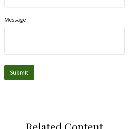
Message
Related Content