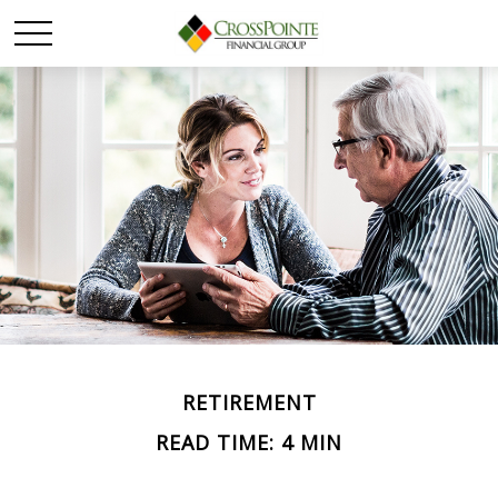
RETIREMENT
READ TIME: 4 MIN