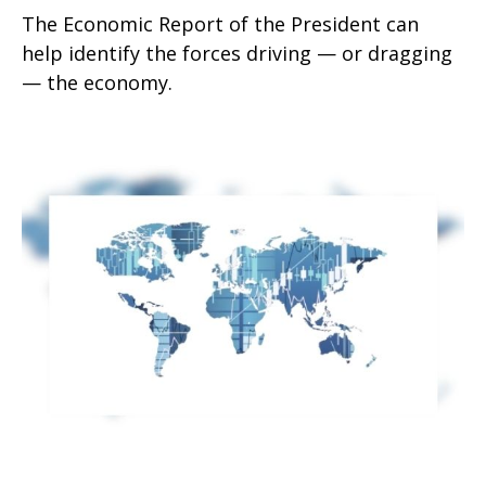
The Economic Report of the President can
help identify the forces driving — or dragging
— the economy.