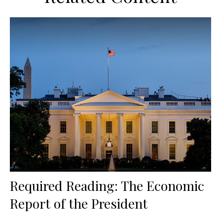
Required Reading: The Economic
Report of the President