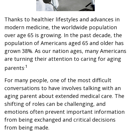
Thanks to healthier lifestyles and advances in
modern medicine, the worldwide population
over age 65 is growing. In the past decade, the
population of Americans aged 65 and older has
grown 38%. As our nation ages, many Americans
are turning their attention to caring for aging
.1
parents
For many people, one of the most difficult
conversations to have involves talking with an
aging parent about extended medical care. The
shifting of roles can be challenging, and
emotions often prevent important information
from being exchanged and critical decisions
from being made.