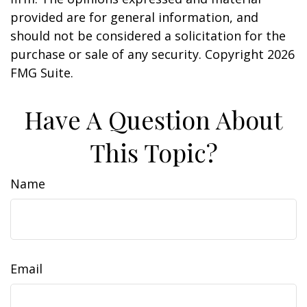
provided are for general information, and
should not be considered a solicitation for the
purchase or sale of any security. Copyright
2026
FMG Suite.
Have A Question About
This Topic?
Name
Email