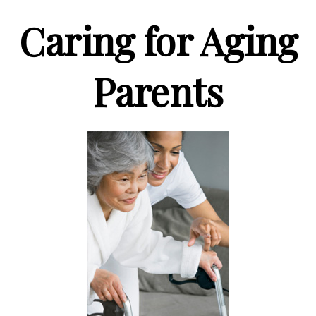
Caring for Aging
Parents