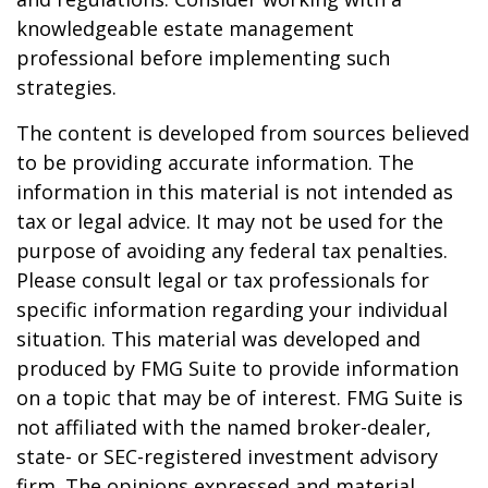
knowledgeable estate management
professional before implementing such
strategies.
The content is developed from sources believed
to be providing accurate information. The
information in this material is not intended as
tax or legal advice. It may not be used for the
purpose of avoiding any federal tax penalties.
Please consult legal or tax professionals for
specific information regarding your individual
situation. This material was developed and
produced by FMG Suite to provide information
on a topic that may be of interest. FMG Suite is
not affiliated with the named broker-dealer,
state- or SEC-registered investment advisory
firm. The opinions expressed and material