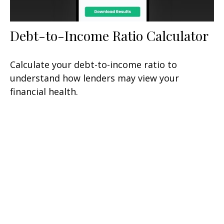
Debt-to-Income Ratio Calculator
Calculate your debt-to-income ratio to
understand how lenders may view your
financial health.