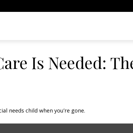
are Is Needed: The
cial needs child when you’re gone.