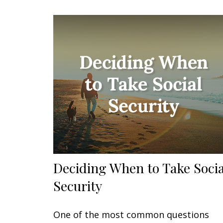
Deciding When to Take Socia
Security
One of the most common questions