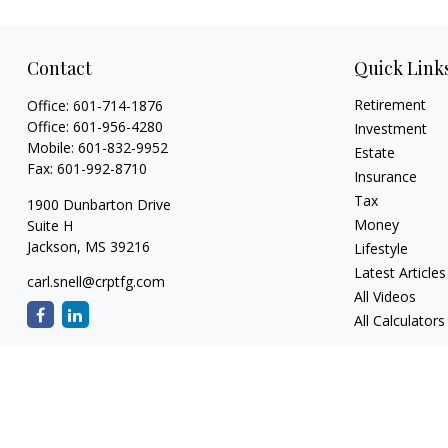
Contact
Quick Link
Retirement
Office:
601-714-1876
Office:
601-956-4280
Investment
Mobile:
601-832-9952
Estate
Fax:
601-992-8710
Insurance
Tax
1900 Dunbarton Drive
Money
Suite H
Jackson,
MS
39216
Lifestyle
Latest Articles
carl.snell@crptfg.com
All Videos
All Calculators