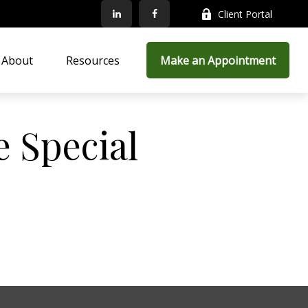
Client Portal
About
Resources
Make an Appointment
 Special