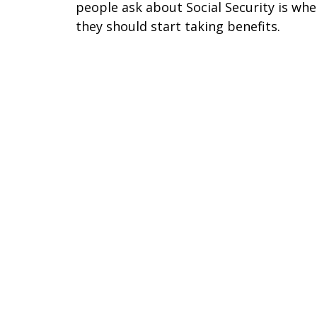
people ask about Social Security is wh
they should start taking benefits.