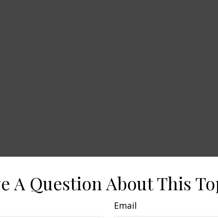
e A Question About This To
Email