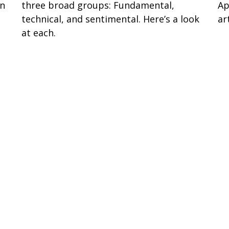
en
three broad groups: Fundamental,
Ap
technical, and sentimental. Here’s a look
art
at each.