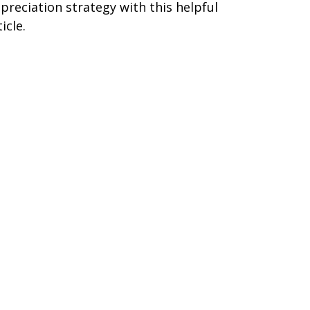
preciation strategy with this helpful
icle.