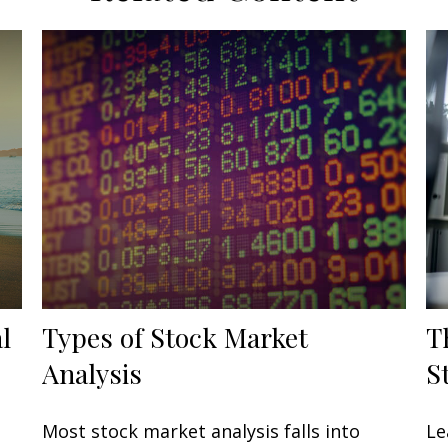
l
Types of Stock Market
T
Analysis
S
Most stock market analysis falls into
Le