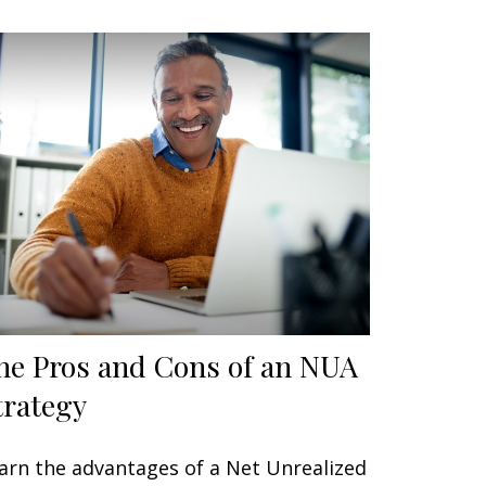
he Pros and Cons of an NUA
trategy
arn the advantages of a Net Unrealized