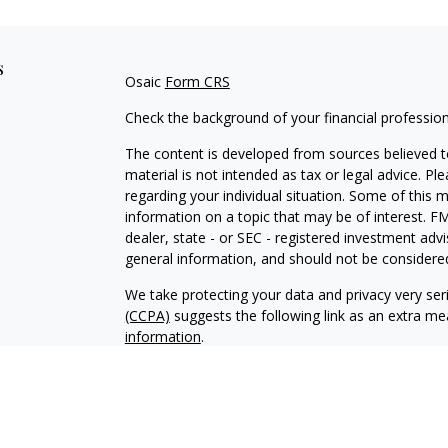
s
Osaic
Form CRS
Check the background of your financial professio
The content is developed from sources believed to
material is not intended as tax or legal advice. Pl
regarding your individual situation. Some of this
information on a topic that may be of interest. FM
dealer, state - or SEC - registered investment adv
general information, and should not be considered 
We take protecting your data and privacy very ser
(CCPA)
suggests the following link as an extra m
information
.
Copyright 2026 FMG Suite.
Registered Representatives offer securiti
Inc.
, Member
FINRA
/
SIPC
. Investment Adv