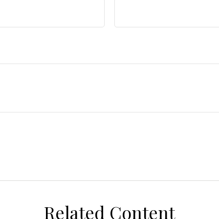
Related Content