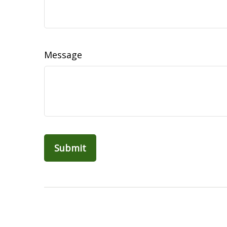
Message