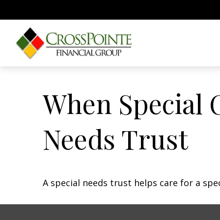
When Special C
Needs Trust
A special needs trust helps care for a spe