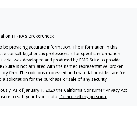
nal on FINRA's
BrokerCheck
.
 be providing accurate information. The information in this
ease consult legal or tax professionals for specific information
 material was developed and produced by FMG Suite to provide
G Suite is not affiliated with the named representative, broker -
isory firm. The opinions expressed and material provided are for
a solicitation for the purchase or sale of any security.
iously. As of January 1, 2020 the
California Consumer Privacy Act
easure to safeguard your data:
Do not sell my personal
es through
Osaic Wealth,
isor Representatives offer advisory services through