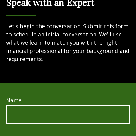
Speak with an Expert
Let’s begin the conversation. Submit this form
to schedule an initial conversation. We’ll use
what we learn to match you with the right
financial professional for your background and
requirements.
Name