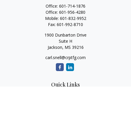
Office:
601-714-1876
Office:
601-956-4280
Mobile:
601-832-9952
Fax:
601-992-8710
1900 Dunbarton Drive
Suite H
Jackson,
MS
39216
carl.snell@crptfg.com
Quick Links
Retirement
Investment
Estate
Insurance
Tax
Money