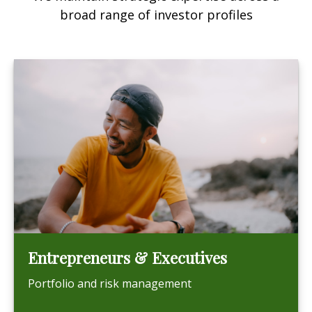
broad range of investor profiles
Entrepreneurs & Executives
Portfolio and risk management