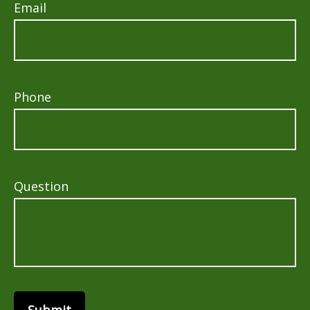
Email
Phone
Question
Submit