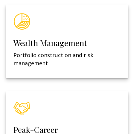
Wealth Management
Portfolio construction and risk
management
Peak-Career