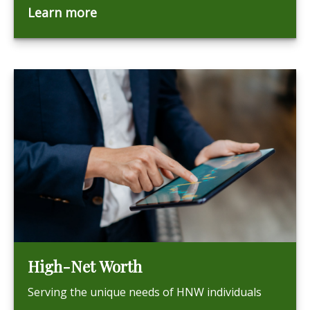
Learn more
High-Net Worth
Serving the unique needs of HNW individuals