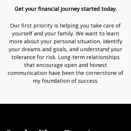
Get your financial journey started today.
Our first priority is helping you take care of
yourself and your family. We want to learn
more about your personal situation, identify
your dreams and goals, and understand your
tolerance for risk. Long-term relationships
that encourage open and honest
communication have been the cornerstone of
my foundation of success.