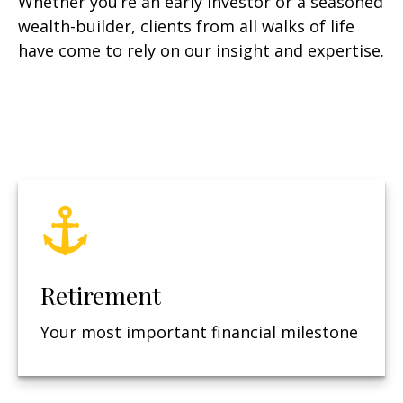
Whether you’re an early investor or a seasoned
wealth-builder, clients from all walks of life
have come to rely on our insight and expertise.
Retirement
Your most important financial milestone