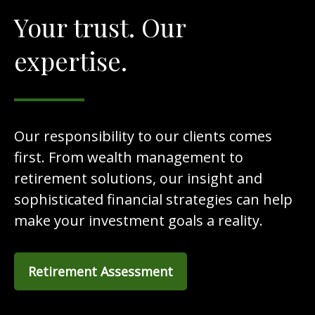
Your trust. Our
expertise.
Our responsibility to our clients comes
first. From wealth management to
retirement solutions, our insight and
sophisticated financial strategies can help
make your investment goals a reality.
Retirement Assessment