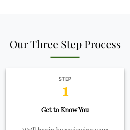
Our Three Step Process
STEP
1
Get to Know You