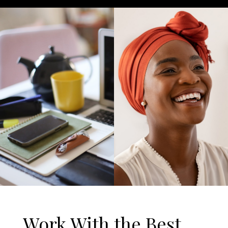
Work With the Best