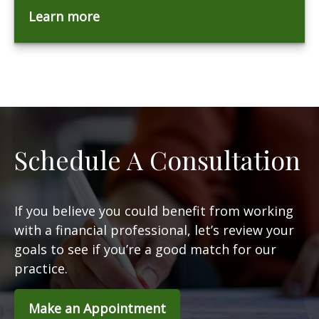
Learn more
Schedule A Consultation
If you believe you could benefit from working
with a financial professional, let’s review your
goals to see if you’re a good match for our
practice.
Make an Appointment