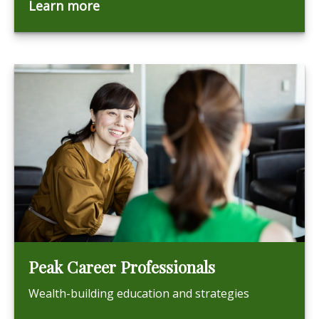
Learn more
Peak Career Professionals
Wealth-building education and strategies