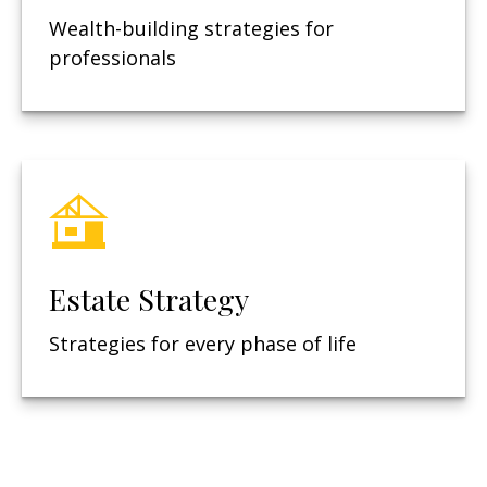
Wealth-building strategies for
professionals
Estate Strategy
Strategies for every phase of life