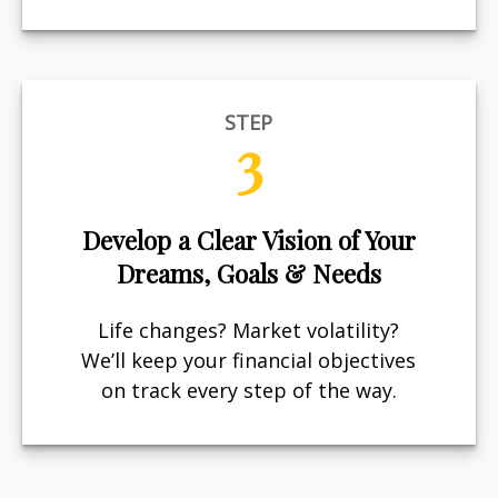
STEP
3
Develop a Clear Vision of Your
Dreams, Goals & Needs
Life changes? Market volatility?
We’ll keep your financial objectives
on track every step of the way.