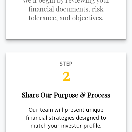
We’ll begin by reviewing your
financial documents, risk
tolerance, and objectives.
STEP
2
Share Our Purpose & Process
Our team will present unique
financial strategies designed to
match your investor profile.