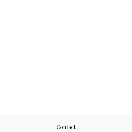
Contact