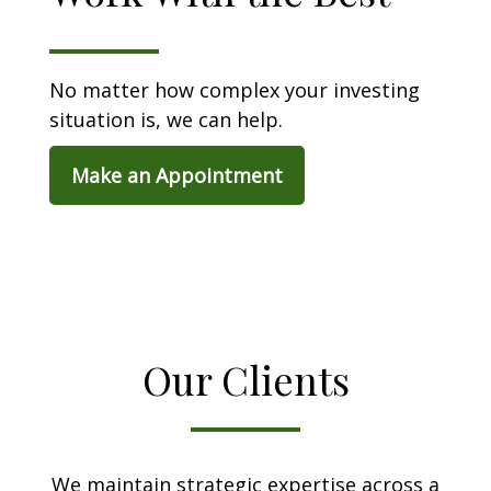
No matter how complex your investing
situation is, we can help.
Make an Appointment
Our Clients
We maintain strategic expertise across a