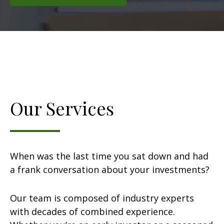
Our Services
When was the last time you sat down and had
a frank conversation about your investments?
Our team is composed of industry experts
with decades of combined experience.