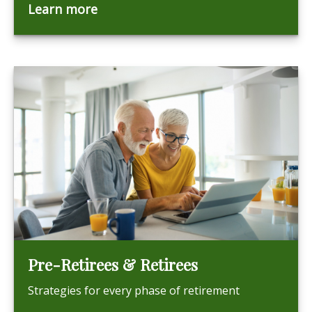
Learn more
Pre-Retirees & Retirees
Strategies for every phase of retirement