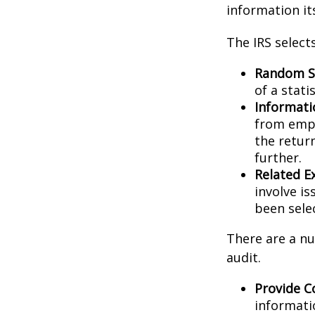
information its
The IRS select
Random Se
of a stati
Informati
from empl
the retur
further.
Related E
involve i
been sele
There are a nu
audit.
Provide C
informati