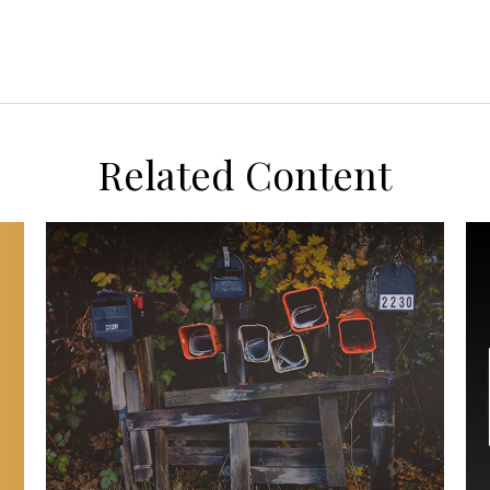
Related Content