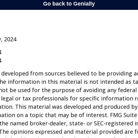
v, 2024
4
4
 developed from sources believed to be providing a
he information in this material is not intended as ta
 not be used for the purpose of avoiding any federal 
 legal or tax professionals for specific information 
uation. This material was developed and produced b
ation on a topic that may be of interest. FMG Suite 
h the named broker-dealer, state- or SEC-registered
 The opinions expressed and material provided are f