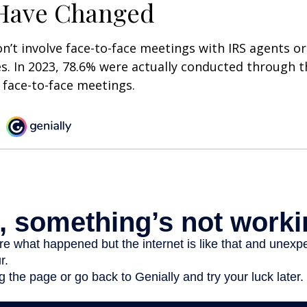
 Have Changed
n’t involve face-to-face meetings with IRS agents or
s. In 2023, 78.6% were actually conducted through th
 face-to-face meetings.