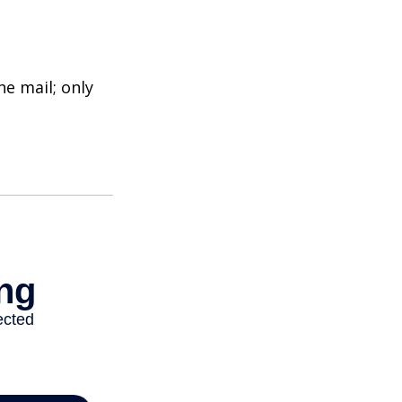
e mail; only