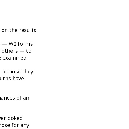
on the results
s — W2 forms
 others — to
be examined
 because they
turns have
hances of an
erlooked
hose for any