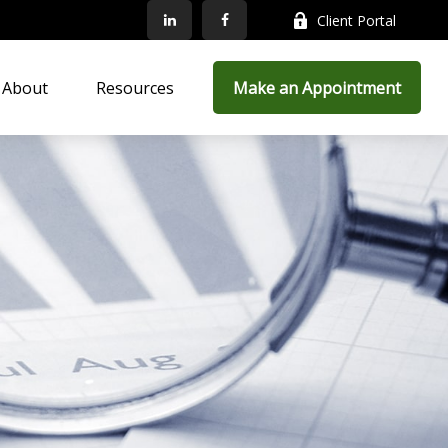
Client Portal
About
Resources
Make an Appointment