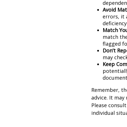
dependent
Avoid Mat
errors, it
deficienc
Match You
match the
flagged fo
Don’t Rep
may check
Keep Comp
potential
document
Remember, the 
advice. It may
Please consult
individual situ