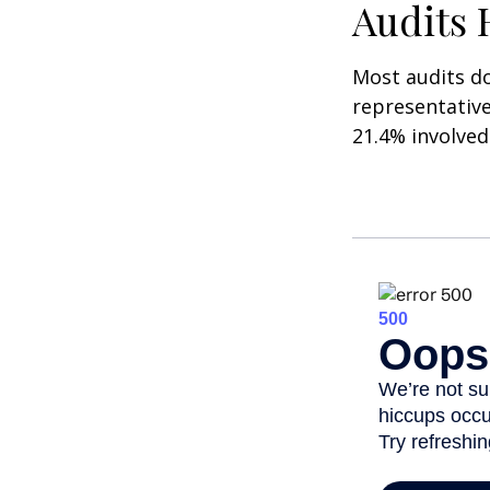
Audits
Most audits do
representative
21.4% involved