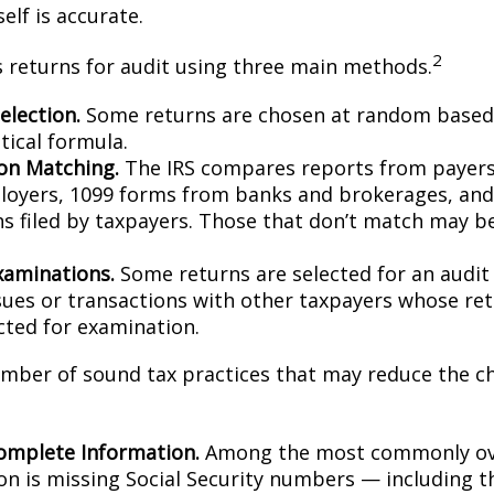
elf is accurate.
2
s returns for audit using three main methods.
lection.
Some returns are chosen at random based 
stical formula.
on Matching.
The IRS compares reports from payer
oyers, 1099 forms from banks and brokerages, and
ns filed by taxpayers. Those that don’t match may 
xaminations.
Some returns are selected for an audit
ssues or transactions with other taxpayers whose re
cted for examination.
mber of sound tax practices that may reduce the c
omplete Information.
Among the most commonly ov
on is missing Social Security numbers — including t