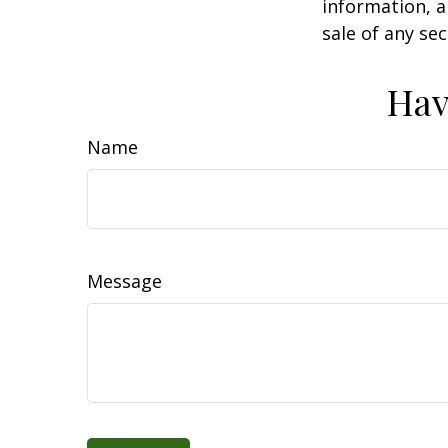
information, a
sale of any se
Hav
Name
Message