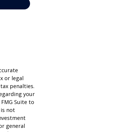
ccurate
x or legal
tax penalties.
regarding your
y FMG Suite to
is not
 investment
or general