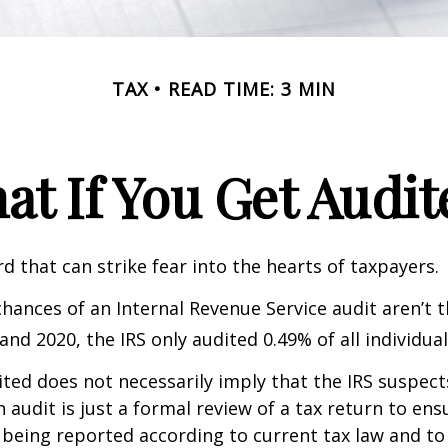
TAX
READ TIME: 3 MIN
at If You Get Audit
rd that can strike fear into the hearts of taxpayers.
hances of an Internal Revenue Service audit aren’t t
nd 2020, the IRS only audited 0.49% of all individual
ted does not necessarily imply that the IRS suspec
n audit is just a formal review of a tax return to ens
 being reported according to current tax law and to 