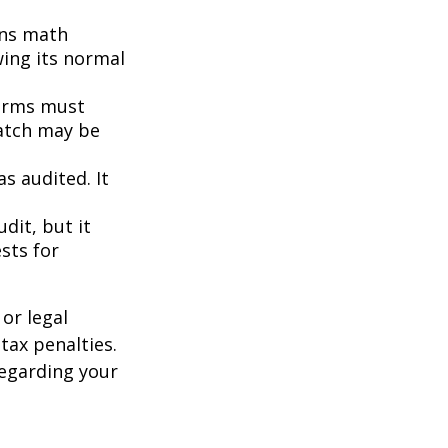
ins math
wing its normal
orms must
match may be
s audited. It
dit, but it
sts for
or legal
tax penalties.
regarding your