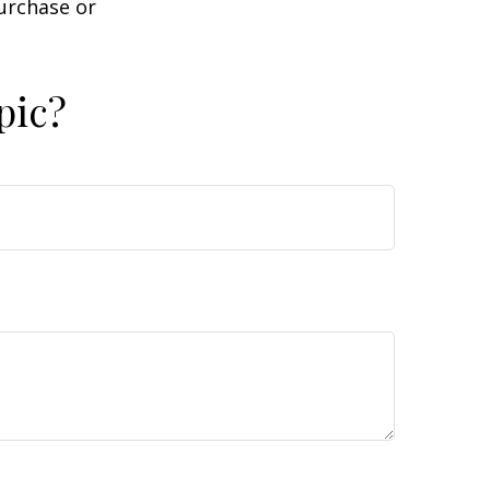
purchase or
pic?