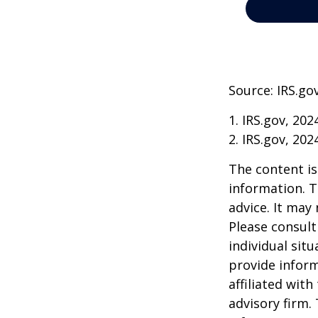
Source: IRS.go
1. IRS.gov, 202
2. IRS.gov, 202
The content is
information. T
advice. It may
Please consult
individual sit
provide inform
affiliated wit
advisory firm.