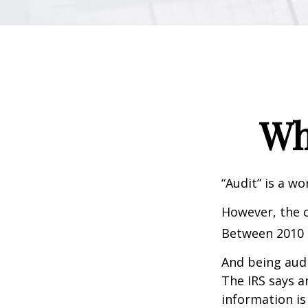
Wh
“Audit” is a wo
However, the c
Between 2010 a
And being audi
The IRS says a
information is