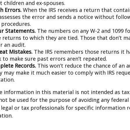
 children and ex-spouses.
h Errors.
When the IRS receives a return that conta
 assesses the error and sends a notice without follo
y procedures.
r Statements.
The numbers on any W-2 and 1099 f
 returns to which they are tied. Those that don’t 
r an audit.
eat Mistakes.
The IRS remembers those returns it ha
 to make sure past errors aren’t repeated.
lete Records.
This won’t reduce the chance of an au
ly may make it much easier to comply with IRS reque
ation.
information in this material is not intended as tax 
 not be used for the purpose of avoiding any federal 
 legal or tax professionals for specific information 
ation.