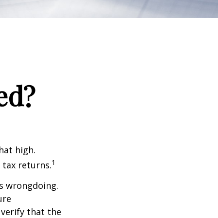
ed?
hat high.
1
 tax returns.
ts wrongdoing.
ure
verify that the