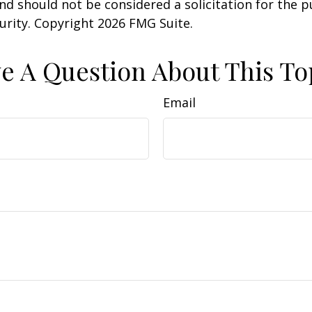
nd should not be considered a solicitation for the 
curity. Copyright
2026 FMG Suite.
e A Question About This To
Email