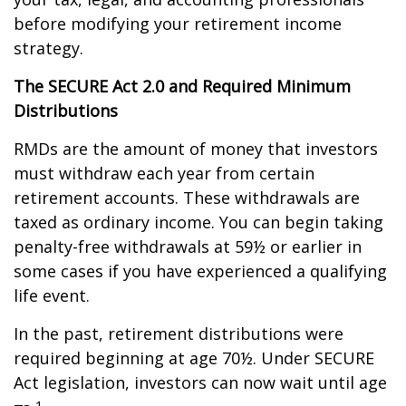
before modifying your retirement income
strategy.
The SECURE Act 2.0 and Required Minimum
Distributions
RMDs are the amount of money that investors
must withdraw each year from certain
retirement accounts. These withdrawals are
taxed as ordinary income. You can begin taking
penalty-free withdrawals at 59½ or earlier in
some cases if you have experienced a qualifying
life event.
In the past, retirement distributions were
required beginning at age 70½. Under SECURE
Act legislation, investors can now wait until age
1