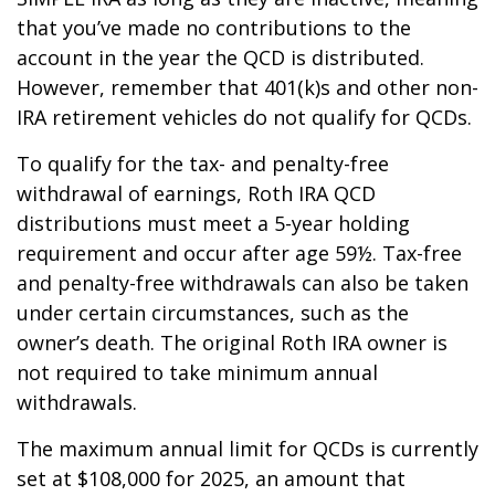
that you’ve made no contributions to the
account in the year the QCD is distributed.
However, remember that 401(k)s and other non-
IRA retirement vehicles do not qualify for QCDs.
To qualify for the tax- and penalty-free
withdrawal of earnings, Roth IRA QCD
distributions must meet a 5-year holding
requirement and occur after age 59½. Tax-free
and penalty-free withdrawals can also be taken
under certain circumstances, such as the
owner’s death. The original Roth IRA owner is
not required to take minimum annual
withdrawals.
The maximum annual limit for QCDs is currently
set at $108,000 for 2025, an amount that