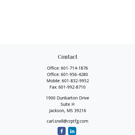
Contact
Office:
601-714-1876
Office:
601-956-4280
Mobile:
601-832-9952
Fax:
601-992-8710
1900 Dunbarton Drive
Suite H
Jackson,
MS
39216
carl.snell@crptfg.com