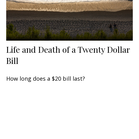
Life and Death of a Twenty Dollar
Bill
How long does a $20 bill last?