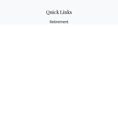
Quick Links
Retirement
Investment
Estate
Insurance
Tax
Money
Lifestyle
Latest Articles
All Videos
All Calculators
Osaic
Form CRS
Check the background of your financial professional on
FINRA's
BrokerCheck
.
The content is developed from sources believed to be