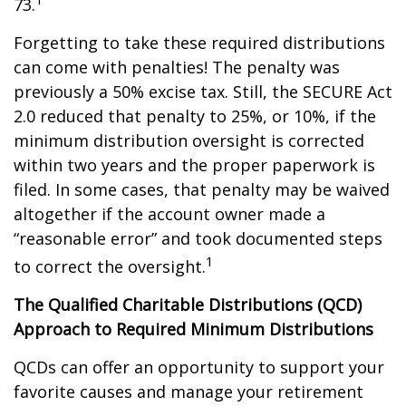
73.
Forgetting to take these required distributions
can come with penalties! The penalty was
previously a 50% excise tax. Still, the SECURE Act
2.0 reduced that penalty to 25%, or 10%, if the
minimum distribution oversight is corrected
within two years and the proper paperwork is
filed. In some cases, that penalty may be waived
altogether if the account owner made a
“reasonable error” and took documented steps
1
to correct the oversight.
The Qualified Charitable Distributions (QCD)
Approach to Required Minimum Distributions
QCDs can offer an opportunity to support your
favorite causes and manage your retirement