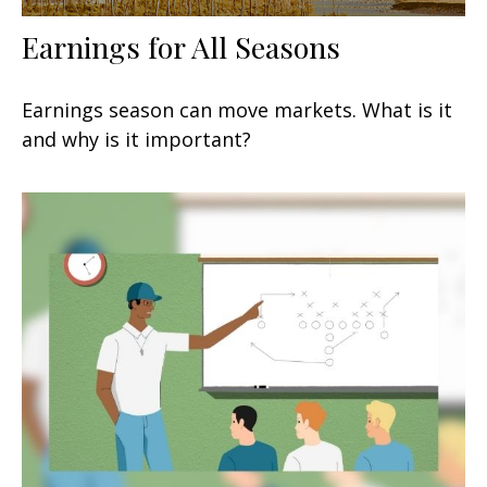
Earnings for All Seasons
Earnings season can move markets. What is it
and why is it important?