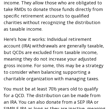
income. They allow those who are obligated to
take RMDs to donate those funds directly from
specific retirement accounts to qualified
charities without recognizing the distribution
as taxable income.
Here’s how it works: Individual retirement
account (IRA) withdrawals are generally taxable,
but QCDs are excluded from taxable income,
meaning they do not increase your adjusted
gross income. For some, this may be a strategy
to consider when balancing supporting a
charitable organization with managing taxes.
You must be at least 70½ years old to qualify
for a QCD. The distribution can be made from
an IRA. You can also donate from a SEP IRA or
SIMPLE IRA as long as they are inactive, meaning