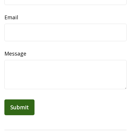
Email
Message