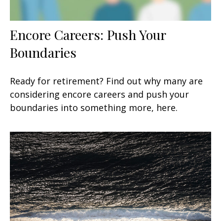
Encore Careers: Push Your
Boundaries
Ready for retirement? Find out why many are
considering encore careers and push your
boundaries into something more, here.