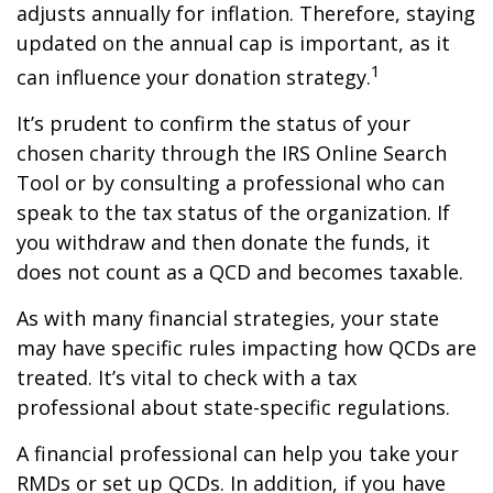
adjusts annually for inflation. Therefore, staying
updated on the annual cap is important, as it
1
can influence your donation strategy.
It’s prudent to confirm the status of your
chosen charity through the IRS Online Search
Tool or by consulting a professional who can
speak to the tax status of the organization. If
you withdraw and then donate the funds, it
does not count as a QCD and becomes taxable.
As with many financial strategies, your state
may have specific rules impacting how QCDs are
treated. It’s vital to check with a tax
professional about state-specific regulations.
A financial professional can help you take your
RMDs or set up QCDs. In addition, if you have