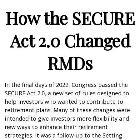
How the SECURE
Act 2.0 Changed
RMDs
In the final days of 2022, Congress passed the
SECURE Act 2.0, a new set of rules designed to
help investors who wanted to contribute to
retirement plans. Many of these changes were
intended to give investors more flexibility and
new ways to enhance their retirement
strategies. It was a follow-up to the Setting