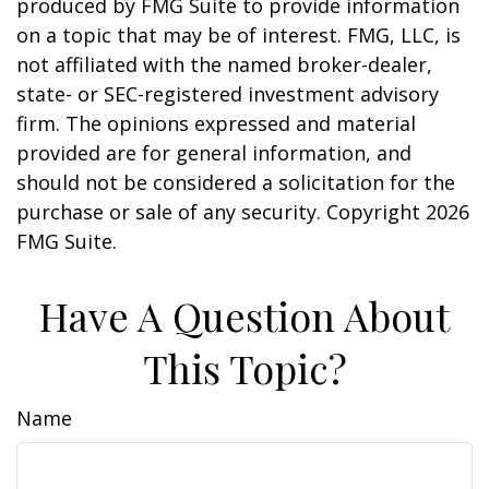
produced by FMG Suite to provide information
on a topic that may be of interest. FMG, LLC, is
not affiliated with the named broker-dealer,
state- or SEC-registered investment advisory
firm. The opinions expressed and material
provided are for general information, and
should not be considered a solicitation for the
purchase or sale of any security. Copyright
2026
FMG Suite.
Have A Question About
This Topic?
Name