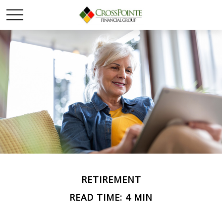
RETIREMENT
READ TIME: 4 MIN