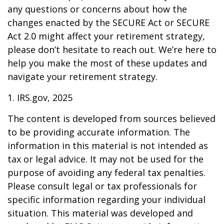
any questions or concerns about how the
changes enacted by the SECURE Act or SECURE
Act 2.0 might affect your retirement strategy,
please don’t hesitate to reach out. We’re here to
help you make the most of these updates and
navigate your retirement strategy.
1. IRS.gov, 2025
The content is developed from sources believed
to be providing accurate information. The
information in this material is not intended as
tax or legal advice. It may not be used for the
purpose of avoiding any federal tax penalties.
Please consult legal or tax professionals for
specific information regarding your individual
situation. This material was developed and