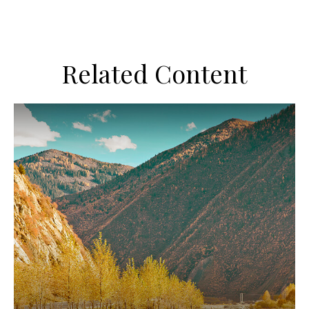
Related Content