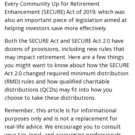
Every Community Up for Retirement
Enhancement (SECURE) Act of 2019, which was
also an important piece of legislation aimed at
helping investors save more effectively.
Both the SECURE Act and SECURE Act 2.0 have
dozens of provisions, including new rules that
may impact retirement. Here are a few things
you might want to know about how the SECURE
Act 2.0 changed required minimum distribution
(RMD) rules and how qualified charitable
distributions (QCDs) may fit into how you
choose to take these distributions.
Remember, this article is for informational
purposes only and is not a replacement for
real-life advice. We encourage you to consult
your tax, legal, and accounting professionals