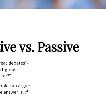
ve vs. Passive
great debates”–
at great
tter?”
eople can argue
 answer is, if