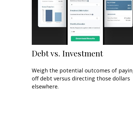
Debt vs. Investment
Weigh the potential outcomes of payin
off debt versus directing those dollars
elsewhere.