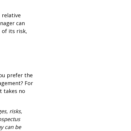
 relative
anager can
of its risk,
ou prefer the
nagement? For
t takes no
es, risks,
rospectus
ny can be