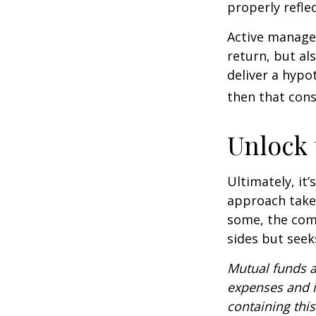
properly reflec
Active manager
return, but al
deliver a hypot
then that con
Unlock
Ultimately, it
approach take
some, the com
sides but seeks
Mutual funds a
expenses and i
containing thi