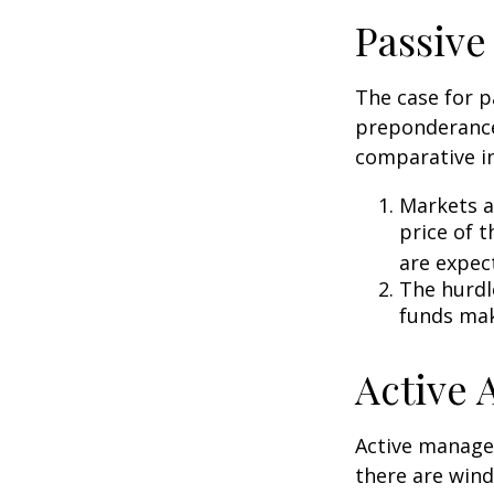
Passive
The case for p
preponderance
comparative in
Markets ar
price of t
are expec
The hurdl
funds mak
Active
Active manager
there are wind