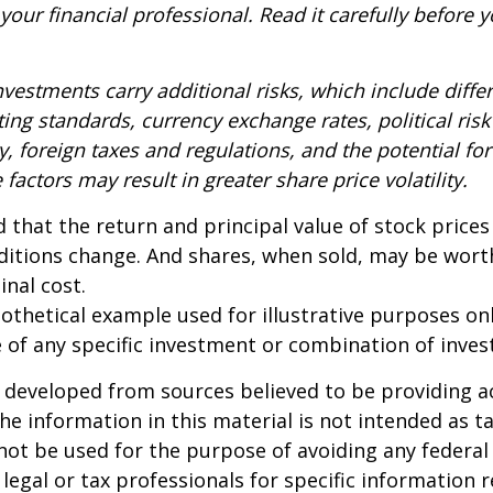
our financial professional. Read it carefully before y
nvestments carry additional risks, which include diffe
ting standards, currency exchange rates, political risk
y, foreign taxes and regulations, and the potential for 
factors may result in greater share price volatility.
 that the return and principal value of stock prices 
ditions change. And shares, when sold, may be wort
inal cost.
pothetical example used for illustrative purposes only
 of any specific investment or combination of inve
 developed from sources believed to be providing a
he information in this material is not intended as ta
 not be used for the purpose of avoiding any federal 
 legal or tax professionals for specific information 