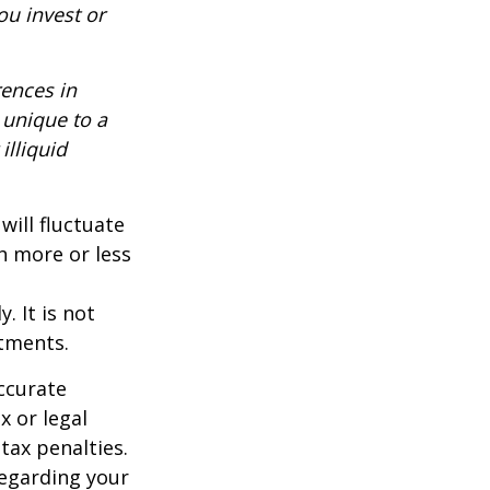
ou invest or
rences in
 unique to a
illiquid
will fluctuate
h more or less
. It is not
stments.
ccurate
x or legal
tax penalties.
regarding your