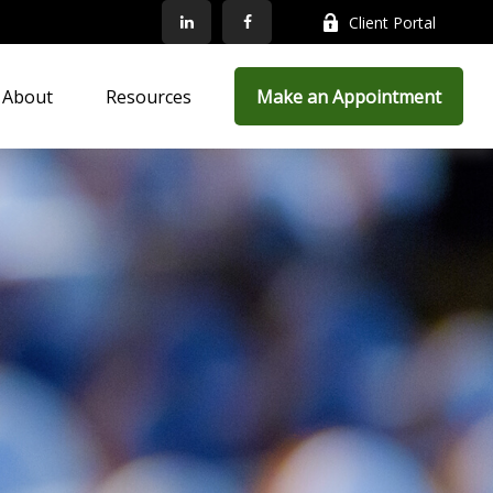
Client Portal
About
Resources
Make an Appointment