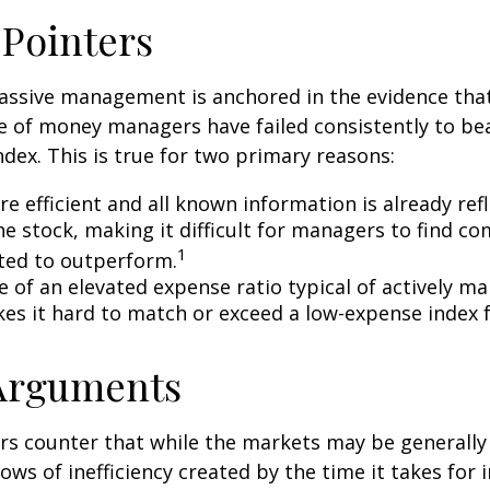
 Pointers
assive management is anchored in the evidence tha
 of money managers have failed consistently to bea
dex. This is true for two primary reasons:
e efficient and all known information is already ref
he stock, making it difficult for managers to find c
1
ted to outperform.
e of an elevated expense ratio typical of actively 
es it hard to match or exceed a low-expense index 
 Arguments
s counter that while the markets may be generally e
ows of inefficiency created by the time it takes for