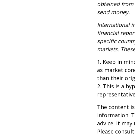
obtained from y
send money.
International i
financial repor
specific countr
markets. These 
1. Keep in mind
as market con
than their orig
2. This is a hy
representative
The content is
information. T
advice. It may
Please consult