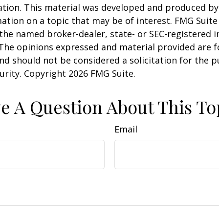
uation. This material was developed and produced b
ation on a topic that may be of interest. FMG Suite 
h the named broker-dealer, state- or SEC-registered
 The opinions expressed and material provided are f
nd should not be considered a solicitation for the 
curity. Copyright
2026 FMG Suite.
e A Question About This To
Email