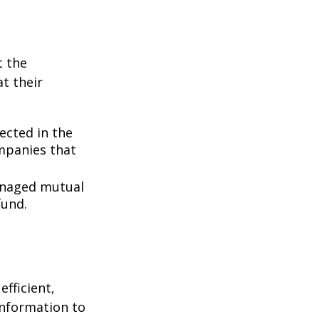
t the
t their
lected in the
ompanies that
managed mutual
fund.
fficient,
 information to