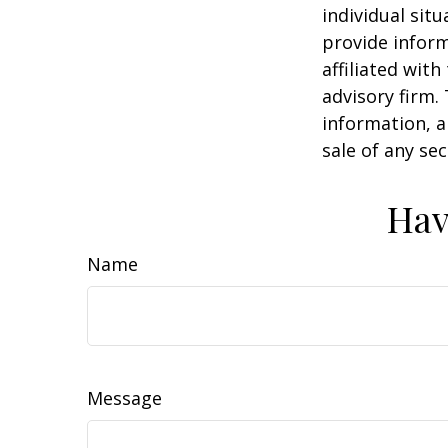
individual sit
provide inform
affiliated wit
advisory firm.
information, a
sale of any se
Hav
Name
Message