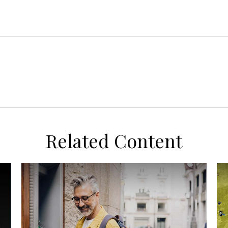
Related Content