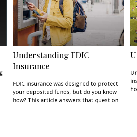
Understanding FDIC
U
Insurance
g
Un
in
FDIC insurance was designed to protect
ho
your deposited funds, but do you know
how? This article answers that question.