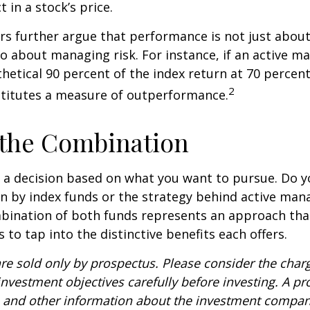
t in a stock’s price.
s further argue that performance is not just about
so about managing risk. For instance, if an active m
hetical 90 percent of the index return at 70 percent 
2
stitutes a measure of outperformance.
 the Combination
’s a decision based on what you want to pursue. Do y
n by index funds or the strategy behind active ma
bination of both funds represents an approach tha
 to tap into the distinctive benefits each offers.
re sold only by prospectus. Please consider the charg
nvestment objectives carefully before investing. A p
s and other information about the investment compa