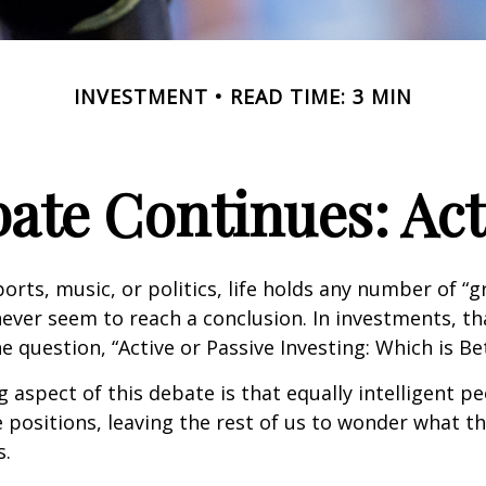
INVESTMENT
READ TIME: 3 MIN
ate Continues: Acti
ports, music, or politics, life holds any number of “
ever seem to reach a conclusion. In investments, th
e question, “Active or Passive Investing: Which is Be
g aspect of this debate is that equally intelligent p
 positions, leaving the rest of us to wonder what the
s.