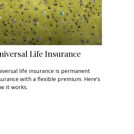
niversal Life Insurance
iversal life insurance is permanent
surance with a flexible premium. Here's
w it works.