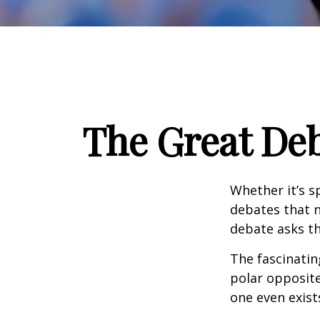
The Great Deb
Whether it’s s
debates that n
debate asks th
The fascinatin
polar opposite
one even exist