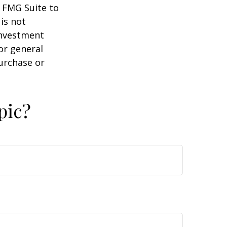
y FMG Suite to
is not
 investment
or general
purchase or
pic?