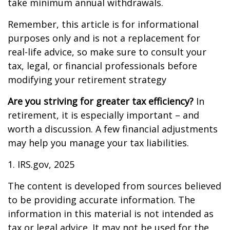
take minimum annual withdrawals.
Remember, this article is for informational
purposes only and is not a replacement for
real-life advice, so make sure to consult your
tax, legal, or financial professionals before
modifying your retirement strategy
Are you striving for greater tax efficiency?
In
retirement, it is especially important – and
worth a discussion. A few financial adjustments
may help you manage your tax liabilities.
1. IRS.gov, 2025
The content is developed from sources believed
to be providing accurate information. The
information in this material is not intended as
tax or legal advice. It may not be used for the