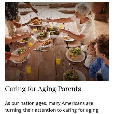
Caring for Aging Parents
As our nation ages, many Americans are
turning their attention to caring for aging