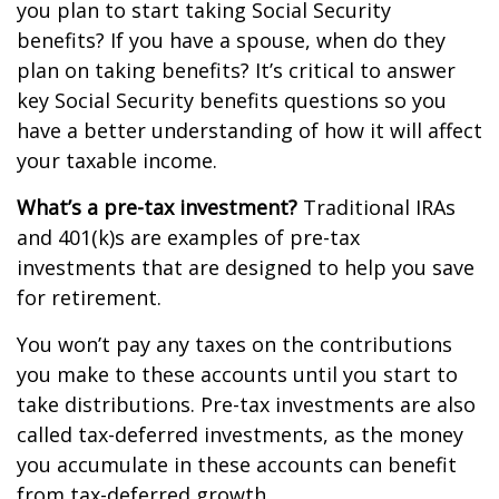
you plan to start taking Social Security
benefits? If you have a spouse, when do they
plan on taking benefits? It’s critical to answer
key Social Security benefits questions so you
have a better understanding of how it will affect
your taxable income.
What’s a pre-tax investment?
Traditional IRAs
and 401(k)s are examples of pre-tax
investments that are designed to help you save
for retirement.
You won’t pay any taxes on the contributions
you make to these accounts until you start to
take distributions. Pre-tax investments are also
called tax-deferred investments, as the money
you accumulate in these accounts can benefit
from tax-deferred growth.