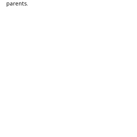
parents.