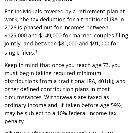
For individuals covered by a retirement plan at
work, the tax deduction for a traditional IRA in
2026 is phased out for incomes between
$129,000 and $149,000 for married couples filing
jointly, and between $81,000 and $91,000 for
1
single filers.
Keep in mind that once you reach age 73, you
must begin taking required minimum
distributions from a traditional IRA, 401(k), and
other defined contribution plans in most
circumstances. Withdrawals are taxed as
ordinary income and, if taken before age 59½,
may be subject to a 10% federal income tax
penalty.