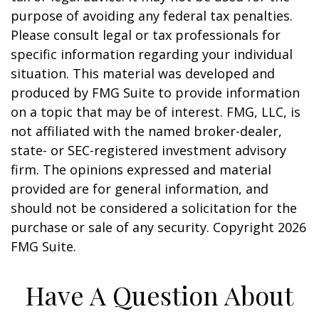
purpose of avoiding any federal tax penalties.
Please consult legal or tax professionals for
specific information regarding your individual
situation. This material was developed and
produced by FMG Suite to provide information
on a topic that may be of interest. FMG, LLC, is
not affiliated with the named broker-dealer,
state- or SEC-registered investment advisory
firm. The opinions expressed and material
provided are for general information, and
should not be considered a solicitation for the
purchase or sale of any security. Copyright
2026
FMG Suite.
Have A Question About