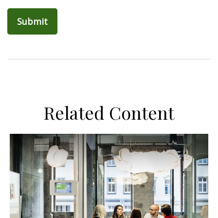
Related Content