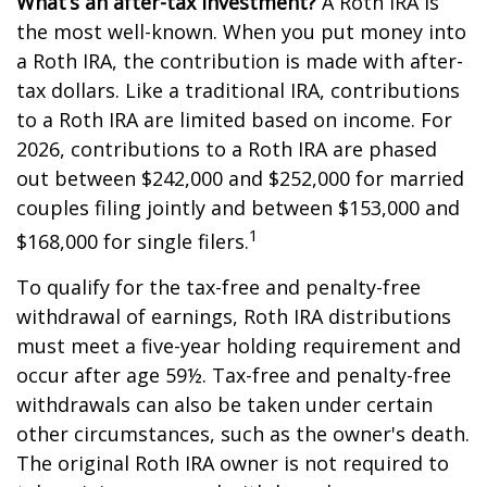
What’s an after-tax investment?
A Roth IRA is
the most well-known. When you put money into
a Roth IRA, the contribution is made with after-
tax dollars. Like a traditional IRA, contributions
to a Roth IRA are limited based on income. For
2026, contributions to a Roth IRA are phased
out between $242,000 and $252,000 for married
couples filing jointly and between $153,000 and
1
$168,000 for single filers.
To qualify for the tax-free and penalty-free
withdrawal of earnings, Roth IRA distributions
must meet a five-year holding requirement and
occur after age 59½. Tax-free and penalty-free
withdrawals can also be taken under certain
other circumstances, such as the owner's death.
The original Roth IRA owner is not required to