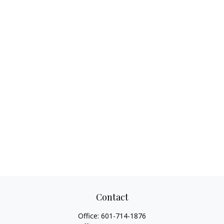
Contact
Office:
601-714-1876