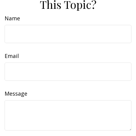
This Topic?
Name
Email
Message