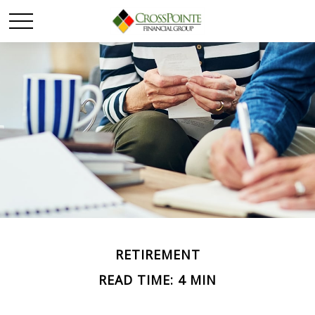
RETIREMENT
READ TIME: 4 MIN