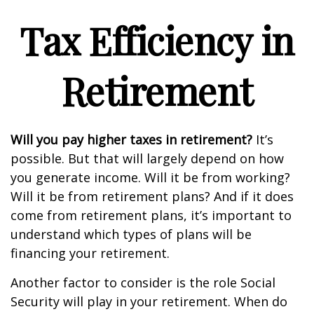
Tax Efficiency in
Retirement
Will you pay higher taxes in retirement?
It’s
possible. But that will largely depend on how
you generate income. Will it be from working?
Will it be from retirement plans? And if it does
come from retirement plans, it’s important to
understand which types of plans will be
financing your retirement.
Another factor to consider is the role Social
Security will play in your retirement. When do