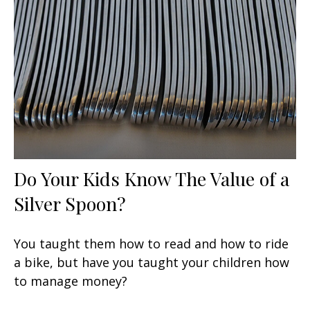
Do Your Kids Know The Value of a
Silver Spoon?
You taught them how to read and how to ride
a bike, but have you taught your children how
to manage money?