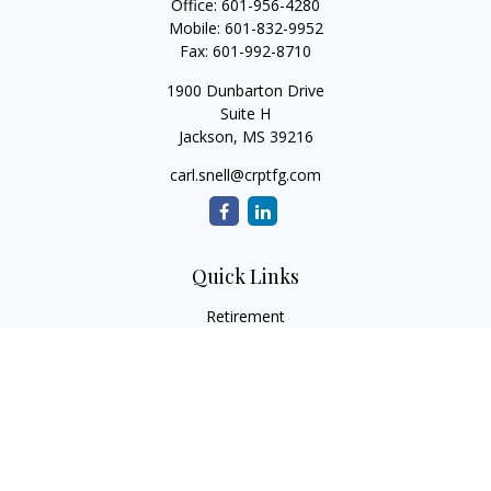
Office:
601-956-4280
Mobile:
601-832-9952
Fax:
601-992-8710
1900 Dunbarton Drive
Suite H
Jackson,
MS
39216
carl.snell@crptfg.com
Quick Links
Retirement
Investment
Estate
Insurance
Tax
Money
Lifestyle