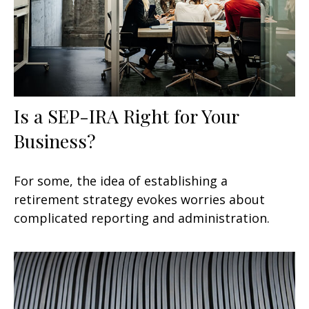
Is a SEP-IRA Right for Your
Business?
For some, the idea of establishing a
retirement strategy evokes worries about
complicated reporting and administration.