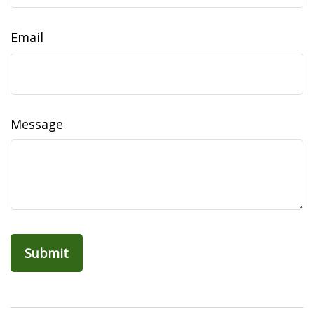
Email
Message