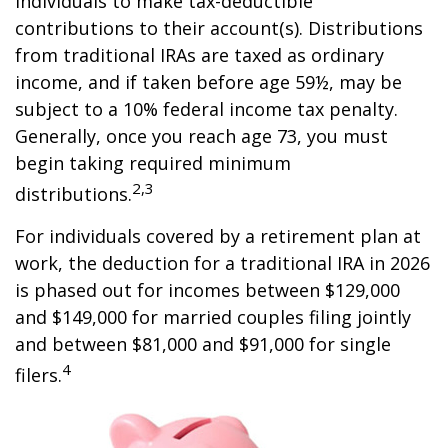
individuals to make tax-deductible
contributions to their account(s). Distributions
from traditional IRAs are taxed as ordinary
income, and if taken before age 59½, may be
subject to a 10% federal income tax penalty.
Generally, once you reach age 73, you must
begin taking required minimum
2,3
distributions.
For individuals covered by a retirement plan at
work, the deduction for a traditional IRA in 2026
is phased out for incomes between $129,000
and $149,000 for married couples filing jointly
and between $81,000 and $91,000 for single
4
filers.