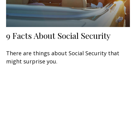
9 Facts About Social Security
There are things about Social Security that
might surprise you.