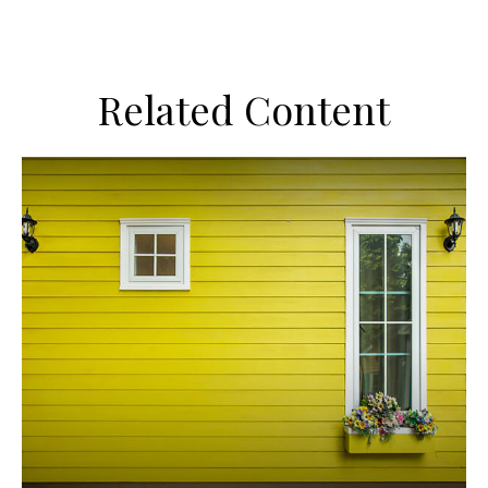
Related Content