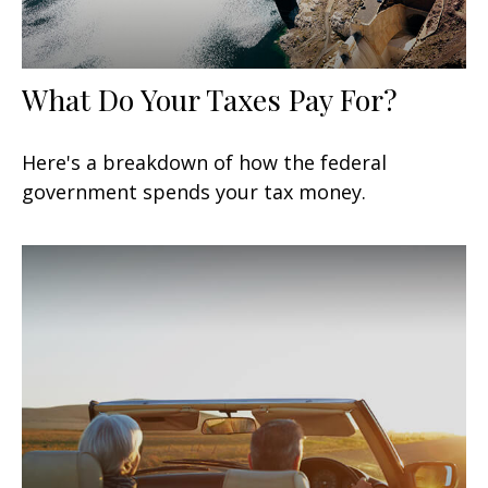
What Do Your Taxes Pay For?
Here's a breakdown of how the federal
government spends your tax money.