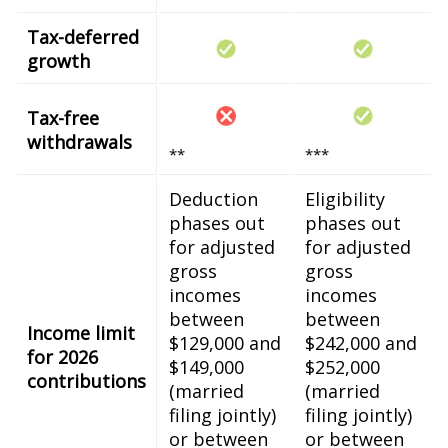
Tax-deferred
growth
Tax-free
withdrawals
**
***
Deduction
Eligibility
phases out
phases out
for adjusted
for adjusted
gross
gross
incomes
incomes
between
between
Income limit
$129,000 and
$242,000 and
for 2026
$149,000
$252,000
contributions
(married
(married
filing jointly)
filing jointly)
or between
or between