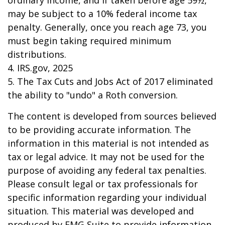
ordinary income, and if taken before age 59½,
may be subject to a 10% federal income tax
penalty. Generally, once you reach age 73, you
must begin taking required minimum
distributions.
4. IRS.gov, 2025
5. The Tax Cuts and Jobs Act of 2017 eliminated
the ability to "undo" a Roth conversion.
The content is developed from sources believed
to be providing accurate information. The
information in this material is not intended as
tax or legal advice. It may not be used for the
purpose of avoiding any federal tax penalties.
Please consult legal or tax professionals for
specific information regarding your individual
situation. This material was developed and
produced by FMG Suite to provide information