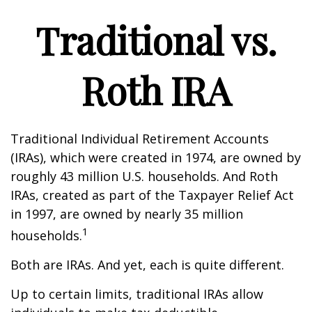
Traditional vs.
Roth IRA
Traditional Individual Retirement Accounts
(IRAs), which were created in 1974, are owned by
roughly 43 million U.S. households. And Roth
IRAs, created as part of the Taxpayer Relief Act
in 1997, are owned by nearly 35 million
1
households.
Both are IRAs. And yet, each is quite different.
Up to certain limits, traditional IRAs allow