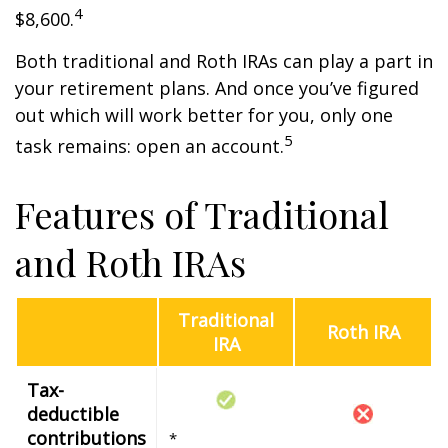
4
$8,600.
Both traditional and Roth IRAs can play a part in
your retirement plans. And once you’ve figured
out which will work better for you, only one
5
task remains: open an account.
Features of Traditional
and Roth IRAs
Traditional
Roth IRA
IRA
Tax-
deductible
contributions
*