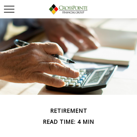
RETIREMENT
READ TIME: 4 MIN