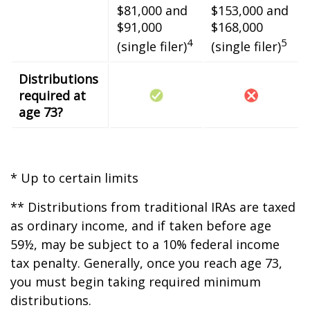
$81,000 and
$153,000 and
$91,000
$168,000
4
5
(single filer)
(single filer)
Distributions
required at
age 73?
* Up to certain limits
** Distributions from traditional IRAs are taxed
as ordinary income, and if taken before age
59½, may be subject to a 10% federal income
tax penalty. Generally, once you reach age 73,
you must begin taking required minimum
distributions.