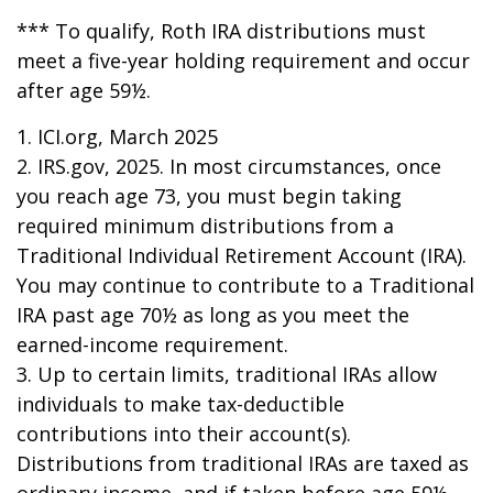
*** To qualify, Roth IRA distributions must
meet a five-year holding requirement and occur
after age 59½.
1. ICI.org, March 2025
2. IRS.gov, 2025. In most circumstances, once
you reach age 73, you must begin taking
required minimum distributions from a
Traditional Individual Retirement Account (IRA).
You may continue to contribute to a Traditional
IRA past age 70½ as long as you meet the
earned-income requirement.
3. Up to certain limits, traditional IRAs allow
individuals to make tax-deductible
contributions into their account(s).
Distributions from traditional IRAs are taxed as