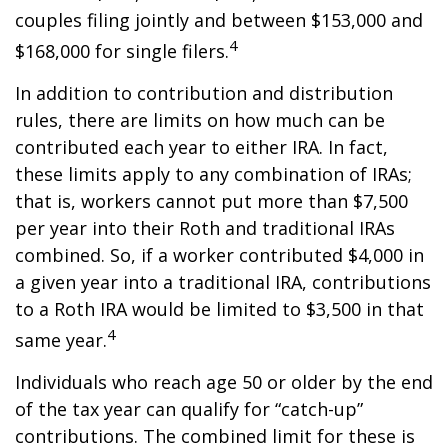
couples filing jointly and between $153,000 and
4
$168,000 for single filers.
In addition to contribution and distribution
rules, there are limits on how much can be
contributed each year to either IRA. In fact,
these limits apply to any combination of IRAs;
that is, workers cannot put more than $7,500
per year into their Roth and traditional IRAs
combined. So, if a worker contributed $4,000 in
a given year into a traditional IRA, contributions
to a Roth IRA would be limited to $3,500 in that
4
same year.
Individuals who reach age 50 or older by the end
of the tax year can qualify for “catch-up”
contributions. The combined limit for these is