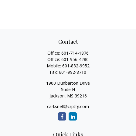
Contact
Office:
601-714-1876
Office:
601-956-4280
Mobile:
601-832-9952
Fax:
601-992-8710
1900 Dunbarton Drive
Suite H
Jackson,
MS
39216
carl.snell@crptfg.com
Quick Links