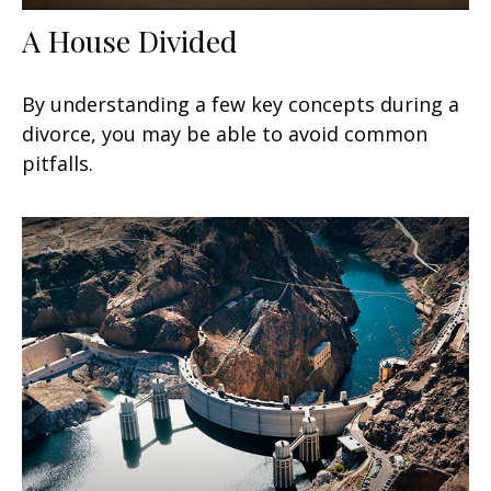
A House Divided
By understanding a few key concepts during a
divorce, you may be able to avoid common
pitfalls.