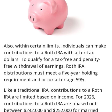
Also, within certain limits, individuals can make
contributions to a Roth IRA with after-tax
dollars. To qualify for a tax-free and penalty-
free withdrawal of earnings, Roth IRA
distributions must meet a five-year holding
requirement and occur after age 59½.
Like a traditional IRA, contributions to a Roth
IRA are limited based on income. For 2026,
contributions to a Roth IRA are phased out
between $242,000 and $252,000 for married