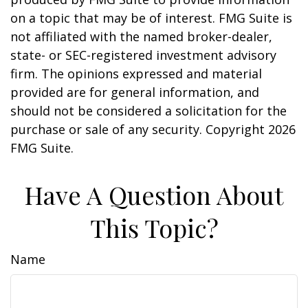
on a topic that may be of interest. FMG Suite is
not affiliated with the named broker-dealer,
state- or SEC-registered investment advisory
firm. The opinions expressed and material
provided are for general information, and
should not be considered a solicitation for the
purchase or sale of any security. Copyright
2026
FMG Suite.
Have A Question About
This Topic?
Name