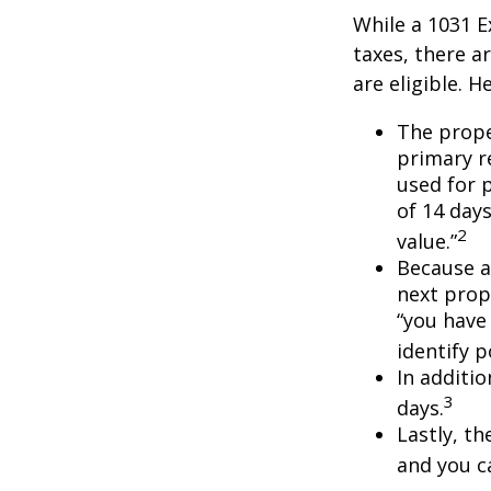
While a 1031 E
taxes, there a
are eligible. 
The prope
primary re
used for 
of 14 days
2
value.”
Because a
next prope
“you have
identify 
In additi
3
days.
Lastly, t
and you c