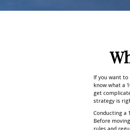
Wh
If you want to
know what a 10
get complicate
strategy is rig
Conducting a 1
Before moving 
rules and regul