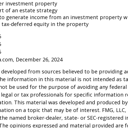
er investment property
rt of an estate strategy
to generate income from an investment property wh
tax-deferred equity in the property
5
5
5
ia.com, December 26, 2024
 developed from sources believed to be providing a
he information in this material is not intended as ta
 not be used for the purpose of avoiding any federal 
 legal or tax professionals for specific information 
uation. This material was developed and produced b
ation on a topic that may be of interest. FMG, LLC, 
h the named broker-dealer, state- or SEC-registered
 The opinions expressed and material provided are f