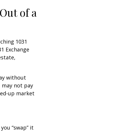
Out of a
rching 1031
031 Exchange
estate,
way without
s may not pay
pped-up market
 you “swap” it