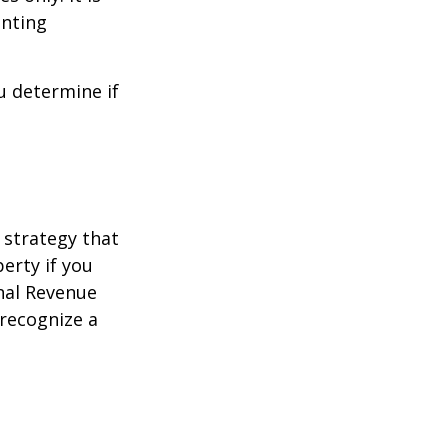
unting
u determine if
 strategy that
erty if you
rnal Revenue
 recognize a