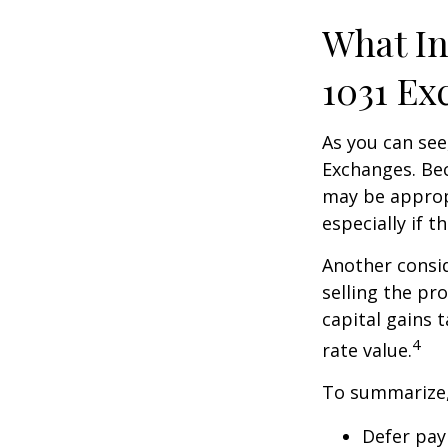
What In
1031 Ex
As you can see
Exchanges. Bec
may be appropr
especially if 
Another consid
selling the pr
capital gains 
4
rate value.
To summarize,
Defer pay