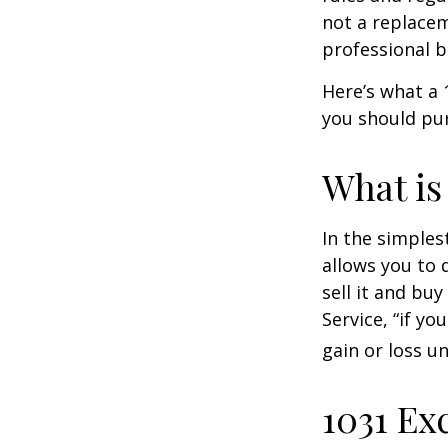
not a replacem
professional 
Here’s what a 
you should pur
What is
In the simples
allows you to 
sell it and bu
Service, “if y
gain or loss u
1031 E