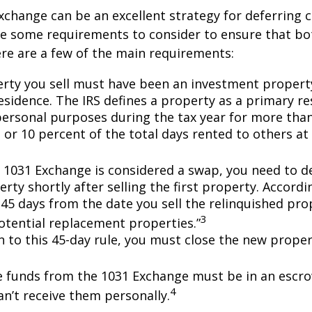
xchange can be an excellent strategy for deferring c
re some requirements to consider to ensure that bo
Here are a few of the main requirements:
rty you sell must have been an investment propert
sidence. The IRS defines a property as a primary resi
personal purposes during the tax year for more tha
 or 10 percent of the total days rented to others at 
 1031 Exchange is considered a swap, you need to d
rty shortly after selling the first property. Accordi
 45 days from the date you sell the relinquished pro
3
potential replacement properties.”
on to this 45-day rule, you must close the new prope
he funds from the 1031 Exchange must be in an escr
4
an’t receive them personally.