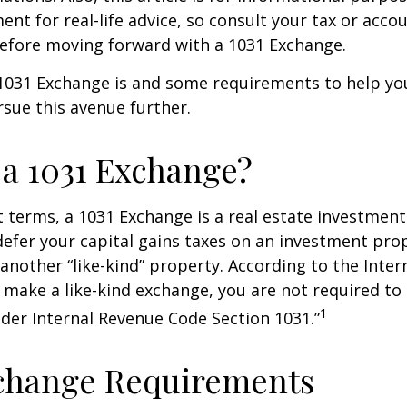
ent for real-life advice, so consult your tax or acco
before moving forward with a 1031 Exchange.
1031 Exchange is and some requirements to help yo
sue this avenue further.
 a 1031 Exchange?
t terms, a 1031 Exchange is a real estate investment
defer your capital gains taxes on an investment prop
y another “like-kind” property. According to the Inte
ou make a like-kind exchange, you are not required to
1
nder Internal Revenue Code Section 1031.”
xchange Requirements