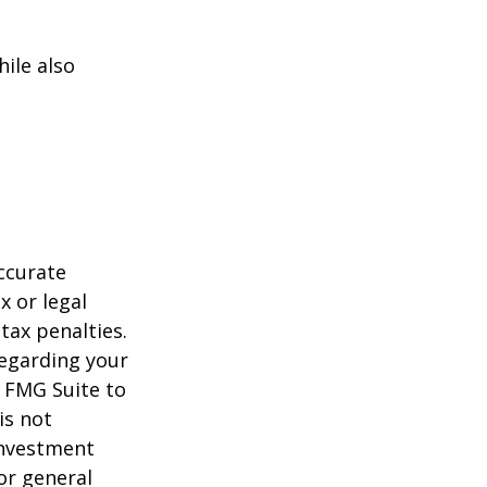
ile also
ccurate
x or legal
tax penalties.
regarding your
y FMG Suite to
is not
 investment
or general