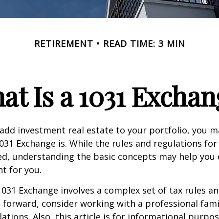
RETIREMENT
READ TIME: 3 MIN
at Is a 1031 Exchan
 add investment real estate to your portfolio, you 
31 Exchange is. While the rules and regulations for 
d, understanding the basic concepts may help you d
ht for you.
031 Exchange involves a complex set of tax rules an
forward, consider working with a professional fami
ations. Also, this article is for informational purpose