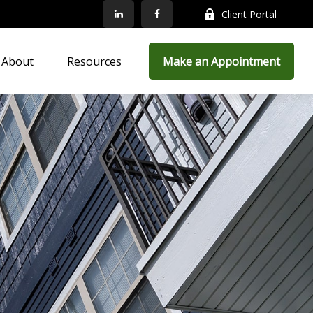
Client Portal
About
Resources
Make an Appointment