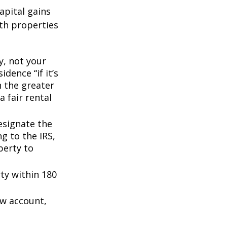
apital gains
th properties
y, not your
dence “if it’s
n the greater
a fair rental
esignate the
ng to the IRS,
perty to
rty within 180
ow account,