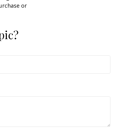
purchase or
pic?