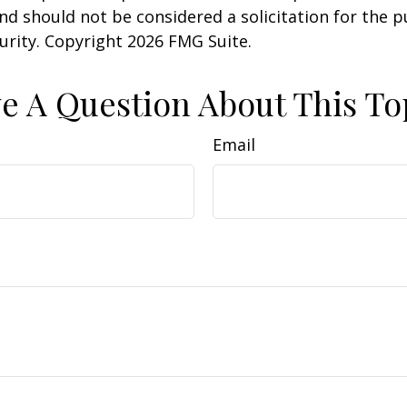
nd should not be considered a solicitation for the 
curity. Copyright
2026 FMG Suite.
e A Question About This To
Email