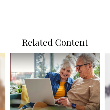
Related Content