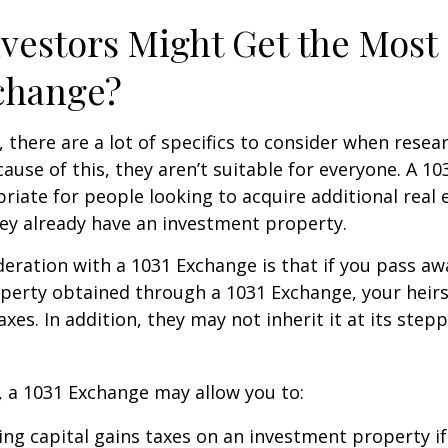
vestors Might Get the Most 
change?
, there are a lot of specifics to consider when resea
ause of this, they aren’t suitable for everyone. A 1
iate for people looking to acquire additional real 
they already have an investment property.
eration with a 1031 Exchange is that if you pass a
operty obtained through a 1031 Exchange, your heir
taxes. In addition, they may not inherit it at its ste
 a 1031 Exchange may allow you to:
ing capital gains taxes on an investment property if