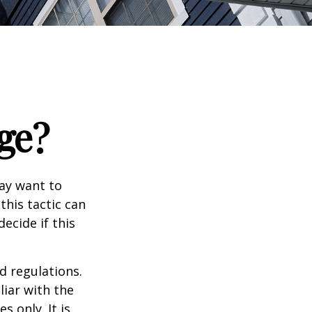
ge?
may want to
this tactic can
ecide if this
d regulations.
liar with the
s only. It is