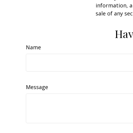
information, a
sale of any se
Hav
Name
Message