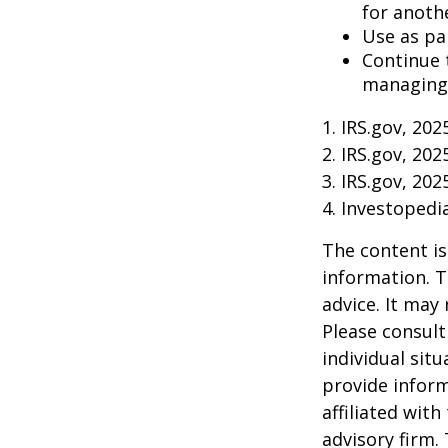
for anoth
Use as pa
Continue 
managing 
1. IRS.gov, 202
2. IRS.gov, 202
3. IRS.gov, 202
4. Investoped
The content is
information. T
advice. It may
Please consult
individual sit
provide inform
affiliated wit
advisory firm.