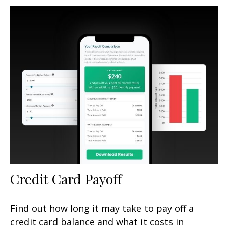
Credit Card Payoff
Find out how long it may take to pay off a
credit card balance and what it costs in