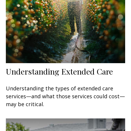
Understanding Extended Care
Understanding the types of extended care
services—and what those services could cost—
may be critical.