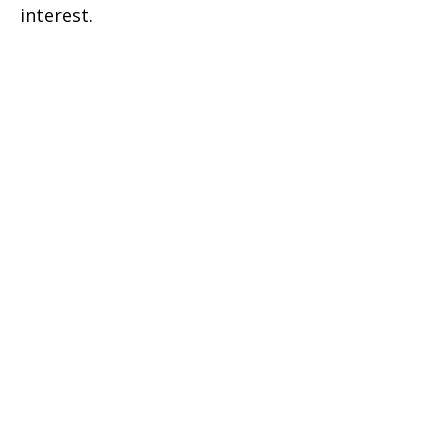
interest.