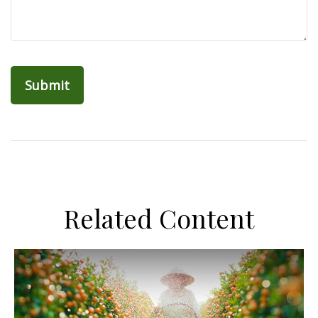
Related Content