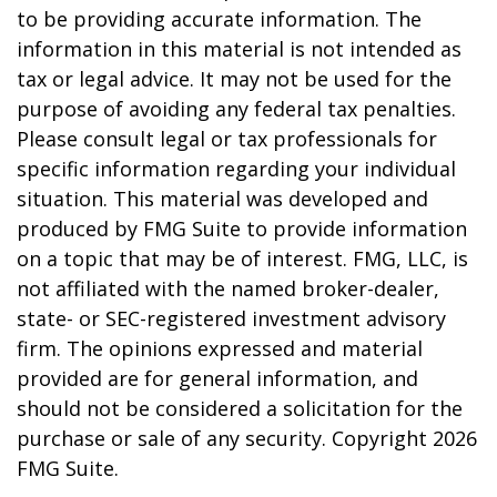
to be providing accurate information. The
information in this material is not intended as
tax or legal advice. It may not be used for the
purpose of avoiding any federal tax penalties.
Please consult legal or tax professionals for
specific information regarding your individual
situation. This material was developed and
produced by FMG Suite to provide information
on a topic that may be of interest. FMG, LLC, is
not affiliated with the named broker-dealer,
state- or SEC-registered investment advisory
firm. The opinions expressed and material
provided are for general information, and
should not be considered a solicitation for the
purchase or sale of any security. Copyright
2026
FMG Suite.