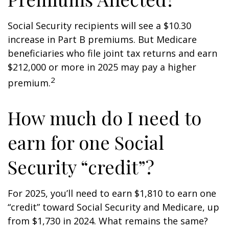
Social Security recipients will see a $10.30
increase in Part B premiums. But Medicare
beneficiaries who file joint tax returns and earn
$212,000 or more in 2025 may pay a higher
2
premium.
How much do I need to
earn for one Social
Security “credit”?
For 2025, you’ll need to earn $1,810 to earn one
“credit” toward Social Security and Medicare, up
from $1,730 in 2024. What remains the same?