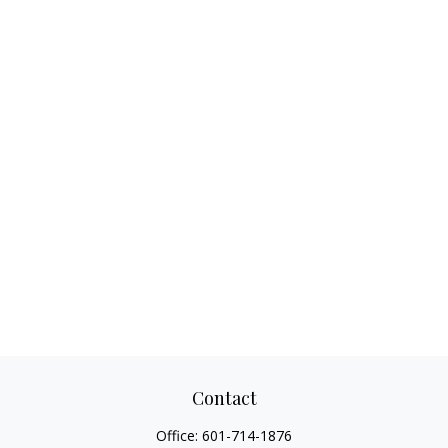
Contact
Office:
601-714-1876