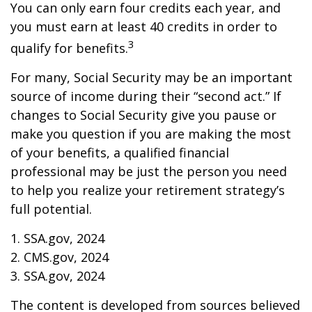
You can only earn four credits each year, and
you must earn at least 40 credits in order to
3
qualify for benefits.
For many, Social Security may be an important
source of income during their “second act.” If
changes to Social Security give you pause or
make you question if you are making the most
of your benefits, a qualified financial
professional may be just the person you need
to help you realize your retirement strategy’s
full potential.
1. SSA.gov, 2024
2. CMS.gov, 2024
3. SSA.gov, 2024
The content is developed from sources believed