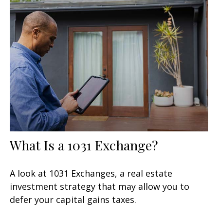
What Is a 1031 Exchange?
A look at 1031 Exchanges, a real estate
investment strategy that may allow you to
defer your capital gains taxes.