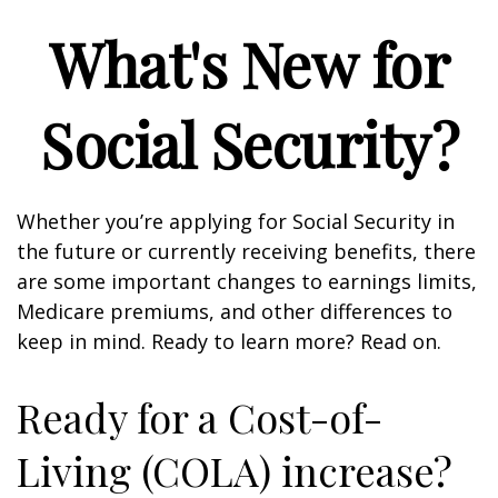
What's New for
Social Security?
Whether you’re applying for Social Security in
the future or currently receiving benefits, there
are some important changes to earnings limits,
Medicare premiums, and other differences to
keep in mind. Ready to learn more? Read on.
Ready for a Cost-of-
Living (COLA) increase?