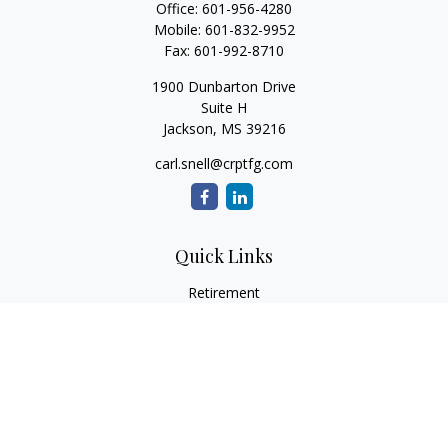
Office:
601-956-4280
Mobile:
601-832-9952
Fax:
601-992-8710
1900 Dunbarton Drive
Suite H
Jackson,
MS
39216
carl.snell@crptfg.com
Quick Links
Retirement
Investment
Estate
Insurance
Tax
Money
Lifestyle