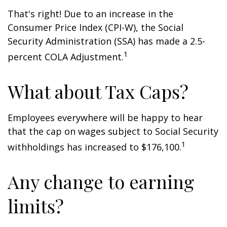
That's right! Due to an increase in the
Consumer Price Index (CPI-W), the Social
Security Administration (SSA) has made a 2.5-
1
percent COLA Adjustment.
What about Tax Caps?
Employees everywhere will be happy to hear
that the cap on wages subject to Social Security
1
withholdings has increased to $176,100.
Any change to earning
limits?