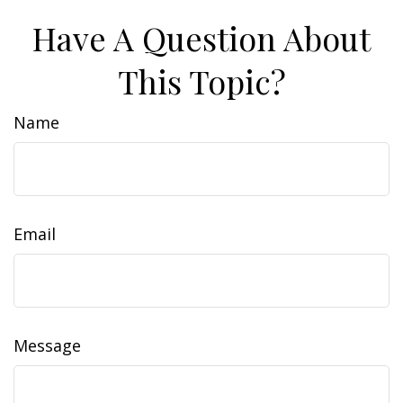
Have A Question About
This Topic?
Name
Email
Message