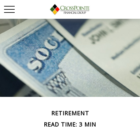
RETIREMENT
READ TIME: 3 MIN