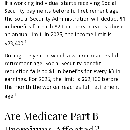
If a working individual starts receiving Social
Security payments before full retirement age,
the Social Security Administration will deduct $1
in benefits for each $2 that person earns above
an annual limit. In 2025, the income limit is
1
$23,400.
During the year in which a worker reaches full
retirement age, Social Security benefit
reduction falls to $1 in benefits for every $3 in
earnings. For 2025, the limit is $62,160 before
the month the worker reaches full retirement
1
age.
Are Medicare Part B
Premiums Affected?