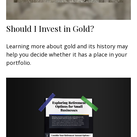
Should I Invest in Gold?
Learning more about gold and its history may
help you decide whether it has a place in your
portfolio.