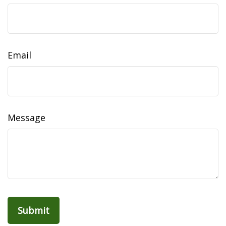
Email
Message