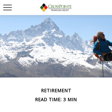
RETIREMENT
READ TIME: 3 MIN