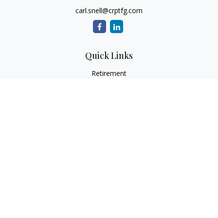
carl.snell@crptfg.com
Quick Links
Retirement
Investment
Estate
Insurance
Tax
Money
Lifestyle
Latest Articles
All Videos
All Calculators
Osaic
Form CRS
Check the background of your financial professional on