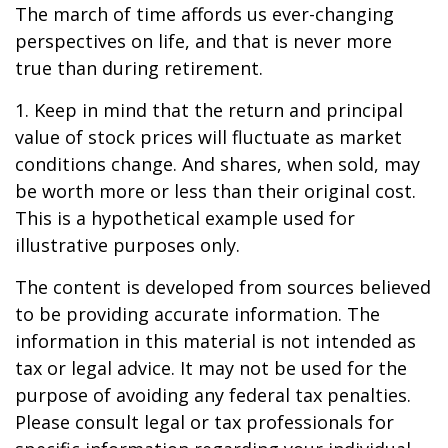
The march of time affords us ever-changing
perspectives on life, and that is never more
true than during retirement.
1. Keep in mind that the return and principal
value of stock prices will fluctuate as market
conditions change. And shares, when sold, may
be worth more or less than their original cost.
This is a hypothetical example used for
illustrative purposes only.
The content is developed from sources believed
to be providing accurate information. The
information in this material is not intended as
tax or legal advice. It may not be used for the
purpose of avoiding any federal tax penalties.
Please consult legal or tax professionals for