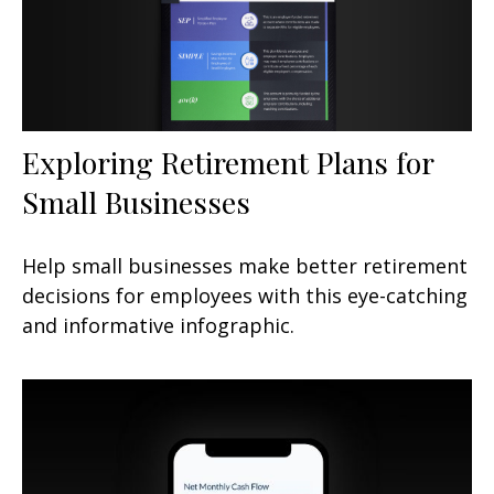
Exploring Retirement Plans for
Small Businesses
Help small businesses make better retirement
decisions for employees with this eye-catching
and informative infographic.