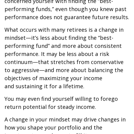
concerned yourself with finding the “best-
performing funds,” even though you knew past
performance does not guarantee future results.
What occurs with many retirees is a change in
mindset—it’s less about finding the “best-
performing fund” and more about consistent
performance. It may be less about a risk
continuum—that stretches from conservative
to aggressive—and more about balancing the
objectives of maximizing your income
and sustaining it for a lifetime.
You may even find yourself willing to forego
return potential for steady income.
A change in your mindset may drive changes in
how you shape your portfolio and the