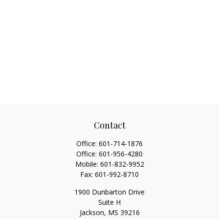
Contact
Office:
601-714-1876
Office:
601-956-4280
Mobile:
601-832-9952
Fax:
601-992-8710
1900 Dunbarton Drive
Suite H
Jackson,
MS
39216