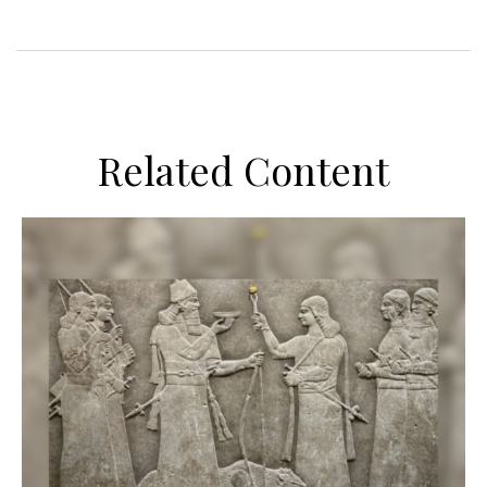
Related Content