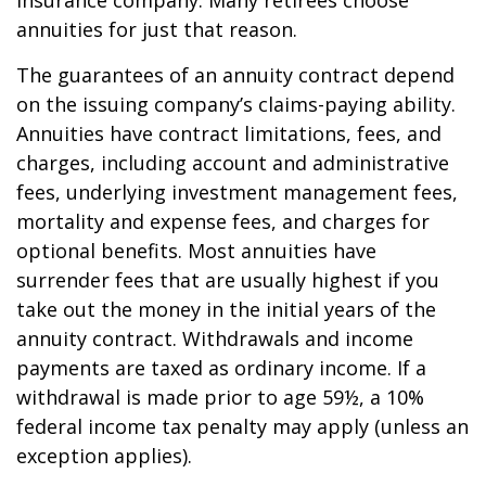
insurance company. Many retirees choose
annuities for just that reason.
The guarantees of an annuity contract depend
on the issuing company’s claims-paying ability.
Annuities have contract limitations, fees, and
charges, including account and administrative
fees, underlying investment management fees,
mortality and expense fees, and charges for
optional benefits. Most annuities have
surrender fees that are usually highest if you
take out the money in the initial years of the
annuity contract. Withdrawals and income
payments are taxed as ordinary income. If a
withdrawal is made prior to age 59½, a 10%
federal income tax penalty may apply (unless an
exception applies).