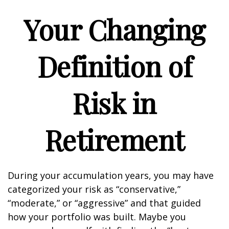
Your Changing
Definition of
Risk in
Retirement
During your accumulation years, you may have
categorized your risk as “conservative,”
“moderate,” or “aggressive” and that guided
how your portfolio was built. Maybe you