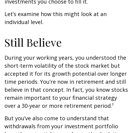
investments you choose to fill it.
Let’s examine how this might look at an
individual level.
Still Believe
During your working years, you understood the
short-term volatility of the stock market but
accepted it for its growth potential over longer
time periods. You’re now in retirement and still
believe in that concept. In fact, you know stocks
remain important to your financial strategy
over a 30-year or more retirement period.¹
But you’ve also come to understand that
withdrawals from your investment portfolio