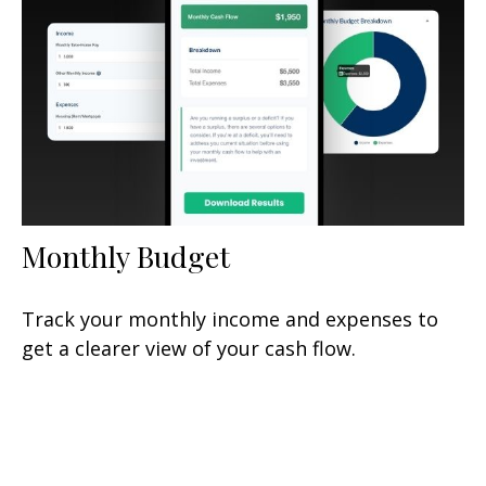
Monthly Budget
Track your monthly income and expenses to
get a clearer view of your cash flow.