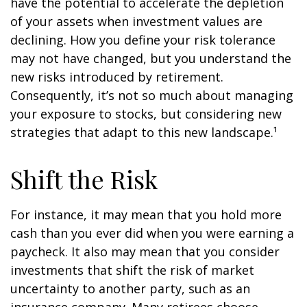
have the potential to accelerate the depletion
of your assets when investment values are
declining. How you define your risk tolerance
may not have changed, but you understand the
new risks introduced by retirement.
Consequently, it’s not so much about managing
your exposure to stocks, but considering new
strategies that adapt to this new landscape.¹
Shift the Risk
For instance, it may mean that you hold more
cash than you ever did when you were earning a
paycheck. It also may mean that you consider
investments that shift the risk of market
uncertainty to another party, such as an