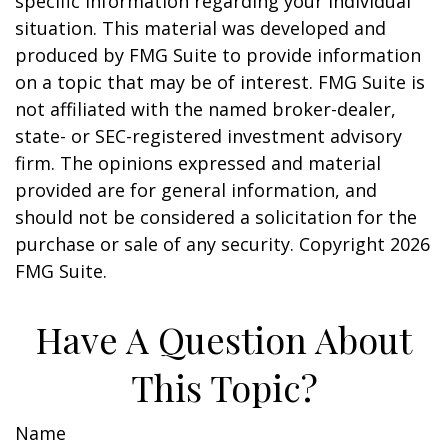
specific information regarding your individual
situation. This material was developed and
produced by FMG Suite to provide information
on a topic that may be of interest. FMG Suite is
not affiliated with the named broker-dealer,
state- or SEC-registered investment advisory
firm. The opinions expressed and material
provided are for general information, and
should not be considered a solicitation for the
purchase or sale of any security. Copyright
2026
FMG Suite.
Have A Question About
This Topic?
Name