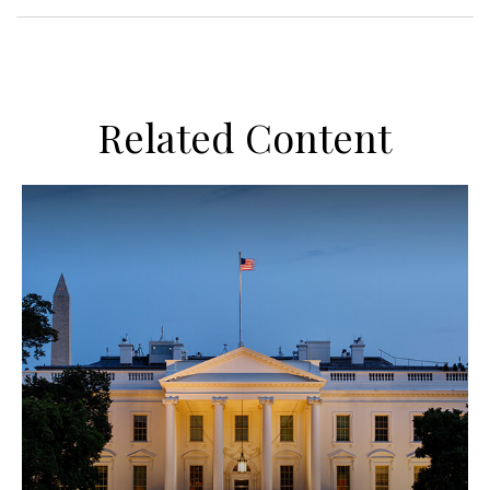
Related Content