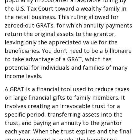
popularity in 2000 after a favorable ruling by
the U.S. Tax Court toward a wealthy family in
the retail business. This ruling allowed for
zeroed-out GRATs, for which annuity payments
return the original assets to the grantor,
leaving only the appreciated value for the
beneficiaries. You don't need to be a billionaire
to take advantage of a GRAT, which has
potential for individuals and families of many
income levels.
A GRAT is a financial tool used to reduce taxes
on large financial gifts to family members. It
involves creating an irrevocable trust for a
specific period, transferring assets into the
trust, and paying an annuity to the grantor
each year. When the trust expires and the final
annuity payment is made, the beneficiary