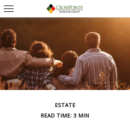
ESTATE
READ TIME: 3 MIN