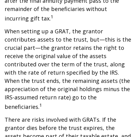
after the final annuity payment pass to the
remainder of the beneficiaries without
1
incurring gift tax.
When setting up a GRAT, the grantor
contributes assets to the trust, but—this is the
crucial part—the grantor retains the right to
receive the original value of the assets
contributed over the term of the trust, along
with the rate of return specified by the IRS.
When the trust ends, the remaining assets (the
appreciation of the original holdings minus the
IRS-assumed return rate) go to the
1
beneficiaries.
There are risks involved with GRATs. If the
grantor dies before the trust expires, the
assets become part of their taxable estate, and