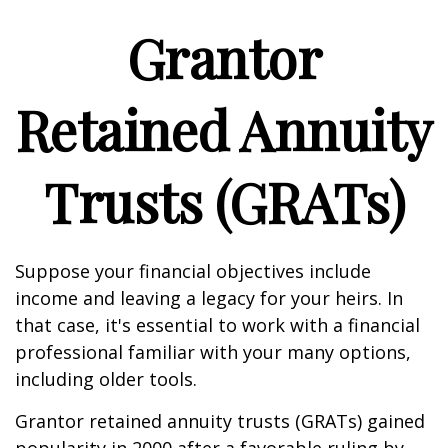
Grantor
Retained Annuity
Trusts (GRATs)
Suppose your financial objectives include
income and leaving a legacy for your heirs. In
that case, it's essential to work with a financial
professional familiar with your many options,
including older tools.
Grantor retained annuity trusts (GRATs) gained