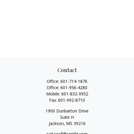
Contact
Office:
601-714-1876
Office:
601-956-4280
Mobile:
601-832-9952
Fax:
601-992-8710
1900 Dunbarton Drive
Suite H
Jackson,
MS
39216
carl.snell@crptfg.com