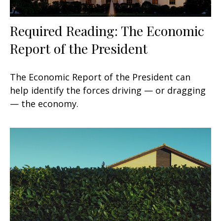
Required Reading: The Economic
Report of the President
The Economic Report of the President can
help identify the forces driving — or dragging
— the economy.