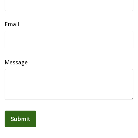
Email
Message