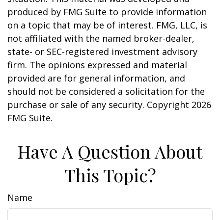
produced by FMG Suite to provide information
on a topic that may be of interest. FMG, LLC, is
not affiliated with the named broker-dealer,
state- or SEC-registered investment advisory
firm. The opinions expressed and material
provided are for general information, and
should not be considered a solicitation for the
purchase or sale of any security. Copyright
2026
FMG Suite.
Have A Question About
This Topic?
Name