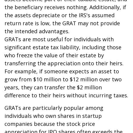
the beneficiary receives nothing. Additionally, if
the assets depreciate or the IRS's assumed
return rate is low, the GRAT may not provide
the intended advantages.
GRATs are most useful for individuals with
significant estate tax liability, including those
who freeze the value of their estate by
transferring the appreciation onto their heirs.
For example, if someone expects an asset to
grow from $10 million to $12 million over two
years, they can transfer the $2 million
difference to their heirs without incurring taxes.
GRATs are particularly popular among
individuals who own shares in startup
companies because the stock price
appreciation for IPO shares often exceeds the