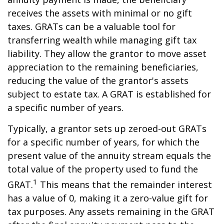
receives the assets with minimal or no gift
taxes. GRATs can be a valuable tool for
transferring wealth while managing gift tax
liability. They allow the grantor to move asset
appreciation to the remaining beneficiaries,
reducing the value of the grantor's assets
subject to estate tax. A GRAT is established for
a specific number of years.
Typically, a grantor sets up zeroed-out GRATs
for a specific number of years, for which the
present value of the annuity stream equals the
total value of the property used to fund the
1
GRAT.
This means that the remainder interest
has a value of 0, making it a zero-value gift for
tax purposes. Any assets remaining in the GRAT