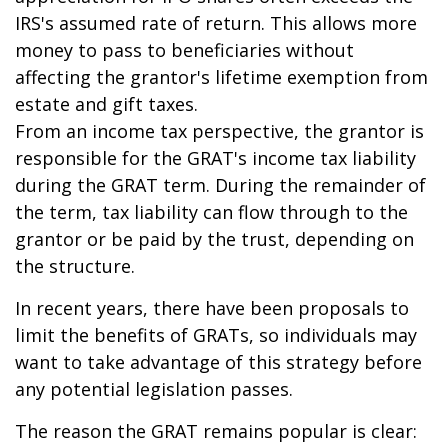
IRS's assumed rate of return. This allows more
money to pass to beneficiaries without
affecting the grantor's lifetime exemption from
estate and gift taxes.
From an income tax perspective, the grantor is
responsible for the GRAT's income tax liability
during the GRAT term. During the remainder of
the term, tax liability can flow through to the
grantor or be paid by the trust, depending on
the structure.
In recent years, there have been proposals to
limit the benefits of GRATs, so individuals may
want to take advantage of this strategy before
any potential legislation passes.
The reason the GRAT remains popular is clear: