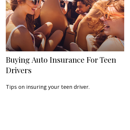
Buying Auto Insurance For Teen
Drivers
Tips on insuring your teen driver.