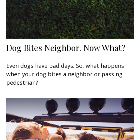
Dog Bites Neighbor. Now What?
Even dogs have bad days. So, what happens
when your dog bites a neighbor or passing
pedestrian?