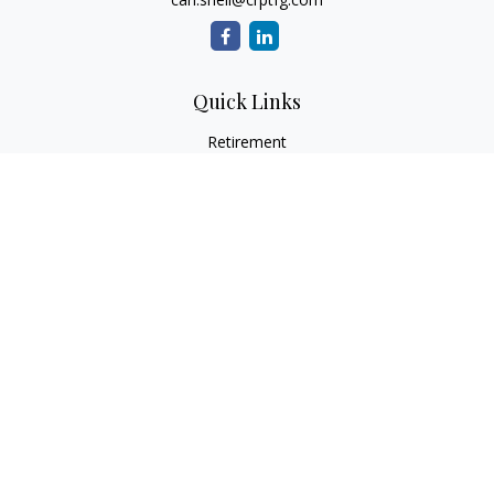
Quick Links
Retirement
Investment
Estate
Insurance
Tax
Money
Lifestyle
Latest Articles
All Videos
All Calculators
Osaic
Form CRS
Check the background of your financial professional on
FINRA's
BrokerCheck
.