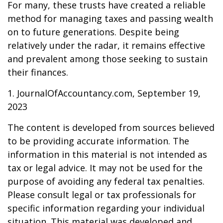
For many, these trusts have created a reliable
method for managing taxes and passing wealth
on to future generations. Despite being
relatively under the radar, it remains effective
and prevalent among those seeking to sustain
their finances.
1. JournalOfAccountancy.com, September 19,
2023
The content is developed from sources believed
to be providing accurate information. The
information in this material is not intended as
tax or legal advice. It may not be used for the
purpose of avoiding any federal tax penalties.
Please consult legal or tax professionals for
specific information regarding your individual
situation. This material was developed and