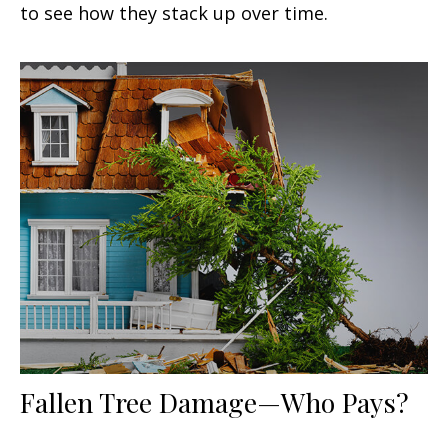
to see how they stack up over time.
Fallen Tree Damage—Who Pays?