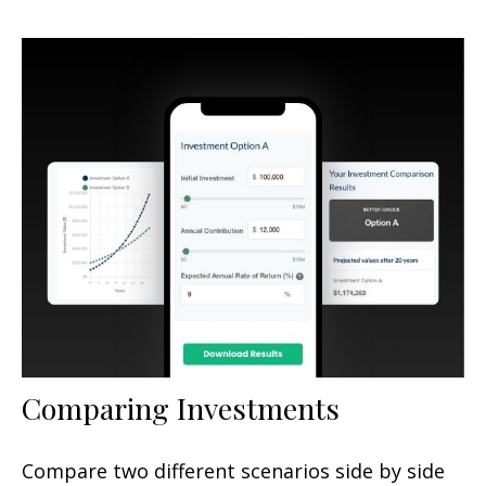
Comparing Investments
Compare two different scenarios side by side