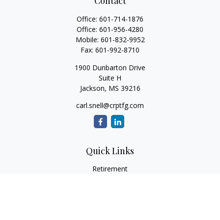
Contact
Office:
601-714-1876
Office:
601-956-4280
Mobile:
601-832-9952
Fax:
601-992-8710
1900 Dunbarton Drive
Suite H
Jackson,
MS
39216
carl.snell@crptfg.com
Quick Links
Retirement
Investment
Estate
Insurance
Tax