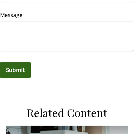
Message
Related Content