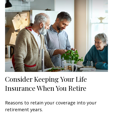
Consider Keeping Your Life
Insurance When You Retire
Reasons to retain your coverage into your
retirement years.