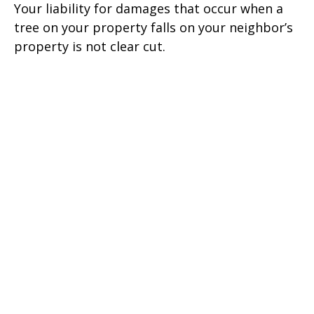
Your liability for damages that occur when a
tree on your property falls on your neighbor’s
property is not clear cut.