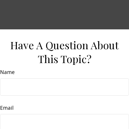
Have A Question About
This Topic?
Name
Email