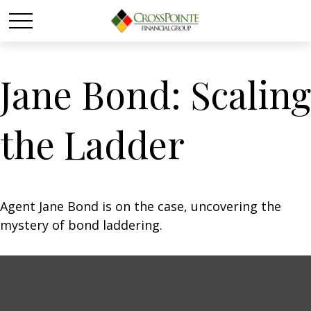
Jane Bond: Scaling
the Ladder
Agent Jane Bond is on the case, uncovering the
mystery of bond laddering.