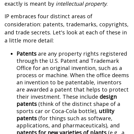
exactly is meant by
intellectual property
.
IP embraces four distinct areas of
consideration: patents, trademarks, copyrights,
and trade secrets. Let's look at each of these in
a little more detail:
Patents
are any property rights registered
through the U.S. Patent and Trademark
Office for an original invention, such as a
process or machine. When the office deems
an invention to be patentable, inventors
are awarded a patent that helps to protect
their investment. These include
design
patents
(think of the distinct shape of a
sports car or Coca-Cola bottle),
utility
patents
(for things such as software,
applications, and pharmaceuticals), and
patents for new varieties of plants
(e.g., a