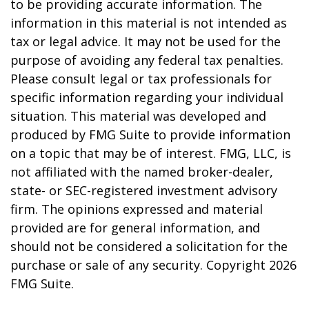
to be providing accurate information. The
information in this material is not intended as
tax or legal advice. It may not be used for the
purpose of avoiding any federal tax penalties.
Please consult legal or tax professionals for
specific information regarding your individual
situation. This material was developed and
produced by FMG Suite to provide information
on a topic that may be of interest. FMG, LLC, is
not affiliated with the named broker-dealer,
state- or SEC-registered investment advisory
firm. The opinions expressed and material
provided are for general information, and
should not be considered a solicitation for the
purchase or sale of any security. Copyright
2026
FMG Suite.