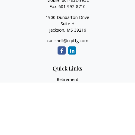
Mobile:
601-832-9952
Fax:
601-992-8710
1900 Dunbarton Drive
Suite H
Jackson,
MS
39216
carl.snell@crptfg.com
Quick Links
Retirement
Investment
Estate
Insurance
Tax
Money
Lifestyle
Latest Articles