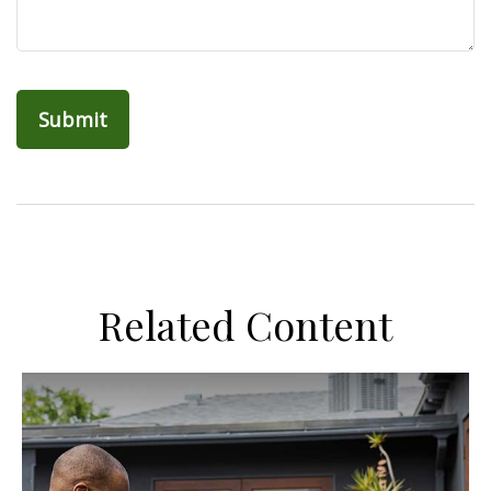
Related Content