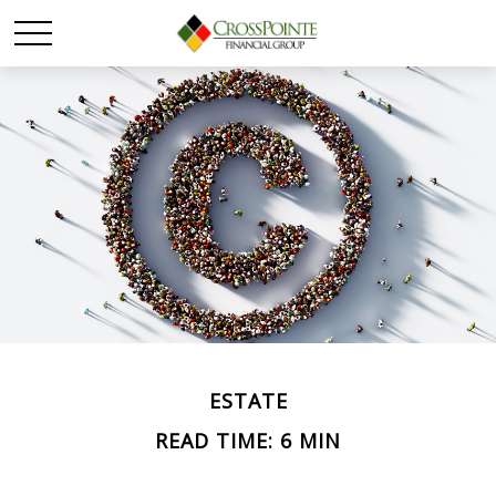
ESTATE
READ TIME: 6 MIN