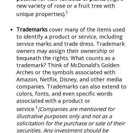
new variety of rose or a fruit tree with
1
unique properties).
Trademarks
cover many of the items used
to identify a product or service, including
service marks and trade dress. Trademark
owners may assign their ownership or
bequeath the rights. What counts as a
trademark? Think of McDonald's Golden
Arches or the symbols associated with
Amazon, Netflix, Disney, and other media
companies. Trademarks can also extend to
colors, fonts, and even specific words
associated with a product or
1
service.
(Companies are mentioned for
illustrative purposes only and not as a
solicitation for the purchase or sale of their
securities. Any investment should be