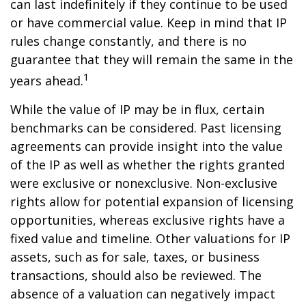
can last indefinitely if they continue to be used
or have commercial value. Keep in mind that IP
rules change constantly, and there is no
guarantee that they will remain the same in the
1
years ahead.
While the value of IP may be in flux, certain
benchmarks can be considered. Past licensing
agreements can provide insight into the value
of the IP as well as whether the rights granted
were exclusive or nonexclusive. Non-exclusive
rights allow for potential expansion of licensing
opportunities, whereas exclusive rights have a
fixed value and timeline. Other valuations for IP
assets, such as for sale, taxes, or business
transactions, should also be reviewed. The
absence of a valuation can negatively impact