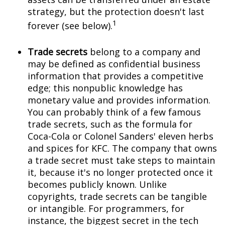
strategy, but the protection doesn't last
1
forever (see below).
Trade secrets
belong to a company and
may be defined as confidential business
information that provides a competitive
edge; this nonpublic knowledge has
monetary value and provides information.
You can probably think of a few famous
trade secrets, such as the formula for
Coca-Cola or Colonel Sanders' eleven herbs
and spices for KFC. The company that owns
a trade secret must take steps to maintain
it, because it's no longer protected once it
becomes publicly known. Unlike
copyrights, trade secrets can be tangible
or intangible. For programmers, for
instance, the biggest secret in the tech