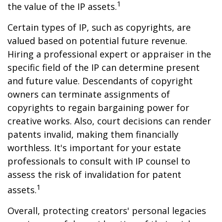
1
the value of the IP assets.
Certain types of IP, such as copyrights, are
valued based on potential future revenue.
Hiring a professional expert or appraiser in the
specific field of the IP can determine present
and future value. Descendants of copyright
owners can terminate assignments of
copyrights to regain bargaining power for
creative works. Also, court decisions can render
patents invalid, making them financially
worthless. It's important for your estate
professionals to consult with IP counsel to
assess the risk of invalidation for patent
1
assets.
Overall, protecting creators' personal legacies