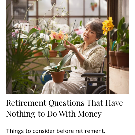
Retirement Questions That Have
Nothing to Do With Money
Things to consider before retirement.