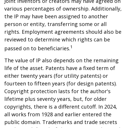
Joint inventors or creators may have agreed on
various percentages of ownership. Additionally,
the IP may have been assigned to another
person or entity, transferring some or all
rights. Employment agreements should also be
reviewed to determine which rights can be
1
passed on to beneficiaries.
The value of IP also depends on the remaining
life of the asset. Patents have a fixed term of
either twenty years (for utility patents) or
fourteen to fifteen years (for design patents).
Copyright protection lasts for the author's
lifetime plus seventy years, but, for older
copyrights, there is a different cutoff. In 2024,
all works from 1928 and earlier entered the
public domain. Trademarks and trade secrets