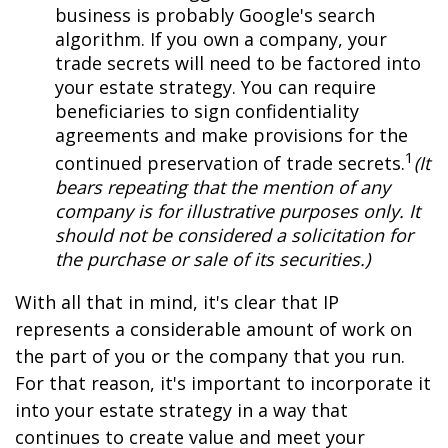
business is probably Google's search
algorithm. If you own a company, your
trade secrets will need to be factored into
your estate strategy. You can require
beneficiaries to sign confidentiality
agreements and make provisions for the
1
continued preservation of trade secrets.
(It
bears repeating that the mention of any
company is for illustrative purposes only. It
should not be considered a solicitation for
the purchase or sale of its securities.)
With all that in mind, it's clear that IP
represents a considerable amount of work on
the part of you or the company that you run.
For that reason, it's important to incorporate it
into your estate strategy in a way that
continues to create value and meet your