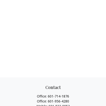
Contact
Office:
601-714-1876
Office:
601-956-4280