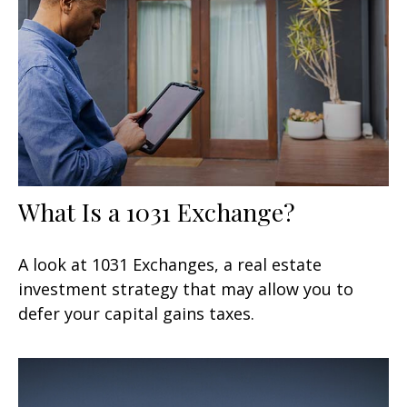
What Is a 1031 Exchange?
A look at 1031 Exchanges, a real estate
investment strategy that may allow you to
defer your capital gains taxes.