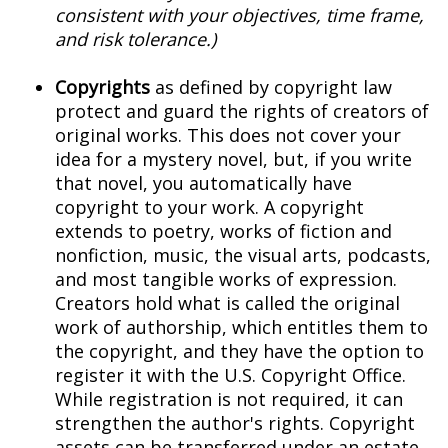
consistent with your objectives, time frame,
and risk tolerance.)
Copyrights
as defined by copyright law
protect and guard the rights of creators of
original works. This does not cover your
idea for a mystery novel, but, if you write
that novel, you automatically have
copyright to your work. A copyright
extends to poetry, works of fiction and
nonfiction, music, the visual arts, podcasts,
and most tangible works of expression.
Creators hold what is called the original
work of authorship, which entitles them to
the copyright, and they have the option to
register it with the U.S. Copyright Office.
While registration is not required, it can
strengthen the author's rights. Copyright
assets can be transferred under an estate