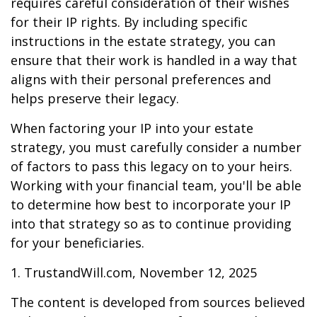
requires careful consideration of their wishes
for their IP rights. By including specific
instructions in the estate strategy, you can
ensure that their work is handled in a way that
aligns with their personal preferences and
helps preserve their legacy.
When factoring your IP into your estate
strategy, you must carefully consider a number
of factors to pass this legacy on to your heirs.
Working with your financial team, you'll be able
to determine how best to incorporate your IP
into that strategy so as to continue providing
for your beneficiaries.
1. TrustandWill.com, November 12, 2025
The content is developed from sources believed