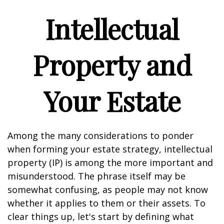
Intellectual
Property and
Your Estate
Among the many considerations to ponder
when forming your estate strategy, intellectual
property (IP) is among the more important and
misunderstood. The phrase itself may be
somewhat confusing, as people may not know
whether it applies to them or their assets. To
clear things up, let's start by defining what