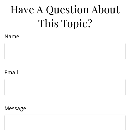
Have A Question About
This Topic?
Name
Email
Message