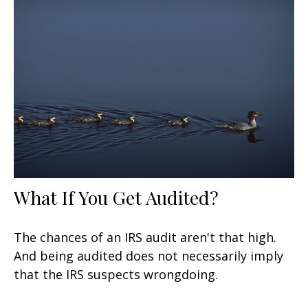
What If You Get Audited?
The chances of an IRS audit aren't that high.
And being audited does not necessarily imply
that the IRS suspects wrongdoing.