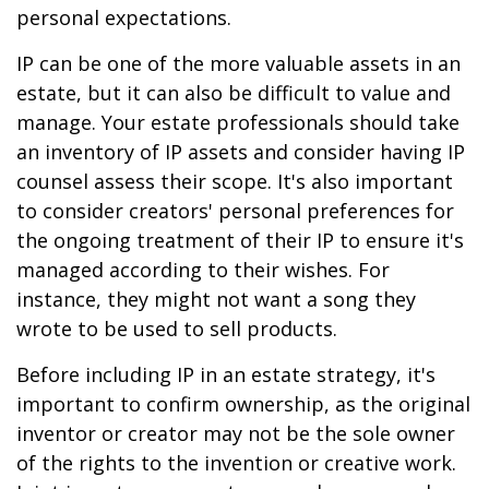
personal expectations.
IP can be one of the more valuable assets in an
estate, but it can also be difficult to value and
manage. Your estate professionals should take
an inventory of IP assets and consider having IP
counsel assess their scope. It's also important
to consider creators' personal preferences for
the ongoing treatment of their IP to ensure it's
managed according to their wishes. For
instance, they might not want a song they
wrote to be used to sell products.
Before including IP in an estate strategy, it's
important to confirm ownership, as the original
inventor or creator may not be the sole owner
of the rights to the invention or creative work.