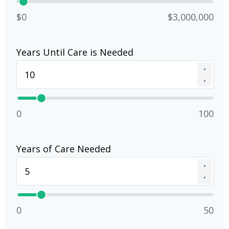
$0
$3,000,000
Years Until Care is Needed
▲
▼
0
100
Years of Care Needed
▲
▼
0
50