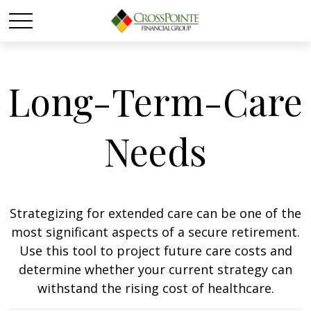
Long-Term-Care
Needs
Strategizing for extended care can be one of the
most significant aspects of a secure retirement.
Use this tool to project future care costs and
determine whether your current strategy can
withstand the rising cost of healthcare.