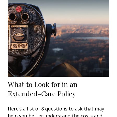
What to Look for in an
Extended-Care Policy
Here’s a list of 8 questions to ask that may
help you better understand the costs and