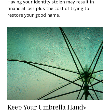
Having your identity stolen may result in
financial loss plus the cost of trying to
restore your good name.
Keep Your Umbrella Handy