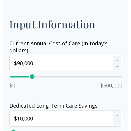
Input Information
Current Annual Cost of Care (In today's
dollars)
▲
▼
$0
$500,000
Dedicated Long-Term Care Savings
▲
▼