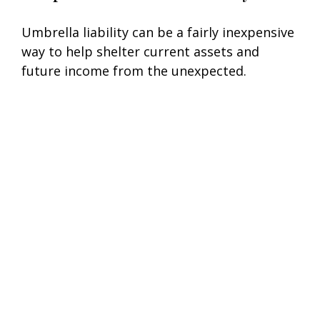
Umbrella liability can be a fairly inexpensive
way to help shelter current assets and
future income from the unexpected.