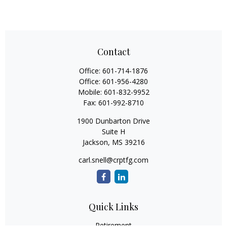
Contact
Office:
601-714-1876
Office:
601-956-4280
Mobile:
601-832-9952
Fax:
601-992-8710
1900 Dunbarton Drive
Suite H
Jackson,
MS
39216
carl.snell@crptfg.com
Quick Links
Retirement