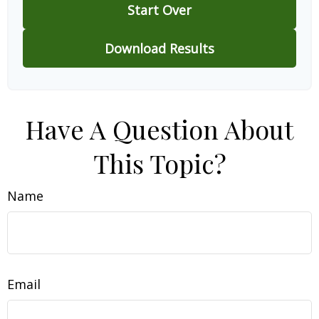
Start Over
Download Results
Have A Question About
This Topic?
Name
Email