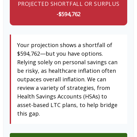
PROJECTED SHORTFALL OR SURPLUS
-$594,762
Your projection shows a shortfall of
$594,762—but you have options.
Relying solely on personal savings can
be risky, as healthcare inflation often
outpaces overall inflation. We can
review a variety of strategies, from
Health Savings Accounts (HSAs) to
asset-based LTC plans, to help bridge
this gap.