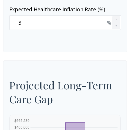
Expected Healthcare Inflation Rate (%)
▲
%
▼
Projected Long-Term
Care Gap