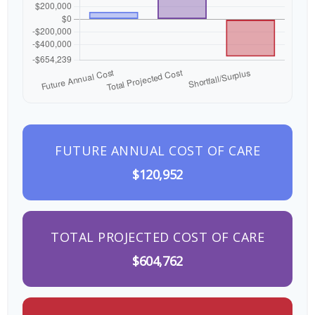
FUTURE ANNUAL COST OF CARE
$120,952
TOTAL PROJECTED COST OF CARE
$604,762