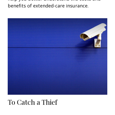
benefits of extended-care insurance.
To Catch a Thief