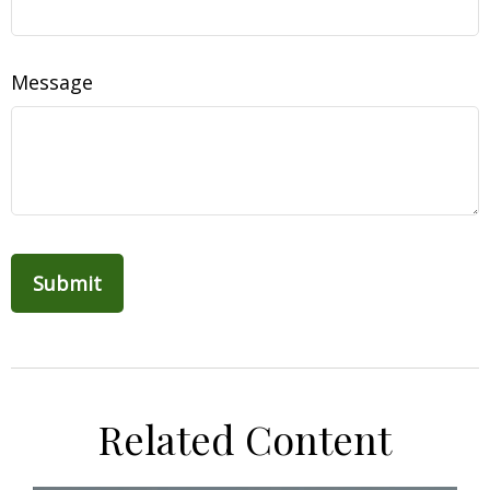
Message
Related Content