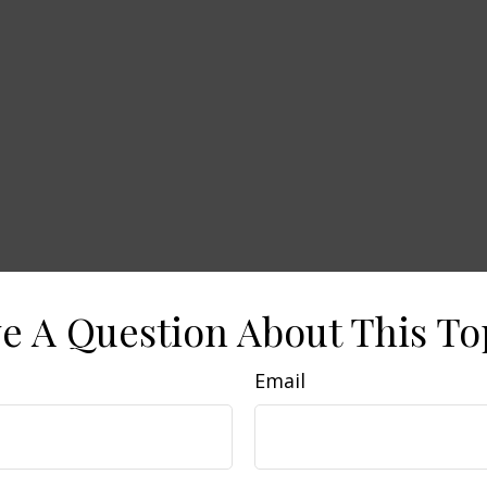
e A Question About This To
Email