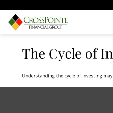
The Cycle of I
Understanding the cycle of investing may 