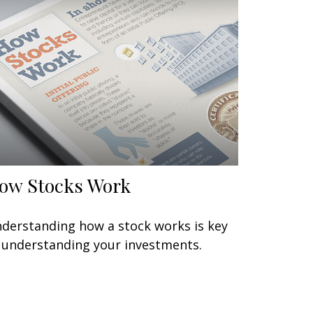
ow Stocks Work
derstanding how a stock works is key
 understanding your investments.