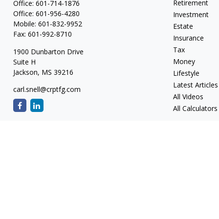
Retirement
Office:
601-714-1876
Office:
601-956-4280
Investment
Mobile:
601-832-9952
Estate
Fax:
601-992-8710
Insurance
Tax
1900 Dunbarton Drive
Money
Suite H
Jackson,
MS
39216
Lifestyle
Latest Articles
carl.snell@crptfg.com
All Videos
All Calculators