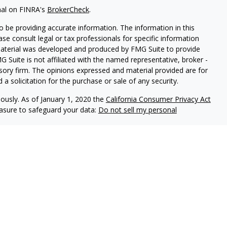
nal on FINRA's
BrokerCheck
.
 be providing accurate information. The information in this
ease consult legal or tax professionals for specific information
 material was developed and produced by FMG Suite to provide
G Suite is not affiliated with the named representative, broker -
isory firm. The opinions expressed and material provided are for
a solicitation for the purchase or sale of any security.
iously. As of January 1, 2020 the
California Consumer Privacy Act
easure to safeguard your data:
Do not sell my personal
es through
Osaic Wealth,
isor Representatives offer advisory services through
s advisors do not provide tax or legal advice. Please
ervices.
 United States and is for informational purposes only and
icitation of an offer to buy any security or product that