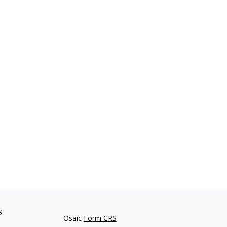
s
Osaic
Form CRS