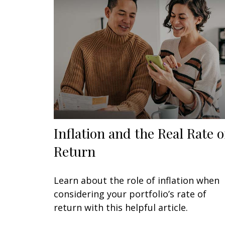
Inflation and the Real Rate o
Return
Learn about the role of inflation when
considering your portfolio’s rate of
return with this helpful article.