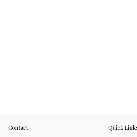
Contact
Quick Link