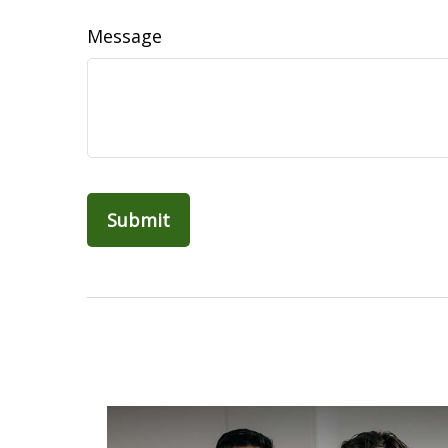
Message