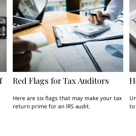
f
Red Flags for Tax Auditors
H
Here are six flags that may make your tax
Un
return prime for an IRS audit.
to