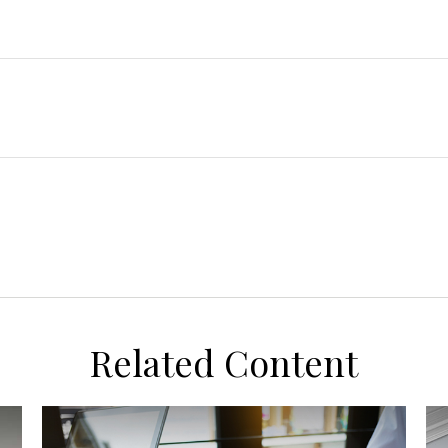
Related Content