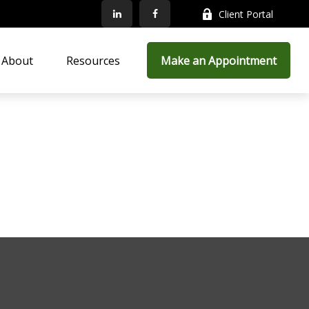
Client Portal
About
Resources
Make an Appointment