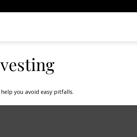
nvesting
help you avoid easy pitfalls.