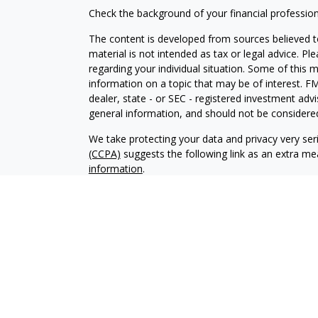
Check the background of your financial professio
The content is developed from sources believed to
material is not intended as tax or legal advice. Pl
regarding your individual situation. Some of this
information on a topic that may be of interest. FM
dealer, state - or SEC - registered investment adv
general information, and should not be considered 
We take protecting your data and privacy very ser
(CCPA)
suggests the following link as an extra m
information
.
Copyright 2026 FMG Suite.
Registered Representatives offer securiti
Inc.
, Member
FINRA
/
SIPC
. Investment Adv
Osaic Wealth, Inc.. Osaic Wealth, Inc. and it
consult a qualified professional for these s
This site is published for residents of the
does not constitute an offer to sell or a sol