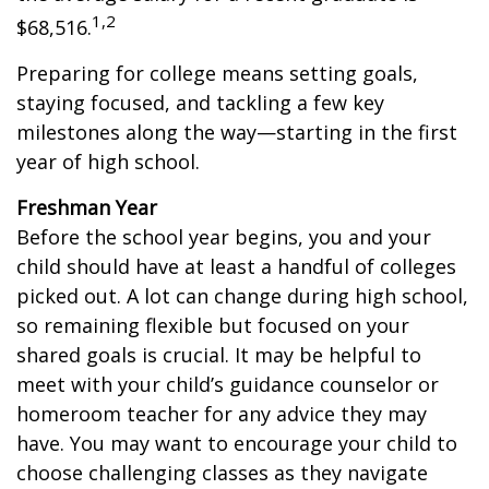
1,2
$68,516.
Preparing for college means setting goals,
staying focused, and tackling a few key
milestones along the way—starting in the first
year of high school.
Freshman Year
Before the school year begins, you and your
child should have at least a handful of colleges
picked out. A lot can change during high school,
so remaining flexible but focused on your
shared goals is crucial. It may be helpful to
meet with your child’s guidance counselor or
homeroom teacher for any advice they may
have. You may want to encourage your child to
choose challenging classes as they navigate