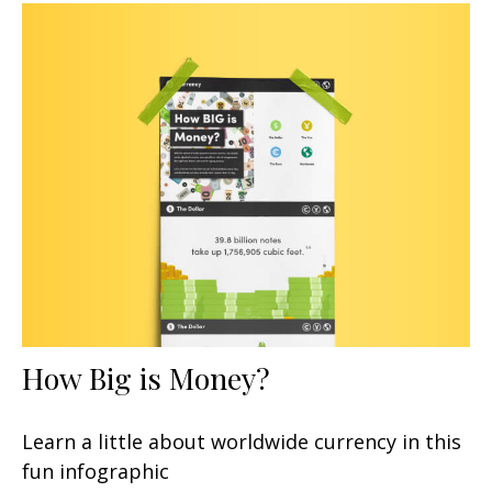
How Big is Money?
Learn a little about worldwide currency in this
fun infographic