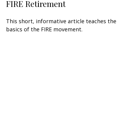
FIRE Retirement
This short, informative article teaches the
basics of the FIRE movement.