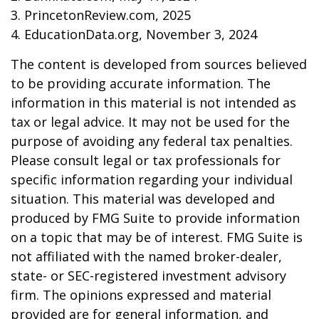
3. PrincetonReview.com, 2025
4. EducationData.org, November 3, 2024
The content is developed from sources believed
to be providing accurate information. The
information in this material is not intended as
tax or legal advice. It may not be used for the
purpose of avoiding any federal tax penalties.
Please consult legal or tax professionals for
specific information regarding your individual
situation. This material was developed and
produced by FMG Suite to provide information
on a topic that may be of interest. FMG Suite is
not affiliated with the named broker-dealer,
state- or SEC-registered investment advisory
firm. The opinions expressed and material
provided are for general information, and