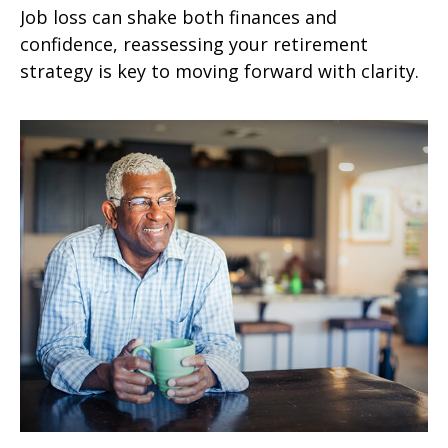
Job loss can shake both finances and
confidence, reassessing your retirement
strategy is key to moving forward with clarity.