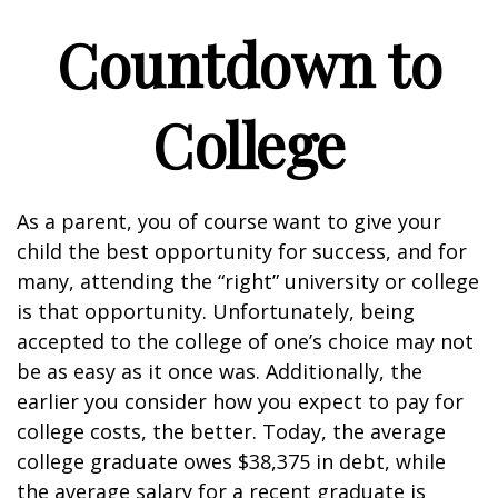
Countdown to
College
As a parent, you of course want to give your
child the best opportunity for success, and for
many, attending the “right” university or college
is that opportunity. Unfortunately, being
accepted to the college of one’s choice may not
be as easy as it once was. Additionally, the
earlier you consider how you expect to pay for
college costs, the better. Today, the average
college graduate owes $38,375 in debt, while
the average salary for a recent graduate is