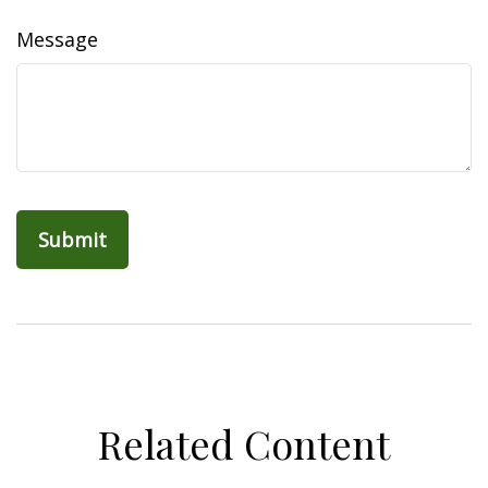
Message
Related Content