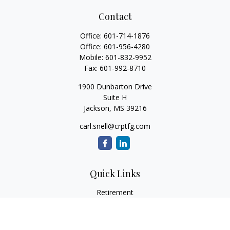
Contact
Office:
601-714-1876
Office:
601-956-4280
Mobile:
601-832-9952
Fax:
601-992-8710
1900 Dunbarton Drive
Suite H
Jackson,
MS
39216
carl.snell@crptfg.com
Quick Links
Retirement
Investment
Estate
Insurance