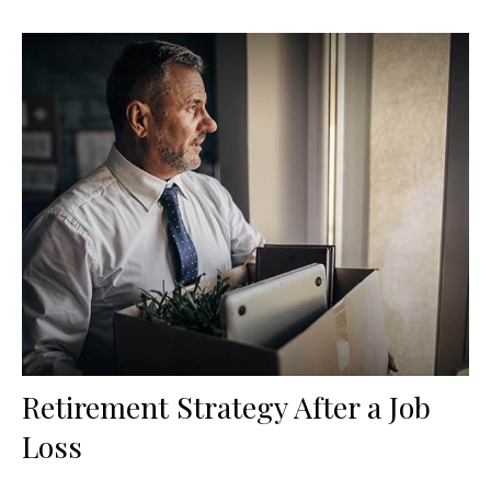
Retirement Strategy After a Job
Loss