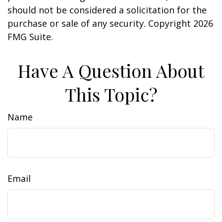
should not be considered a solicitation for the
purchase or sale of any security. Copyright
2026
FMG Suite.
Have A Question About
This Topic?
Name
Email