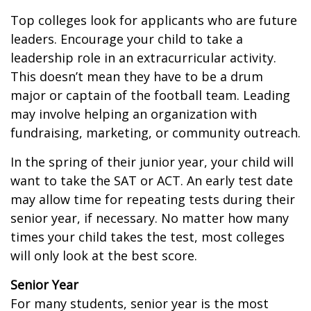
Top colleges look for applicants who are future
leaders. Encourage your child to take a
leadership role in an extracurricular activity.
This doesn’t mean they have to be a drum
major or captain of the football team. Leading
may involve helping an organization with
fundraising, marketing, or community outreach.
In the spring of their junior year, your child will
want to take the SAT or ACT. An early test date
may allow time for repeating tests during their
senior year, if necessary. No matter how many
times your child takes the test, most colleges
will only look at the best score.
Senior Year
For many students, senior year is the most