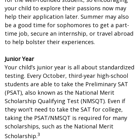
your child to explore their passions now may
help their application later. Summer may also
be a good time for sophomores to get a part-
time job, secure an internship, or travel abroad
to help bolster their experiences.
Junior Year
Your child’s junior year is all about standardized
testing. Every October, third-year high-school
students are able to take the Preliminary SAT
(PSAT), also known as the National Merit
Scholarship Qualifying Test (NMSQT). Even if
they won’t need to take the SAT for college,
taking the PSAT/NMSQT is required for many
scholarships, such as the National Merit
3
Scholarship.