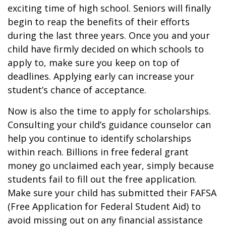
exciting time of high school. Seniors will finally
begin to reap the benefits of their efforts
during the last three years. Once you and your
child have firmly decided on which schools to
apply to, make sure you keep on top of
deadlines. Applying early can increase your
student’s chance of acceptance.
Now is also the time to apply for scholarships.
Consulting your child’s guidance counselor can
help you continue to identify scholarships
within reach. Billions in free federal grant
money go unclaimed each year, simply because
students fail to fill out the free application.
Make sure your child has submitted their FAFSA
(Free Application for Federal Student Aid) to
avoid missing out on any financial assistance