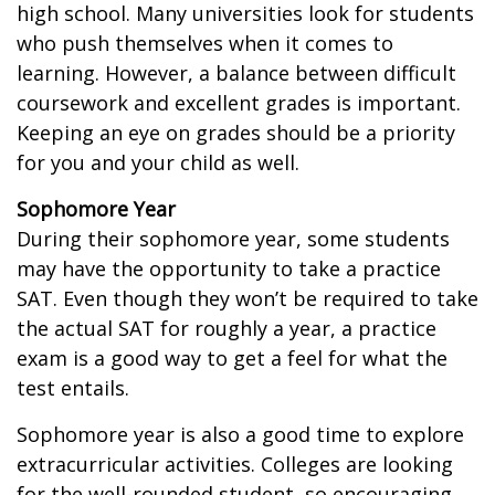
high school. Many universities look for students
who push themselves when it comes to
learning. However, a balance between difficult
coursework and excellent grades is important.
Keeping an eye on grades should be a priority
for you and your child as well.
Sophomore Year
During their sophomore year, some students
may have the opportunity to take a practice
SAT. Even though they won’t be required to take
the actual SAT for roughly a year, a practice
exam is a good way to get a feel for what the
test entails.
Sophomore year is also a good time to explore
extracurricular activities. Colleges are looking
for the well-rounded student, so encouraging