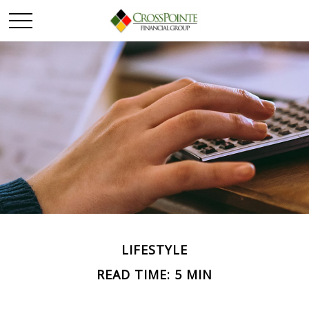
LIFESTYLE
READ TIME: 5 MIN