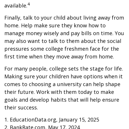
4
available.
Finally, talk to your child about living away from
home. Help make sure they know how to
manage money wisely and pay bills on time. You
may also want to talk to them about the social
pressures some college freshmen face for the
first time when they move away from home.
For many people, college sets the stage for life.
Making sure your children have options when it
comes to choosing a university can help shape
their future. Work with them today to make
goals and develop habits that will help ensure
their success.
1. EducationData.org, January 15, 2025
2. BankRate.com, May 17, 2024