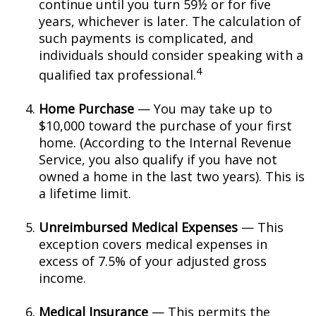
continue until you turn 59½ or for five
years, whichever is later. The calculation of
such payments is complicated, and
individuals should consider speaking with a
4
qualified tax professional.
Home Purchase
— You may take up to
$10,000 toward the purchase of your first
home. (According to the Internal Revenue
Service, you also qualify if you have not
owned a home in the last two years). This is
a lifetime limit.
Unreimbursed Medical Expenses
— This
exception covers medical expenses in
excess of 7.5% of your adjusted gross
income.
Medical Insurance
— This permits the