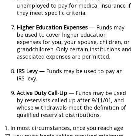
unemployed to pay for medical insurance if
they meet specific criteria.
Higher Education Expenses
— Funds may
be used to cover higher education
expenses for you, your spouse, children, or
grandchildren. Only certain institutions and
associated expenses are permitted.
IRS Levy
— Funds may be used to pay an
IRS levy.
Active Duty Call-Up
— Funds may be used
by reservists called up after 9/11/01, and
whose withdrawals meet the definition of
qualified reservist distributions.
1. In most circumstances, once you reach age