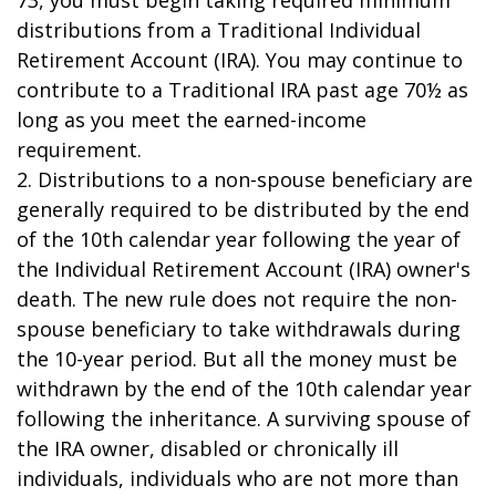
73, you must begin taking required minimum
distributions from a Traditional Individual
Retirement Account (IRA). You may continue to
contribute to a Traditional IRA past age 70½ as
long as you meet the earned-income
requirement.
2. Distributions to a non-spouse beneficiary are
generally required to be distributed by the end
of the 10th calendar year following the year of
the Individual Retirement Account (IRA) owner's
death. The new rule does not require the non-
spouse beneficiary to take withdrawals during
the 10-year period. But all the money must be
withdrawn by the end of the 10th calendar year
following the inheritance. A surviving spouse of
the IRA owner, disabled or chronically ill
individuals, individuals who are not more than