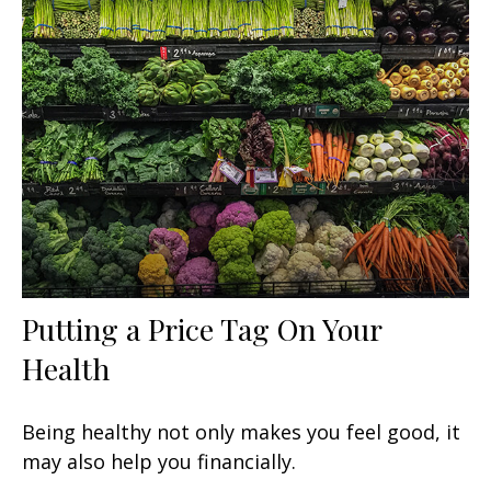
Putting a Price Tag On Your
Health
Being healthy not only makes you feel good, it
may also help you financially.