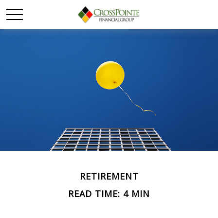
RETIREMENT
READ TIME: 4 MIN