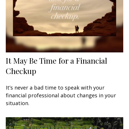
It May Be Time for a Financial
Checkup
It’s never a bad time to speak with your
financial professional about changes in your
situation.