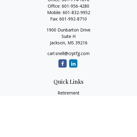
Office:
601-956-4280
Mobile:
601-832-9952
Fax:
601-992-8710
1900 Dunbarton Drive
Suite H
Jackson,
MS
39216
carl.snell@crptfg.com
Quick Links
Retirement
Investment
Estate
Insurance
Tax
Money
Lifestyle