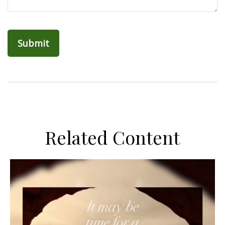
Related Content