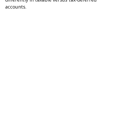
accounts.