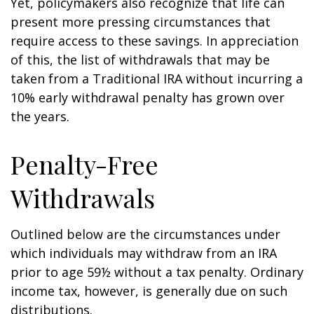
Yet, policymakers also recognize that life can
present more pressing circumstances that
require access to these savings. In appreciation
of this, the list of withdrawals that may be
taken from a Traditional IRA without incurring a
10% early withdrawal penalty has grown over
the years.
Penalty-Free
Withdrawals
Outlined below are the circumstances under
which individuals may withdraw from an IRA
prior to age 59½ without a tax penalty. Ordinary
income tax, however, is generally due on such
distributions.