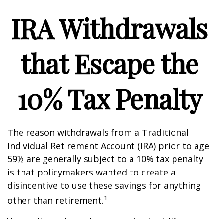
IRA Withdrawals
that Escape the
10% Tax Penalty
The reason withdrawals from a Traditional
Individual Retirement Account (IRA) prior to age
59½ are generally subject to a 10% tax penalty
is that policymakers wanted to create a
disincentive to use these savings for anything
1
other than retirement.