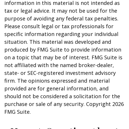
information in this material is not intended as
tax or legal advice. It may not be used for the
purpose of avoiding any federal tax penalties.
Please consult legal or tax professionals for
specific information regarding your individual
situation. This material was developed and
produced by FMG Suite to provide information
on a topic that may be of interest. FMG Suite is
not affiliated with the named broker-dealer,
state- or SEC-registered investment advisory
firm. The opinions expressed and material
provided are for general information, and
should not be considered a solicitation for the
purchase or sale of any security. Copyright
2026
FMG Suite.