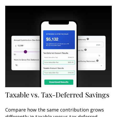
Taxable vs. Tax-Deferred Savings
Compare how the same contribution grows
differently in taxable versus tax-deferred