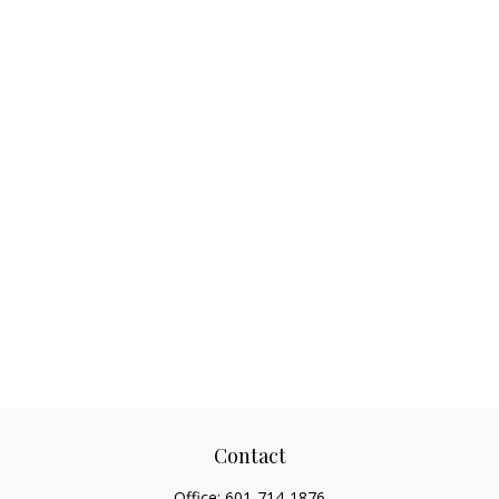
Contact
Office:
601-714-1876