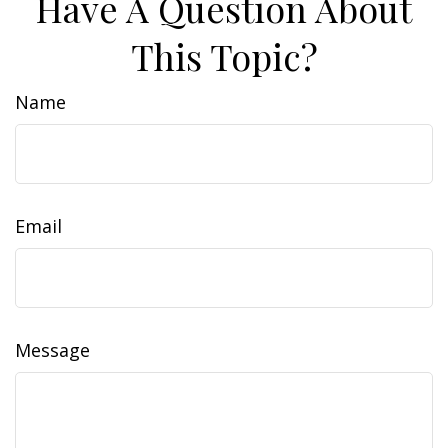
Have A Question About
This Topic?
Name
Email
Message