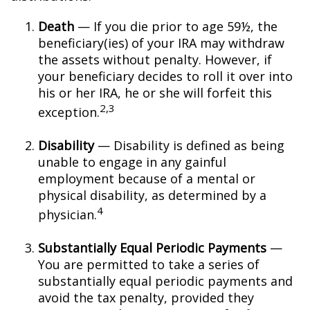
Death
— If you die prior to age 59½, the
beneficiary(ies) of your IRA may withdraw
the assets without penalty. However, if
your beneficiary decides to roll it over into
his or her IRA, he or she will forfeit this
2,3
exception.
Disability
— Disability is defined as being
unable to engage in any gainful
employment because of a mental or
physical disability, as determined by a
4
physician.
Substantially Equal Periodic Payments
—
You are permitted to take a series of
substantially equal periodic payments and
avoid the tax penalty, provided they