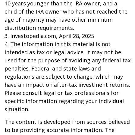
10 years younger than the IRA owner, and a
child of the IRA owner who has not reached the
age of majority may have other minimum
distribution requirements.
3. Investopedia.com, April 28, 2025
4. The information in this material is not
intended as tax or legal advice. It may not be
used for the purpose of avoiding any federal tax
penalties. Federal and state laws and
regulations are subject to change, which may
have an impact on after-tax investment returns.
Please consult legal or tax professionals for
specific information regarding your individual
situation.
The content is developed from sources believed
to be providing accurate information. The