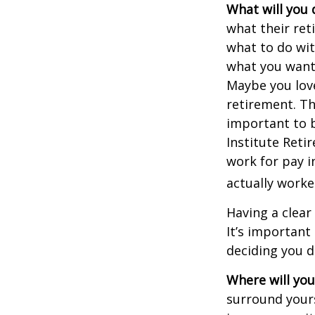
What will you 
what their ret
what to do wit
what you want 
Maybe you love
retirement. Th
important to b
Institute Reti
work for pay i
actually worke
Having a clear
It’s importan
deciding you d
Where will you 
surround your