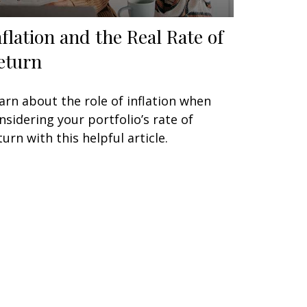
nflation and the Real Rate of
eturn
arn about the role of inflation when
nsidering your portfolio’s rate of
turn with this helpful article.