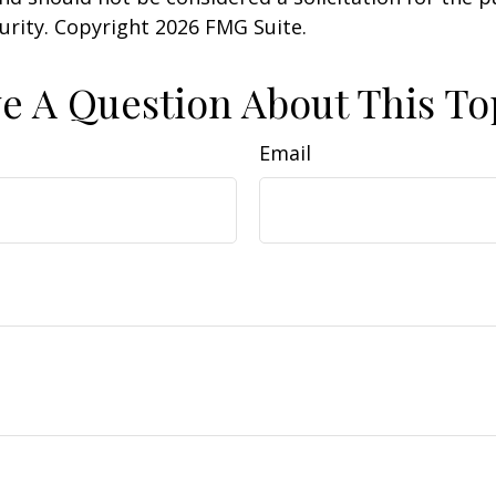
curity. Copyright
2026 FMG Suite.
e A Question About This To
Email