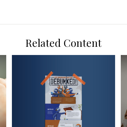
Related Content