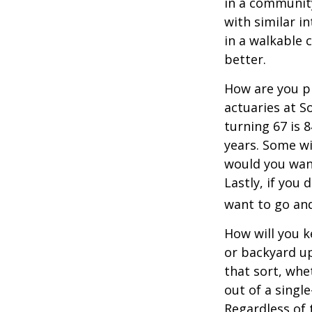
in a communit
with similar in
in a walkable 
better.
How are you pr
actuaries at S
turning 67 is 
years. Some wil
would you want
Lastly, if you
want to go and
How will you 
or backyard up
that sort, whe
out of a singl
Regardless of 