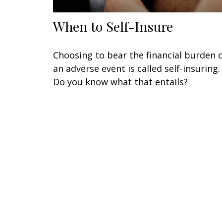
When to Self-Insure
Choosing to bear the financial burden 
an adverse event is called self-insuring.
Do you know what that entails?