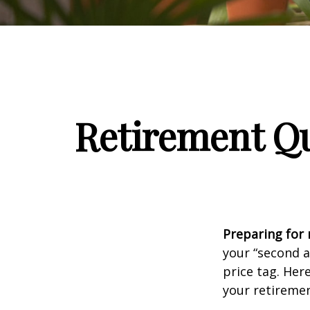
Retirement Qu
Preparing for r
your “second 
price tag. Her
your retiremen