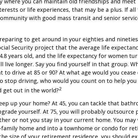
y where you can maintain old friendships and meet
terests or life experiences, that may be a plus. If all
community with good mass transit and senior service
eparing to get around in your eighties and ninetie
ocial Security project that the average life expectan
84.8 years old, and the life expectancy for women tur
l live longer. Say you find yourself in that group. W
 to drive at 85 or 90? At what age would you cease 
 do stop driving, who would you count on to help yo
2
 get out in the world?
keep up your home? At 45, you can tackle that bath
grade yourself. At 75, you will probably outsource 
ther or not you stay in your current home. You ma
e-family home and into a townhome or condo for ret
the size of your retirement residence, you should e