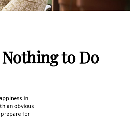
 Nothing to Do
appiness in
th an obvious
 prepare for