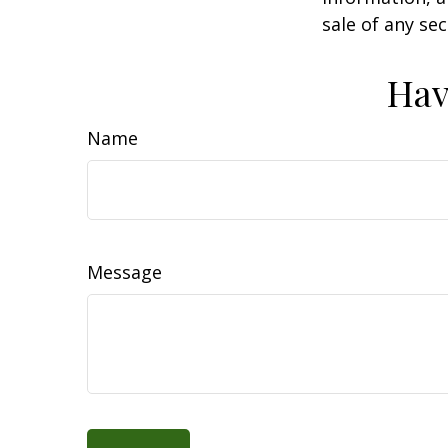
sale of any se
Hav
Name
Message