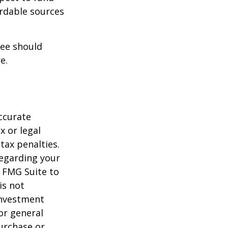
ordable sources
ree should
e.
ccurate
x or legal
tax penalties.
regarding your
y FMG Suite to
is not
 investment
or general
purchase or