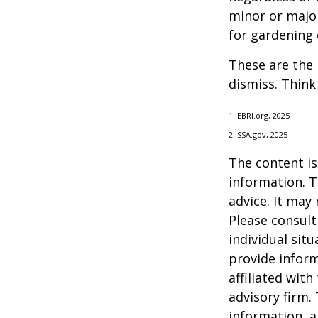
minor or major
for gardening 
These are the 
dismiss. Think
1. EBRI.org, 2025
2. SSA.gov, 2025
The content is
information. T
advice. It may
Please consult
individual sit
provide inform
affiliated wit
advisory firm.
information, a