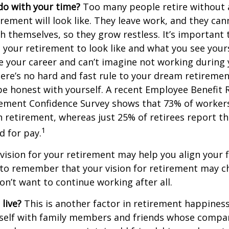
do with your time?
Too many people retire without 
irement will look like. They leave work, and they can
h themselves, so they grow restless. It’s important t
your retirement to look like and what you see yours
 your career and can’t imagine not working during
ere’s no hard and fast rule to your dream retirement
e honest with yourself. A recent Employee Benefit 
rement Confidence Survey shows that 73% of worker
n retirement, whereas just 25% of retirees report th
1
d for pay.
 vision for your retirement may help you align your f
t to remember that your vision for retirement may 
on’t want to continue working after all.
live?
This is another factor in retirement happiness.
self with family members and friends whose compan