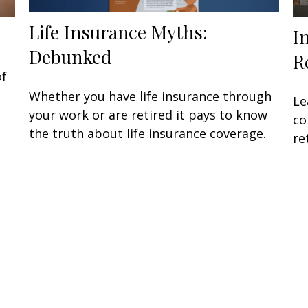
Life Insurance Myths:
I
Debunked
R
of
Whether you have life insurance through
Le
your work or are retired it pays to know
co
the truth about life insurance coverage.
re