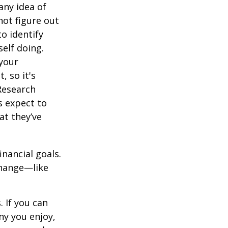
any idea of
not figure out
o identify
elf doing.
 your
, so it's
Research
s expect to
at they’ve
inancial goals.
change—like
 If you can
y you enjoy,