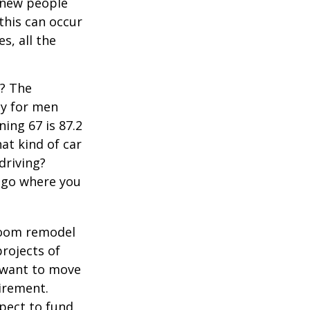
 new people
 this can occur
s, all the
s? The
cy for men
ning 67 is 87.2
hat kind of car
driving?
u go where you
room remodel
projects of
y want to move
irement.
xpect to fund