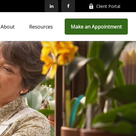
Client Portal
About
Resources
Make an Appointment