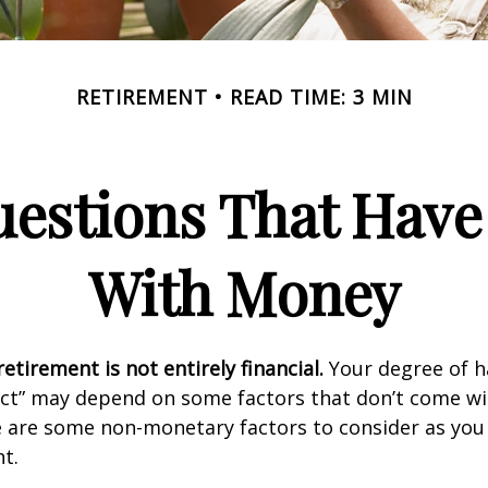
RETIREMENT
READ TIME: 3 MIN
estions That Have
With Money
etirement is not entirely financial.
Your degree of h
act” may depend on some factors that don’t come wi
e are some non-monetary factors to consider as you
t.