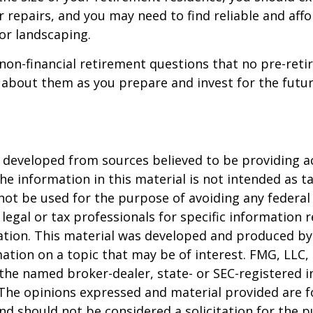
 repairs, and you may need to find reliable and aff
or landscaping.
non-financial retirement questions that no pre-reti
 about them as you prepare and invest for the futur
 developed from sources believed to be providing a
he information in this material is not intended as ta
 not be used for the purpose of avoiding any federal 
 legal or tax professionals for specific information 
uation. This material was developed and produced b
ation on a topic that may be of interest. FMG, LLC, 
h the named broker-dealer, state- or SEC-registered
 The opinions expressed and material provided are f
nd should not be considered a solicitation for the 